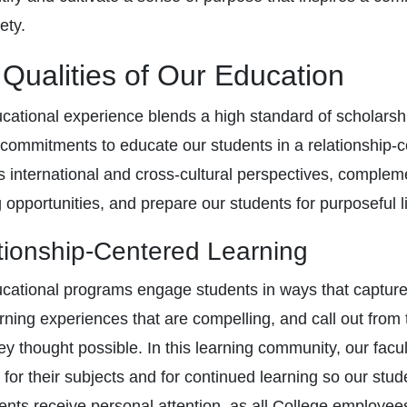
ety.
Qualities of Our Education
cational experience blends a high standard of scholarship
 commitments to educate our students in a relationship-c
s international and cross-cultural perspectives, compleme
g opportunities, and prepare our students for purposeful 
tionship-Centered Learning
cational programs engage students in ways that capture 
arning experiences that are compelling, and call out fr
ey thought possible. In this learning community, our f
 for their subjects and for continued learning so our s
dents receive personal attention, as all College employe