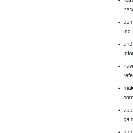
reas
nec
dem
incl
unde
inf
navi
ref
make
com
appl
gai
iden