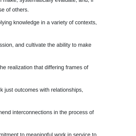
l make, systematically evaluate, and, if
e of others.
ying knowledge in a variety of contexts,
sion, and cultivate the ability to make
e realization that differing frames of
ek just outcomes with relationships,
hend interconnections in the process of
mmitment to meaningful work in service to