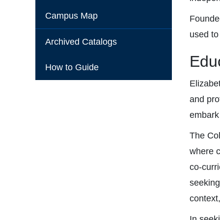
Campus Map
Founded
used to
Archived Catalogs
Educ
How to Guide
Elizabe
and pro
embark o
The Col
where c
co-curr
seeking
context
In seek