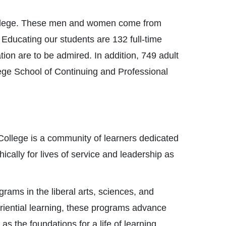
 College. These men and women come from
. Educating our students are 132 full-time
on are to be admired. In addition, 749 adult
ege School of Continuing and Professional
College is a community of learners dedicated
thically for lives of service and leadership as
rams in the liberal arts, sciences, and
riential learning, these programs advance
as the foundations for a life of learning.