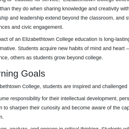
 than they do when sharing knowledge and creativity with
ship and leadership extend beyond the classroom, and stu
nces and civic engagement.
act of an Elizabethtown College education is long-lastin
rmative. Students acquire new habits of mind and heart 
nce, others as students grow beyond college.
rning Goals
abethtown College, students are inspired and challenged 
me responsibility for their intellectual development, per
n to sharpen their curiosity and become aware of the cap
n.