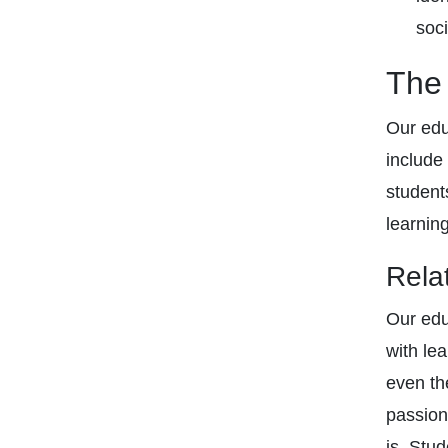
soci
The 
Our edu
include
student
learnin
Rela
Our edu
with le
even th
passion
is. Stu