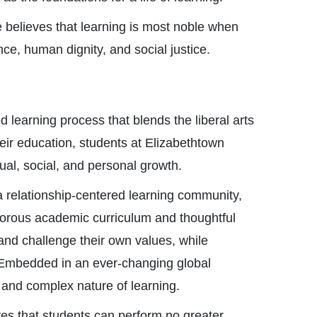
believes that learning is most noble when
ce, human dignity, and social justice.
 learning process that blends the liberal arts
heir education, students at Elizabethtown
tual, social, and personal growth.
a relationship-centered learning community,
orous academic curriculum and thoughtful
and challenge their own values, while
. Embedded in an ever-changing global
 and complex nature of learning.
ves that students can perform no greater