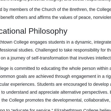
 by members of the Church of the Brethren, the College 
 benefit others and affirms the values of peace, nonviolen
ational Philosophy
thtown College engages students in a dynamic, integrated
fessional studies. Challenged to take responsibility for t
n a journey of self-transformation that involves intellec
lege is committed to educating the whole person within 
ommon goals are achieved through engagement in a rig
icular experiences. Students are encouraged to develop 
 to understand and appreciate alternative perspectives
, the College promotes the developmental, collaborative,
ing to “educate for service,” Elizabethtown College belie