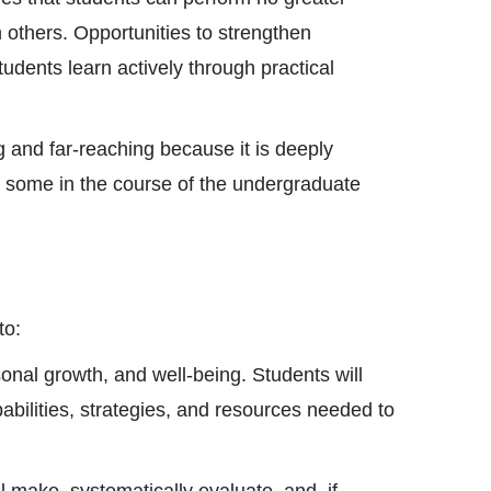
 others. Opportunities to strengthen
dents learn actively through practical
g and far-reaching because it is deeply
– some in the course of the undergraduate
to:
sonal growth, and well-being. Students will
abilities, strategies, and resources needed to