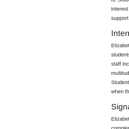
interes
support
Inte
Elizabe
student
staff i
multitu
Student
when the
Sign
Elizabe
complem