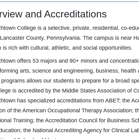
view and Accreditations
thtown College is a selective, private, residential, co-ed
c Lancaster County, Pennsylvania. The campus is near Ha
 is rich with cultural, athletic, and social opportunities.
thtown offers 53 majors and 90+ minors and concentrations
forming arts, science and engineering, business, health 
f programs allows our students to prepare for a broad s
lege is accredited by the Middle States Association of Co
thtown has specialized accreditations from ABET; the Ac
on of the American Occupational Therapy Association; 
ional Training; the Accreditation Council for Business S
ucation; the National Accrediting Agency for Clinical La