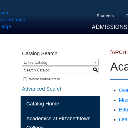
Students
ADMISSIONS
Overview
Apply
Tuition And Cost
Scholarships
Take A Tour
First Year Students
Transfer Students
Accepted Students
[ARCH
Catalog Search
Entire Catalog
Aca
S
Whole Word/Phrase
Advanced Search
Ove
Mis
Catalog Home
Edu
Academics at Elizabethtown
Lea
College