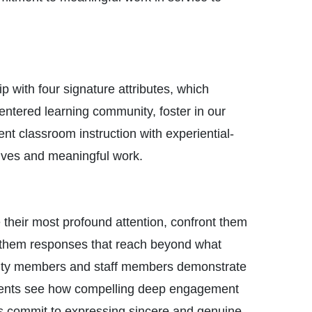
 with four signature attributes, which
entered learning community, foster in our
nt classroom instruction with experiential-
lives and meaningful work.
their most profound attention, confront them
om them responses that reach beyond what
aculty members and staff members demonstrate
tudents see how compelling deep engagement
es commit to expressing sincere and genuine