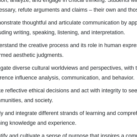
on, analyze, and engage in critical thinking. Students wil
essary, refute arguments and claims – their own and thos
onstrate thoughtful and articulate communication by appl
uding writing, speaking, listening, and interpretation.
rstand the creative process and its role in human expres
ormed aesthetic judgments.
gate diverse cultural worldviews and perspectives, with th
erence influence analysis, communication, and behavior.
 reflective ethical decisions and act with integrity to se
munities, and society.
y and integrate different strands of learning and compre
ning knowledge and experience.
tify and cultivate a sense of purpose that inspires a co