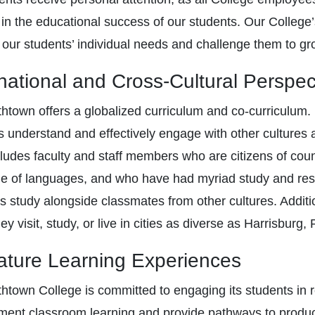
t in the educational success of our students. Our College’
 our students’ individual needs and challenge them to gr
rnational and Cross-Cultural Perspec
thtown offers a globalized curriculum and co-curriculum
s understand and effectively engage with other cultures a
ncludes faculty and staff members who are citizens of co
de of languages, and who have had myriad study and resi
s study alongside classmates from other cultures. Additio
y visit, study, or live in cities as diverse as Harrisburg
ature Learning Experiences
thtown College is committed to engaging its students in r
ent classroom learning and provide pathways to producti