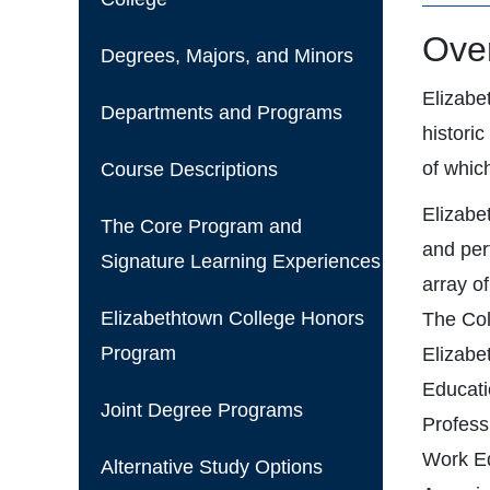
Over
Degrees, Majors, and Minors
Elizabe
Departments and Programs
histori
of which
Course Descriptions
Elizabe
The Core Program and
and per
Signature Learning Experiences
array o
Elizabethtown College Honors
The Col
Program
Elizabe
Educati
Joint Degree Programs
Profess
Work Ed
Alternative Study Options