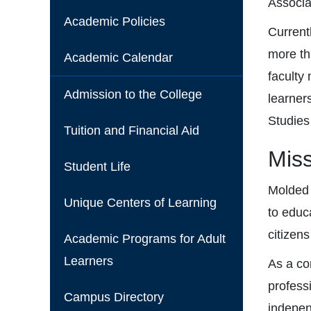
Associa
Academic Policies
Current
more th
Academic Calendar
faculty
Admission to the College
learner
Studies
Tuition and Financial Aid
Mis
Student Life
Molded 
Unique Centers of Learning
to educa
citizens
Academic Programs for Adult
Learners
As a co
profess
Campus Directory
independ