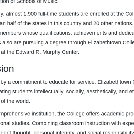
tion of Schools of Music.
ly, almost 1,900 full-time students are enrolled at the
an half of the states in this country and 20 other nations
 members whose qualifications, achievements and dedicati
s also are pursuing a degree through Elizabethtown Coll
 at the Edward R. Murphy Center.
sion
by a commitment to educate for service, Elizabethtown 
ting students intellectually, socially, aesthetically, and e
 of the world.
mprehensive institution, the College offers academic prog
ional studies. Combining classroom instruction with expe
ent thought, personal integrity, and social responsibility 