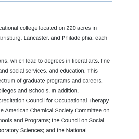
ucational college located on 220 acres in
rrisburg, Lancaster, and Philadelphia, each
, which lead to degrees in liberal arts, fine
and social services, and education. This
pectrum of graduate programs and careers.
lleges and Schools. In addition,
creditation Council for Occupational Therapy
the American Chemical Society Committee on
chools and Programs; the Council on Social
boratory Sciences; and the National