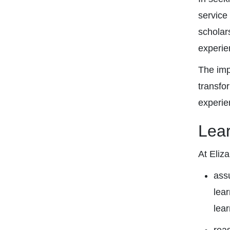
service
scholar
experie
The imp
transfo
experie
Lea
At Eliz
assu
lear
lear