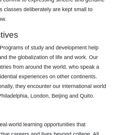
s classes deliberately are kept small to
ow.
tives
. Programs of study and development help
nd the globalization of life and work. Our
untries from around the world, who speak a
dential experiences on other continents.
nally, they encounter our international world
, Philadelphia, London, Beijing and Quito.
eal-world learning opportunities that
ve careers and lives beyond college. All