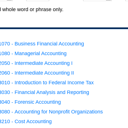
d whole word or phrase only.
070 - Business Financial Accounting
080 - Managerial Accounting
050 - Intermediate Accounting I
060 - Intermediate Accounting II
010 - Introduction to Federal Income Tax
030 - Financial Analysis and Reporting
040 - Forensic Accounting
080 - Accounting for Nonprofit Organizations
210 - Cost Accounting