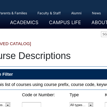
Parents & Families
Faculty & Staff
Alumni
News
ACADEMICS
CAMPUS LIFE
ABOU
Overview
Majors And Minors
Graduate Programs
Academic Advising
Registration And Records
Schools
Overview
Dining
Clubs And Organizations
Residence Life
Office Of Student Activities
Facilities
Campus Safety
College Store
Overview
The Etown
President
History
Traditions
College L
Civil Right
Community
Sustainabil
Opportuni
SG
IVED CATALOG]
rse Descriptions
 Filter
this list of courses using course prefix, course code, ke
Code or Number:
Type
K