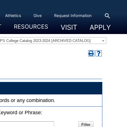
search
Athletics
Give
Request Information
T
RESOURCES
VISIT
APPLY
 Experience
eadership
s & Title IX
 And Civic Engagement
ity
ty, Access And Engagement
Career Development Center
Campus Directory
The High Library
Student Health
Bowers Center
Public Safety
PS College Catalog 2023-2024 [ARCHIVED CATALOG]
ywords or any combination.
eyword or Phrase: