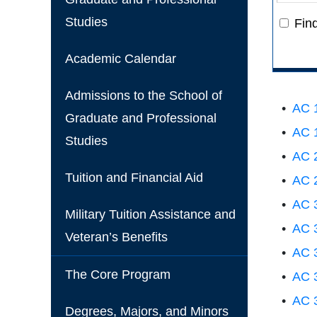
Studies
Fin
Academic Calendar
Admissions to the School of
•
AC 1
Graduate and Professional
•
AC 1
Studies
•
AC 2
Tuition and Financial Aid
•
AC 2
•
AC 3
Military Tuition Assistance and
•
AC 3
Veteran’s Benefits
•
AC 3
The Core Program
•
AC 3
•
AC 3
Degrees, Majors, and Minors