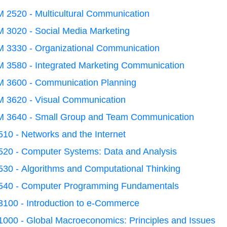
 2520 - Multicultural Communication
 3020 - Social Media Marketing
 3330 - Organizational Communication
 3580 - Integrated Marketing Communication
 3600 - Communication Planning
 3620 - Visual Communication
 3640 - Small Group and Team Communication
10 - Networks and the Internet
520 - Computer Systems: Data and Analysis
30 - Algorithms and Computational Thinking
540 - Computer Programming Fundamentals
3100 - Introduction to e-Commerce
000 - Global Macroeconomics: Principles and Issues