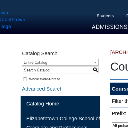
Students
ADMISSIONS
Overview
Apply
Tuition And Cost
Scholarships
Take A Tour
First Year Students
Transfer Students
Accepted Students
[ARCH
Catalog Search
Entire Catalog
Cou
S
Whole Word/Phrase
Advanced Search
Course
Filter 
Catalog Home
Prefix:
Elizabethtown College School of
Graduate and Professional