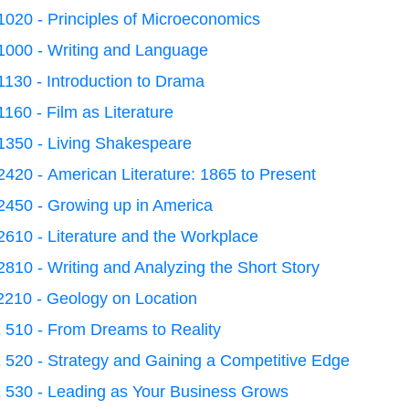
020 - Principles of Microeconomics
1000 - Writing and Language
130 - Introduction to Drama
160 - Film as Literature
1350 - Living Shakespeare
420 - American Literature: 1865 to Present
2450 - Growing up in America
610 - Literature and the Workplace
810 - Writing and Analyzing the Short Story
2210 - Geology on Location
 510 - From Dreams to Reality
 520 - Strategy and Gaining a Competitive Edge
 530 - Leading as Your Business Grows