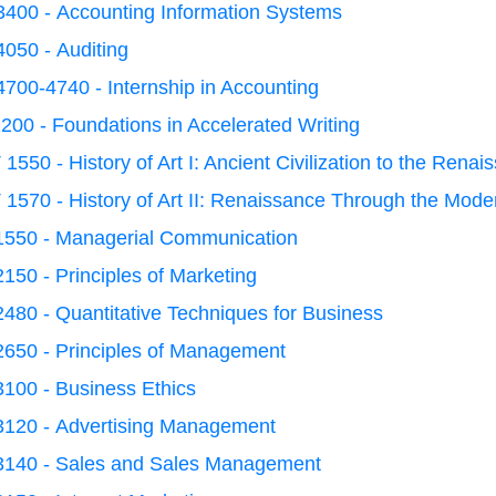
400 - Accounting Information Systems
050 - Auditing
700-4740 - Internship in Accounting
200 - Foundations in Accelerated Writing
1550 - History of Art I: Ancient Civilization to the Renai
1570 - History of Art II: Renaissance Through the Mod
1550 - Managerial Communication
150 - Principles of Marketing
480 - Quantitative Techniques for Business
2650 - Principles of Management
100 - Business Ethics
3120 - Advertising Management
3140 - Sales and Sales Management