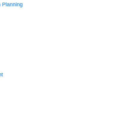
 Planning
nt