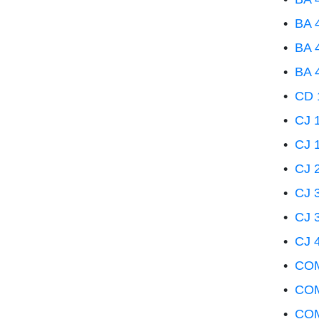
•
BA 4
•
BA 4
•
BA 4
•
CD 1
•
CJ 1
•
CJ 1
•
CJ 2
•
CJ 3
•
CJ 
•
CJ 4
•
COM 
•
COM
•
COM