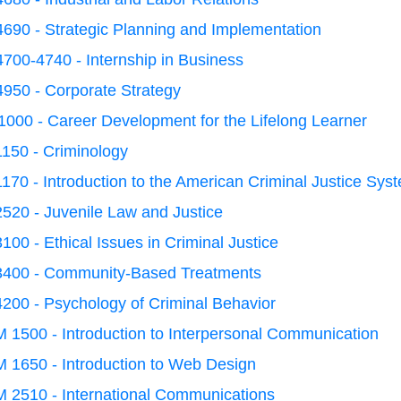
690 - Strategic Planning and Implementation
700-4740 - Internship in Business
950 - Corporate Strategy
000 - Career Development for the Lifelong Learner
150 - Criminology
170 - Introduction to the American Criminal Justice Sys
520 - Juvenile Law and Justice
100 - Ethical Issues in Criminal Justice
3400 - Community-Based Treatments
200 - Psychology of Criminal Behavior
1500 - Introduction to Interpersonal Communication
 1650 - Introduction to Web Design
 2510 - International Communications