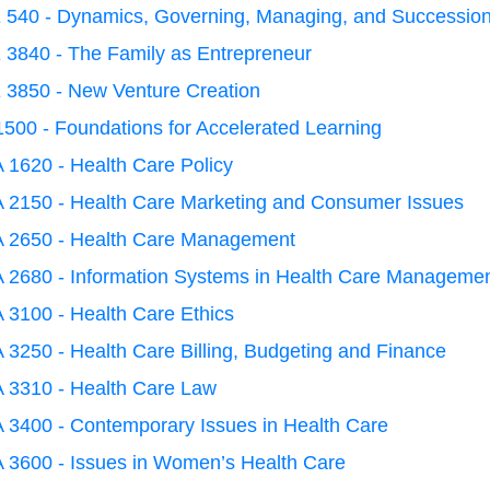
 540 - Dynamics, Governing, Managing, and Succession
 3840 - The Family as Entrepreneur
 3850 - New Venture Creation
500 - Foundations for Accelerated Learning
 1620 - Health Care Policy
 2150 - Health Care Marketing and Consumer Issues
 2650 - Health Care Management
 2680 - Information Systems in Health Care Manageme
 3100 - Health Care Ethics
3250 - Health Care Billing, Budgeting and Finance
 3310 - Health Care Law
 3400 - Contemporary Issues in Health Care
 3600 - Issues in Women’s Health Care