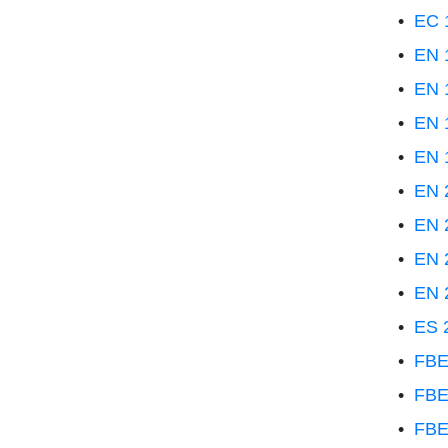
•
EC 1
•
EN 
•
EN 1
•
EN 1
•
EN 
•
EN 2
•
EN 
•
EN 2
•
EN 2
•
ES 
•
FBE
•
FBE
•
FBE