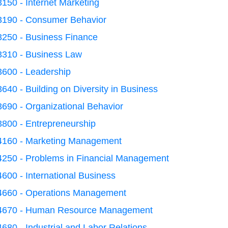
150 - Internet Marketing
3190 - Consumer Behavior
3250 - Business Finance
3310 - Business Law
3600 - Leadership
640 - Building on Diversity in Business
690 - Organizational Behavior
3800 - Entrepreneurship
4160 - Marketing Management
4250 - Problems in Financial Management
600 - International Business
4660 - Operations Management
4670 - Human Resource Management
680 - Industrial and Labor Relations