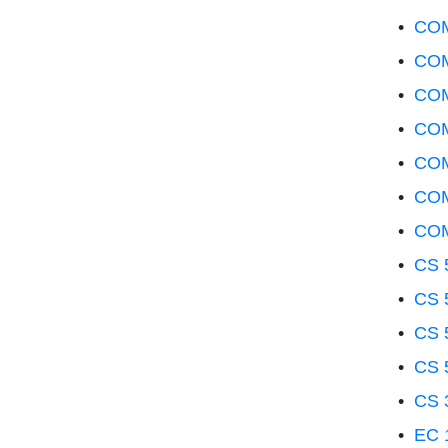
•
COM
•
COM
•
COM
•
COM
•
COM
•
COM
•
COM
•
CS 5
•
CS 
•
CS 5
•
CS 
•
CS 
•
EC 1