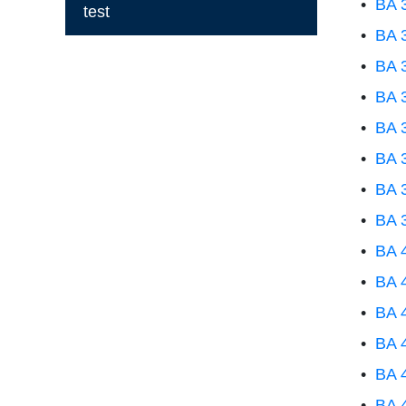
•
BA 3
test
•
BA 
•
BA 
•
BA 
•
BA 
•
BA 3
•
BA 3
•
BA 
•
BA 
•
BA 
•
BA 4
•
BA 
•
BA 
•
BA 4