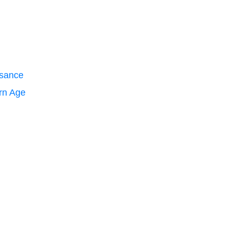
ssance
ern Age