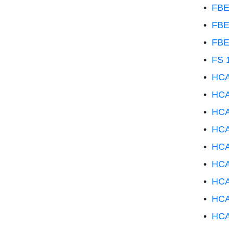
•
FBE
•
FBE
•
FBE
•
FS 1
•
HCA
•
HCA
•
HCA
•
HCA
•
HCA
•
HCA 
•
HCA
•
HCA
•
HCA