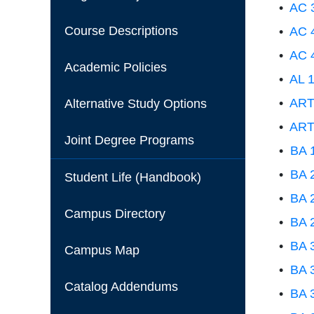
•
AC 3
Course Descriptions
•
AC 4
•
AC 4
Academic Policies
•
AL 1
•
ART 
Alternative Study Options
•
ART 
Joint Degree Programs
•
BA 
•
BA 2
Student Life (Handbook)
•
BA 2
Campus Directory
•
BA 
•
BA 3
Campus Map
•
BA 
Catalog Addendums
•
BA 