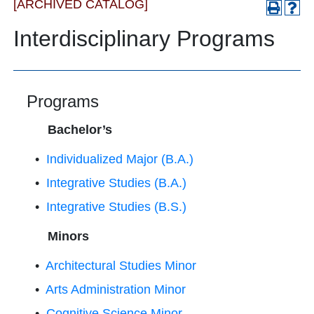
[ARCHIVED CATALOG]
Interdisciplinary Programs
Programs
Bachelor’s
•
Individualized Major (B.A.)
•
Integrative Studies (B.A.)
•
Integrative Studies (B.S.)
Minors
•
Architectural Studies Minor
•
Arts Administration Minor
•
Cognitive Science Minor