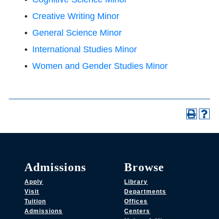
•
Creative Writing Minor
•
General Science Minor
•
International Studies Minor
•
Women and Gender Studies Minor
Admissions
Browse
Apply
Library
Visit
Departments
Tuition
Offices
Admissions
Centers