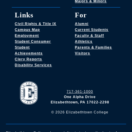
Majors & Minors
Links
For
Civil Rights & Title IX
Alumni
Campus Map
Current Students
Employment
Faculty & Staff
Student Consumer
Athletics
Student
Parents & Families
Achievements
Visitors
Clery Reports
Disability Services
717-361-1000
One Alpha Drive
Elizabethtown, PA 17022-2298
©
2026
Elizabethtown College