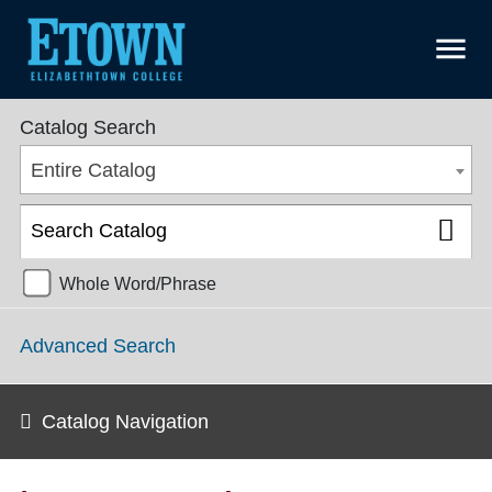
menu
Undergraduate Catalog 2024-2025 [ARCHIVED CATALOG]
Catalog Search
Entire Catalog
Whole Word/Phrase
Advanced Search
Catalog Navigation