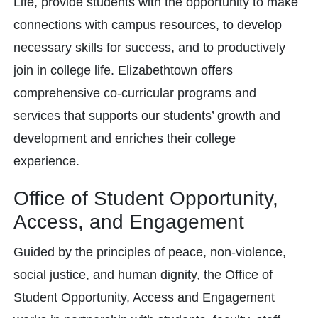
Life, provide students with the opportunity to make
connections with campus resources, to develop
necessary skills for success, and to productively
join in college life. Elizabethtown offers
comprehensive co-curricular programs and
services that supports our students’ growth and
development and enriches their college
experience.
Office of Student Opportunity,
Access, and Engagement
Guided by the principles of peace, non-violence,
social justice, and human dignity, the Office of
Student Opportunity, Access and Engagement