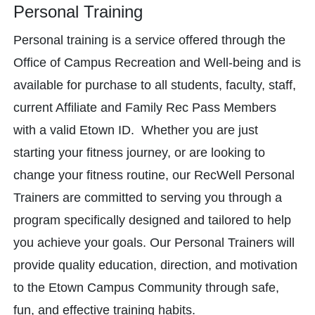
Personal Training
Personal training is a service offered through the
Office of Campus Recreation and Well-being and is
available for purchase to all students, faculty, staff,
current Affiliate and Family Rec Pass Members
with a valid Etown ID. Whether you are just
starting your fitness journey, or are looking to
change your fitness routine, our RecWell Personal
Trainers are committed to serving you through a
program specifically designed and tailored to help
you achieve your goals. Our Personal Trainers will
provide quality education, direction, and motivation
to the Etown Campus Community through safe,
fun, and effective training habits.