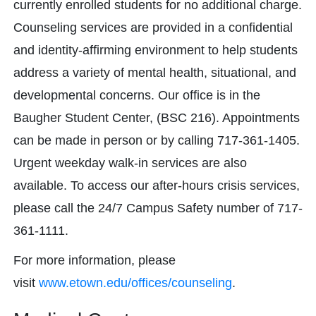
currently enrolled students for no additional charge.
Counseling services are provided in a confidential
and identity-affirming environment to help students
address a variety of mental health, situational, and
developmental concerns. Our office is in the
Baugher Student Center, (BSC 216). Appointments
can be made in person or by calling 717-361-1405.
Urgent weekday walk-in services are also
available. To access our after-hours crisis services,
please call the 24/7 Campus Safety number of 717-
361-1111.
For more information, please
visit
www.etown.edu/offices/counseling
.