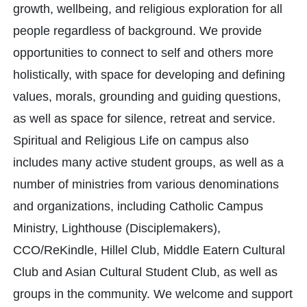
growth, wellbeing, and religious exploration for all
people regardless of background. We provide
opportunities to connect to self and others more
holistically, with space for developing and defining
values, morals, grounding and guiding questions,
as well as space for silence, retreat and service.
Spiritual and Religious Life on campus also
includes many active student groups, as well as a
number of ministries from various denominations
and organizations, including Catholic Campus
Ministry, Lighthouse (Disciplemakers),
CCO/ReKindle, Hillel Club, Middle Eatern Cultural
Club and Asian Cultural Student Club, as well as
groups in the community. We welcome and support