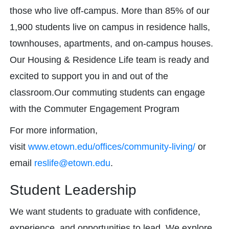
those who live off-campus. More than 85% of our
1,900 students live on campus in residence halls,
townhouses, apartments, and on-campus houses.
Our Housing & Residence Life team is ready and
excited to support you in and out of the
classroom.Our commuting students can engage
with the Commuter Engagement Program
For more information,
visit
www.etown.edu/offices/
community-living/
or
email
reslife@etown.edu
.
Student Leadership
We want students to graduate with confidence,
experience, and opportunities to lead. We explore