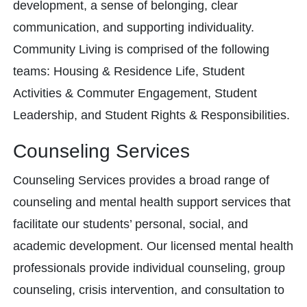
development, a sense of belonging, clear
communication, and supporting individuality.
Community Living is comprised of the following
teams: Housing & Residence Life, Student
Activities & Commuter Engagement, Student
Leadership, and Student Rights & Responsibilities.
Counseling Services
Counseling Services provides a broad range of
counseling and mental health support services that
facilitate our students’ personal, social, and
academic development. Our licensed mental health
professionals provide individual counseling, group
counseling, crisis intervention, and consultation to