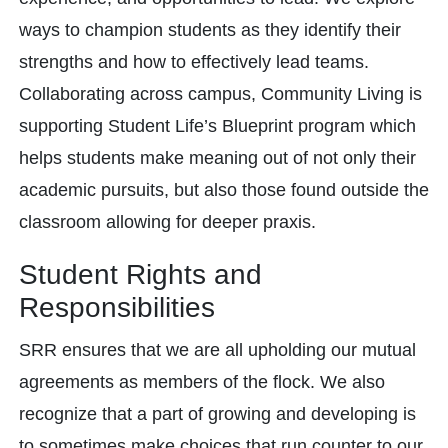
ways to champion students as they identify their
strengths and how to effectively lead teams.
Collaborating across campus, Community Living is
supporting Student Life’s Blueprint program which
helps students make meaning out of not only their
academic pursuits, but also those found outside the
classroom allowing for deeper praxis.
Student Rights and
Responsibilities
SRR ensures that we are all upholding our mutual
agreements as members of the flock. We also
recognize that a part of growing and developing is
to sometimes make choices that run counter to our