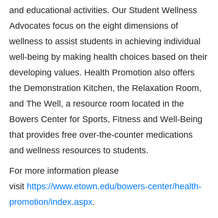
and educational activities. Our Student Wellness
Advocates focus on the eight dimensions of
wellness to assist students in achieving individual
well-being by making health choices based on their
developing values. Health Promotion also offers
the Demonstration Kitchen, the Relaxation Room,
and The Well, a resource room located in the
Bowers Center for Sports, Fitness and Well-Being
that provides free over-the-counter medications
and wellness resources to students.
For more information please
visit
https://www.etown.edu/bowers-center/health-
promotion/index.aspx
.