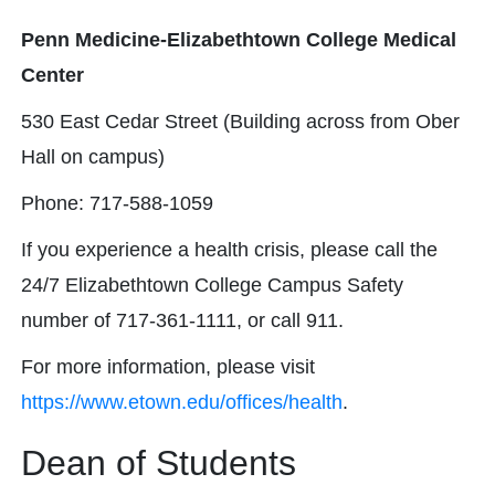
Penn Medicine-Elizabethtown College Medical
Center
530 East Cedar Street (Building across from Ober
Hall on campus)​​​​
Phone: 717-588-1059​​
If you experience a health crisis, please call the
24/7 Elizabethtown College Campus Safety
number of 717-361-1111, or call 911.
For more information, please visit
https://www.etown.edu/offices/health
.
Dean of Students