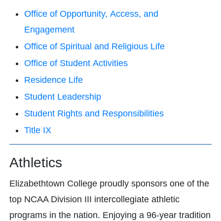
Office of Opportunity, Access, and
Engagement
Office of Spiritual and Religious Life
Office of Student Activities
Residence Life
Student Leadership
Student Rights and Responsibilities
Title IX
Athletics
Elizabethtown College proudly sponsors one of the
top NCAA Division III intercollegiate athletic
programs in the nation. Enjoying a 96-year tradition