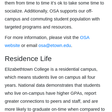
them from time to time it’s ok to take some time to
socialize. Additionally, OSA supports our off-
campus and commuting student population with
targeted programs and resources.
For more information, please visit the
OSA
website
or email
osa@etown.edu
.
Residence Life
Elizabethtown College is a residential campus,
which means students live on campus all four
years. National data demonstrates that students
who live on-campus have higher GPAs, report
greater connections to peers and staff, and are
more likely to graduate on-time when compared to