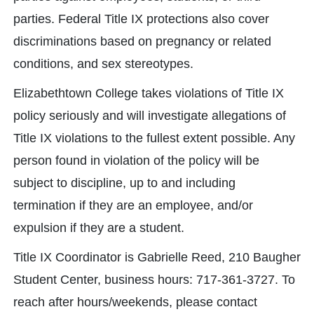
parties. Federal Title IX protections also cover
discriminations based on pregnancy or related
conditions, and sex stereotypes.
Elizabethtown College takes violations of Title IX
policy seriously and will investigate allegations of
Title IX violations to the fullest extent possible. Any
person found in violation of the policy will be
subject to discipline, up to and including
termination if they are an employee, and/or
expulsion if they are a student.
Title IX Coordinator is Gabrielle Reed, 210 Baugher
Student Center, business hours: 717-361-3727. To
reach after hours/weekends, please contact