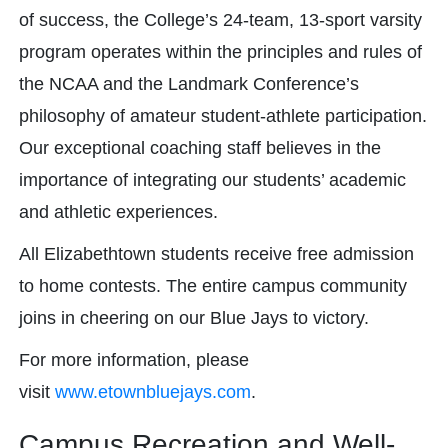
of success, the College’s 24-team, 13-sport varsity
program operates within the principles and rules of
the NCAA and the Landmark Conference’s
philosophy of amateur student-athlete participation.
Our exceptional coaching staff believes in the
importance of integrating our students’ academic
and athletic experiences.
All Elizabethtown students receive free admission
to home contests. The entire campus community
joins in cheering on our Blue Jays to victory.
For more information, please
visit
www.etownbluejays.com
.
Campus Recreation and Well-