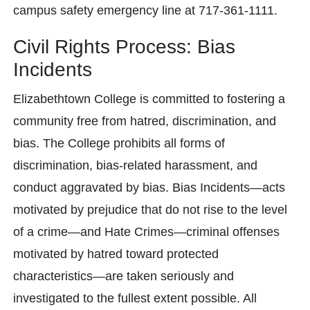
campus safety emergency line at 717-361-1111.
Civil Rights Process: Bias
Incidents
Elizabethtown College is committed to fostering a
community free from hatred, discrimination, and
bias. The College prohibits all forms of
discrimination, bias-related harassment, and
conduct aggravated by bias. Bias Incidents—acts
motivated by prejudice that do not rise to the level
of a crime—and Hate Crimes—criminal offenses
motivated by hatred toward protected
characteristics—are taken seriously and
investigated to the fullest extent possible. All