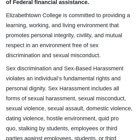
of Federal financial assistance.
Elizabethtown College is committed to providing a
learning, working, and living environment that
promotes personal integrity, civility, and mutual
respect in an environment free of sex
discrimination and sexual misconduct.
Sex discrimination and Sex-Based Harassment
violates an individual’s fundamental rights and
personal dignity. Sex Harassment includes all
forms of sexual harassment, sexual misconduct,
sexual violence, sexual assault, domestic violence,
dating violence, hostile environment, quid pro
quo, stalking by students, employees or third
parties against employees, students, or third