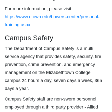
For more information, please visit
https://www.etown.edu/bowers-center/personal-
training.aspx
Campus Safety
The Department of Campus Safety is a multi-
service agency that provides safety, security, fire
prevention, crime prevention, and emergency
management on the Elizabethtown College
campus 24 hours a day, seven days a week, 365
days a year.
Campus Safety staff are non-sworn personnel
employed through a third party provider - Allied