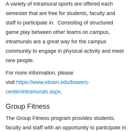
A variety of intramural sports are offered each
semester that are free for students, faculty and
staff to participate in. Consisting of structured
game play between other teams on campus,
intramurals are a great way for the campus
community to engage in physical activity and meet
new people.
For more information, please
visit
https://www.etown.edu/bowers-
center/intramurals.aspx
.
Group Fitness
The Group Fitness program provides students,
faculty and staff with an opportunity to participate in