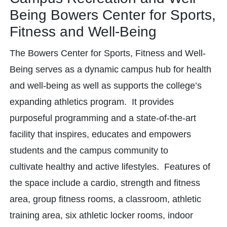
Being Bowers Center for Sports,
Fitness and Well-Being
The Bowers Center for Sports, Fitness and Well-
Being serves as a dynamic campus hub for health
and well-being as well as supports the college’s
expanding athletics program. It provides
purposeful programming and a state-of-the-art
facility that inspires, educates and empowers
students and the campus community to
cultivate healthy and active lifestyles. Features of
the space include a cardio, strength and fitness
area, group fitness rooms, a classroom, athletic
training area, six athletic locker rooms, indoor