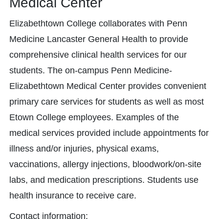
Medical Center
Elizabethtown College collaborates with Penn
Medicine Lancaster General Health to provide
comprehensive clinical health services for our
students. The on-campus Penn Medicine-
Elizabethtown Medical Center provides convenient
primary care services for students as well as most
Etown College employees.​ Examples of the
medical services provided include appointments for
illness and/or injuries, physical exams,
vaccinations, allergy injections, bloodwork/on-site
labs, and medication prescriptions. Students use
health insurance to receive care.
Contact information: