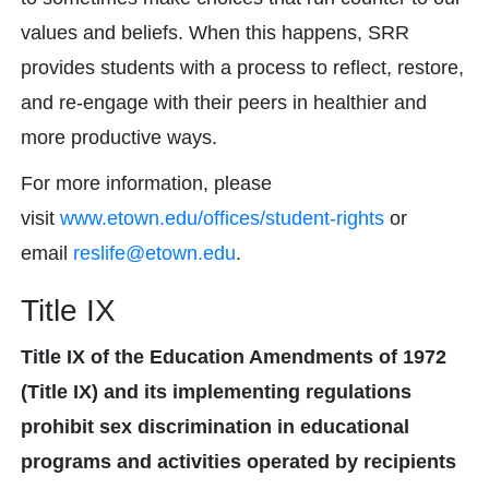
values and beliefs. When this happens, SRR
provides students with a process to reflect, restore,
and re-engage with their peers in healthier and
more productive ways.
For more information, please
visit
www.etown.edu/offices/student-rights
or
email
reslife@etown.edu
.
Title IX
Title IX of the Education Amendments of 1972
(Title IX) and its implementing regulations
prohibit sex discrimination in educational
programs and activities operated by recipients