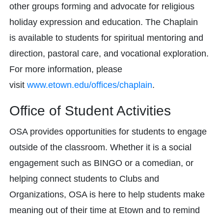
other groups forming and advocate for religious
holiday expression and education. The Chaplain
is available to students for spiritual mentoring and
direction, pastoral care, and vocational exploration.
For more information, please
visit
www.etown.edu/offices/chaplain
.
Office of Student Activities
OSA provides opportunities for students to engage
outside of the classroom. Whether it is a social
engagement such as BINGO or a comedian, or
helping connect students to Clubs and
Organizations, OSA is here to help students make
meaning out of their time at Etown and to remind