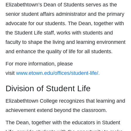
Elizabethtown’s Dean of Students serves as the
senior student affairs administrator and the primary
advocate for our students. The Dean, together with
the Student Life staff, works with students and
faculty to shape the living and learning environment
and enhance the quality of life for all students.
For more information, please
visit
www.etown.edu/offices/student-life/.
Division of Student Life
Elizabethtown College recognizes that learning and
achievement extend beyond the classroom.
The Dean, together with the educators in Student