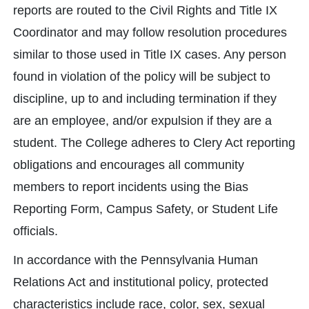
reports are routed to the Civil Rights and Title IX
Coordinator and may follow resolution procedures
similar to those used in Title IX cases. Any person
found in violation of the policy will be subject to
discipline, up to and including termination if they
are an employee, and/or expulsion if they are a
student. The College adheres to Clery Act reporting
obligations and encourages all community
members to report incidents using the Bias
Reporting Form, Campus Safety, or Student Life
officials.
In accordance with the Pennsylvania Human
Relations Act and institutional policy, protected
characteristics include race, color, sex, sexual