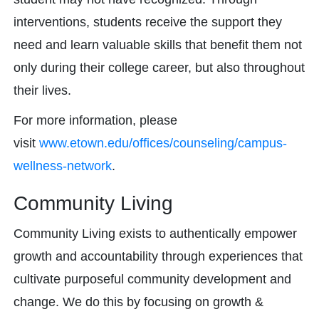
interventions, students receive the support they
need and learn valuable skills that benefit them not
only during their college career, but also throughout
their lives.
For more information, please
visit
www.etown.edu/offices/counseling/campus-
wellness-network
.
Community Living
Community Living exists to authentically empower
growth and accountability through experiences that
cultivate purposeful community development and
change. We do this by focusing on growth &