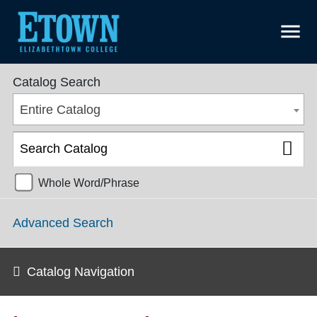
menu
Graduate College Catalog 2025-2026 [ARCHIVED CATALOG]
Catalog Search
Entire Catalog
Whole Word/Phrase
Advanced Search
Catalog Navigation