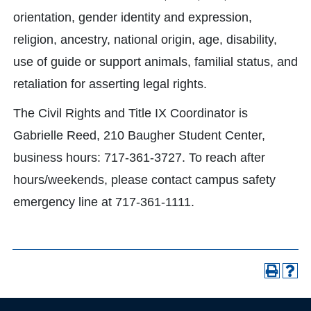
orientation, gender identity and expression,
religion, ancestry, national origin, age, disability,
use of guide or support animals, familial status, and
retaliation for asserting legal rights.
The Civil Rights and Title IX Coordinator is
Gabrielle Reed, 210 Baugher Student Center,
business hours: 717-361-3727. To reach after
hours/weekends, please contact campus safety
emergency line at 717-361-1111.