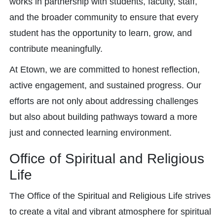
works in partnership with students, faculty, staff,
and the broader community to ensure that every
student has the opportunity to learn, grow, and
contribute meaningfully.
At Etown, we are committed to honest reflection,
active engagement, and sustained progress. Our
efforts are not only about addressing challenges
but also about building pathways toward a more
just and connected learning environment.
Office of Spiritual and Religious
Life
The Office of the Spiritual and Religious Life strives
to create a vital and vibrant atmosphere for spiritual