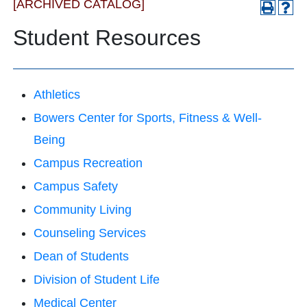
[ARCHIVED CATALOG]
Student Resources
Athletics
Bowers Center for Sports, Fitness & Well-
Being
Campus Recreation
Campus Safety
Community Living
Counseling Services
Dean of Students
Division of Student Life
Medical Center