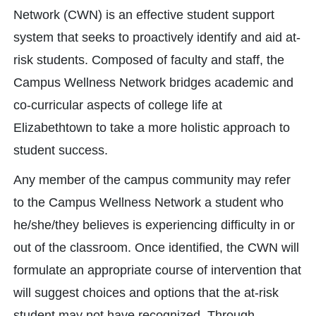
Network (CWN) is an effective student support
system that seeks to proactively identify and aid at-
risk students. Composed of faculty and staff, the
Campus Wellness Network bridges academic and
co-curricular aspects of college life at
Elizabethtown to take a more holistic approach to
student success.
Any member of the campus community may refer
to the Campus Wellness Network a student who
he/she/they believes is experiencing difficulty in or
out of the classroom. Once identified, the CWN will
formulate an appropriate course of intervention that
will suggest choices and options that the at-risk
student may not have recognized. Through