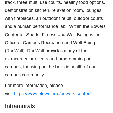
track, three multi-use courts, healthy food options,
demonstration kitchen, relaxation room, lounges
with fireplaces, an outdoor fire pit, outdoor courts
and a human performance lab. Within the Bowers
Center for Sports, Fitness and Well-Being is the
Office of Campus Recreation and Well-Being
(RecWell). RecWell provides many of the
extracurricular events and programming on
campus, focusing on the holistic health of our
campus community.
For more information, please
visit
https://www.etown.edu/bowers-center/
.
Intramurals