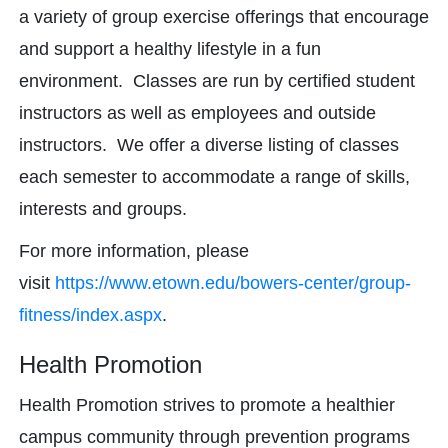
a variety of group exercise offerings that encourage
and support a healthy lifestyle in a fun
environment. Classes are run by certified student
instructors as well as employees and outside
instructors. We offer a diverse listing of classes
each semester to accommodate a range of skills,
interests and groups.
For more information, please
visit
https://www.etown.edu/bowers-center/group-
fitness/index.aspx
.
Health Promotion
Health Promotion strives to promote a healthier
campus community through prevention programs