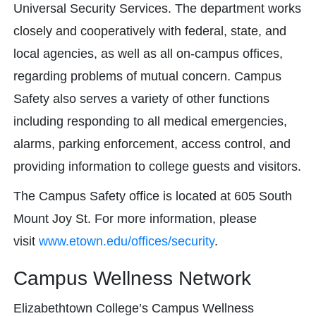
Universal Security Services. The department works
closely and cooperatively with federal, state, and
local agencies, as well as all on-campus offices,
regarding problems of mutual concern. Campus
Safety also serves a variety of other functions
including responding to all medical emergencies,
alarms, parking enforcement, access control, and
providing information to college guests and visitors.
The Campus Safety office is located at 605 South
Mount Joy St. For more information, please
visit
www.etown.edu/offices/security
.
Campus Wellness Network
Elizabethtown College’s Campus Wellness