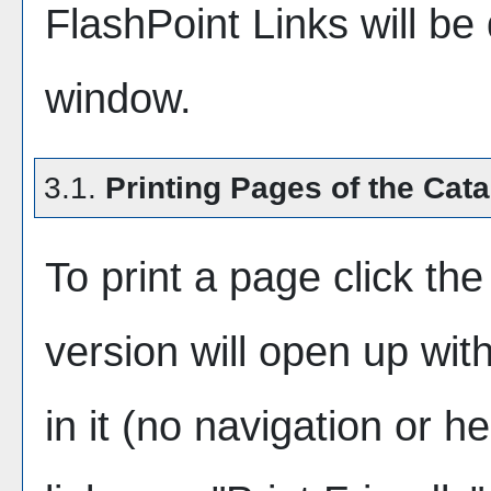
FlashPoint Links will be
window.
3.1.
Printing Pages of the Cat
To print a page click the 
version will open up wit
in it (no navigation or he