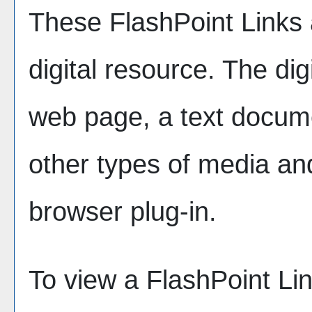
These FlashPoint Links a
digital resource. The di
web page, a text docume
other types of media an
browser plug-in.
To view a FlashPoint Link