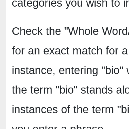
categories you wish to i
Check the "
Whole Word
for an exact match for 
instance, entering "bio" w
the term "bio" stands alo
instances of the term "bi
you enter a phrase.