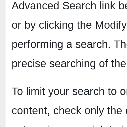
Advanced Search
link b
or by clicking the
Modif
performing a search. Th
precise searching of the
To limit your search to o
content, check only the