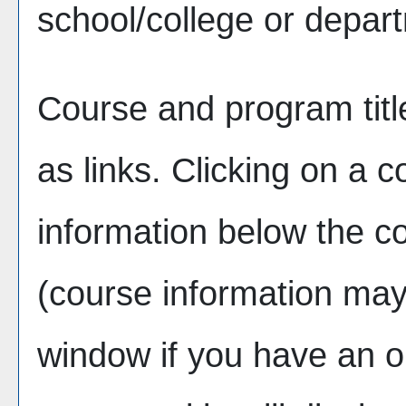
school/college or depar
Course and program tit
as links. Clicking on a co
information below the co
(course information ma
window if you have an o