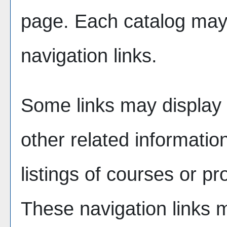
page. Each catalog may h
navigation links.
Some links may display 
other related informatio
listings of courses or p
These navigation links 