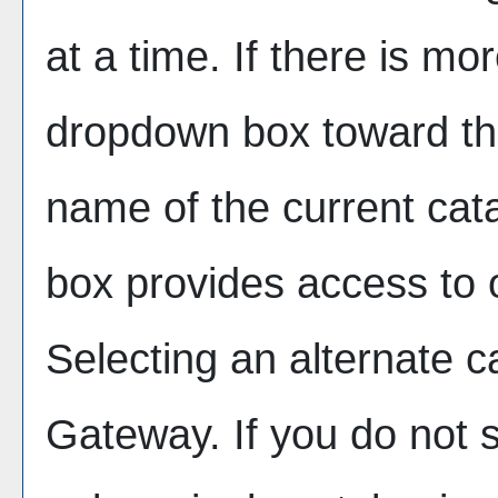
at a time. If there is mo
dropdown box toward the
name of the current cat
box provides access to o
Selecting an alternate cat
Gateway. If you do not 