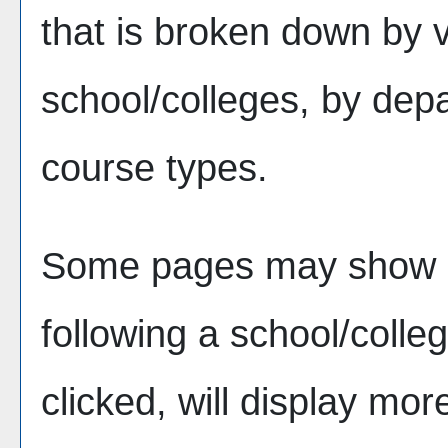
that is broken down by 
school/colleges, by dep
course types.
Some pages may show 
following a school/coll
clicked, will display mor