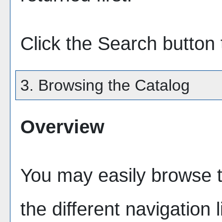
Click the
Search
button 
3. Browsing the Catalog
Overview
You may easily browse t
the different navigation l