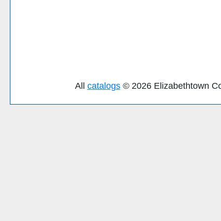
All
catalogs
© 2026 Elizabethtown Co