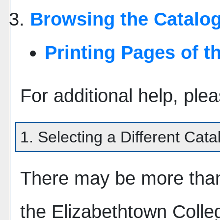
Browsing the Catalo
Printing Pages of t
For additional help, ple
1. Selecting a Different Cata
There may be more than
the Elizabethtown Coll