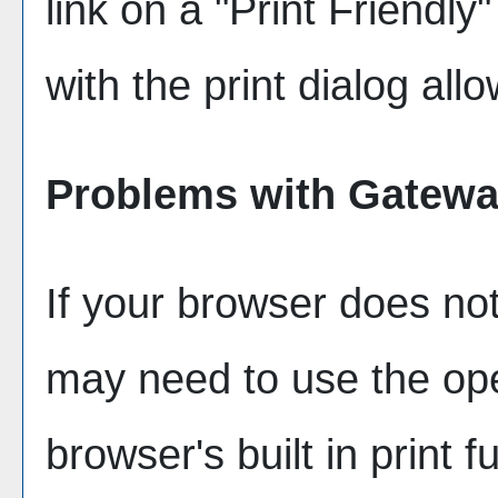
link on a "
Print Friendly
"
with the print dialog all
Problems with Gateway
If your browser does not
may need to use the op
browser's built in print f