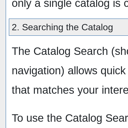
only a single catalog is 
2. Searching the Catalog
The
Catalog Search
(sho
navigation) allows quick 
that matches your intere
To use the
Catalog Sea