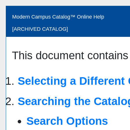
Modern Campus Catalog™ Online Help
[ARCHIVED CATALOG]
This document contains h
Selecting a Different
Searching the Catalo
Search Options