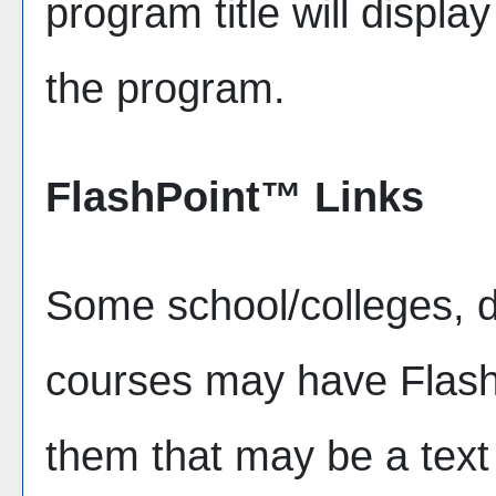
program title will display
the program.
FlashPoint™ Links
Some school/colleges, 
courses may have FlashP
them that may be a text l