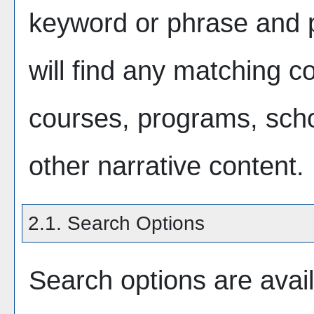
keyword or phrase and
will find any matching co
courses, programs, scho
other narrative content.
2.1. Search Options
Search options are avail