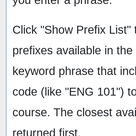
Click "
Show Prefix List
" 
prefixes available in th
keyword phrase that inc
code (like "ENG 101") to
course. The closest avai
returned first.