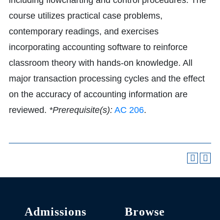
including flowcharting and control procedures. The
course utilizes practical case problems,
contemporary readings, and exercises
incorporating accounting software to reinforce
classroom theory with hands-on knowledge. All
major transaction processing cycles and the effect
on the accuracy of accounting information are
reviewed.
*Prerequisite(s):
AC 206
.
Admissions
Browse