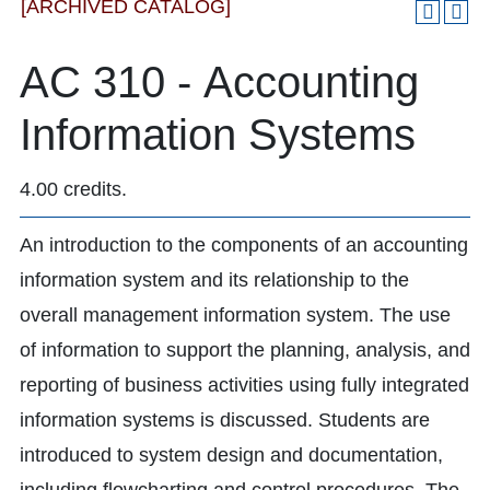
[ARCHIVED CATALOG]
AC 310 - Accounting
Information Systems
4.00 credits.
An introduction to the components of an accounting
information system and its relationship to the
overall management information system. The use
of information to support the planning, analysis, and
reporting of business activities using fully integrated
information systems is discussed. Students are
introduced to system design and documentation,