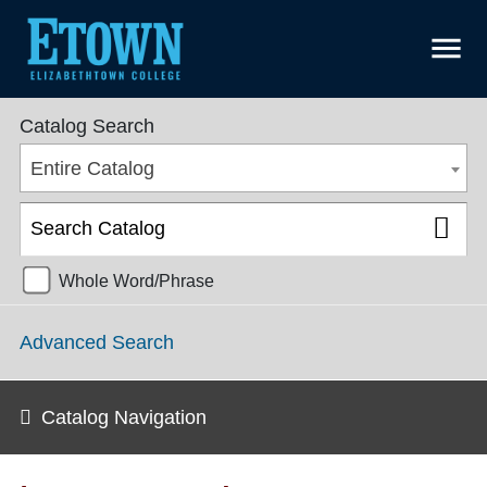
menu
College Catalog 2018-2019 [ARCHIVED CATALOG]
Catalog Search
Entire Catalog
Whole Word/Phrase
Advanced Search
Catalog Navigation