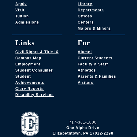
Apply
Library
Visit
Departments
Tuition
Offices
Admissions
Centers
Majors & Minors
Links
For
Civil Rights & Title IX
Alumni
Campus Map
Current Students
Employment
Faculty & Staff
Student Consumer
Athletics
Student
Parents & Families
Achievements
Visitors
Clery Reports
Disability Services
717-361-1000
One Alpha Drive
Elizabethtown, PA 17022-2298