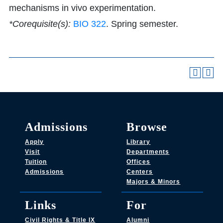
mechanisms in vivo experimentation.
*Corequisite(s):
BIO 322
. Spring semester.
Admissions
Browse
Apply
Library
Visit
Departments
Tuition
Offices
Admissions
Centers
Majors & Minors
Links
For
Civil Rights & Title IX
Alumni