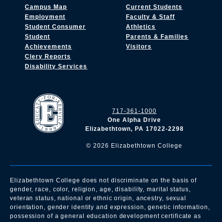
Campus Map
Current Students
Employment
Faculty & Staff
Student Consumer
Athletics
Student
Parents & Families
Achievements
Visitors
Clery Reports
Disability Services
717-361-1000
One Alpha Drive
Elizabethtown, PA 17022-2298
©
2026
Elizabethtown College
Elizabethtown College does not discriminate on the basis of
gender, race, color, religion, age, disability, marital status,
veteran status, national or ethnic origin, ancestry, sexual
orientation, gender identity and expression, genetic information,
possession of a general education development certificate as