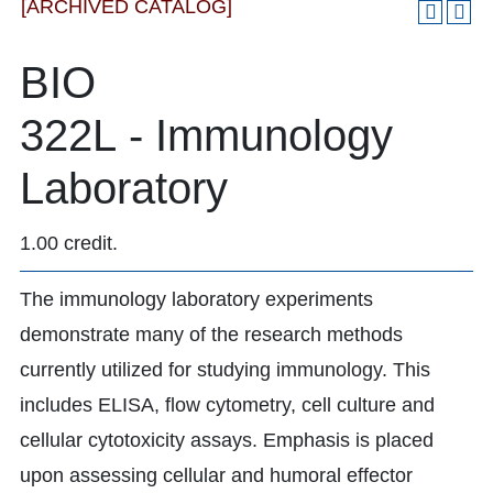
[ARCHIVED CATALOG]
BIO
322L - Immunology
Laboratory
1.00 credit.
The immunology laboratory experiments
demonstrate many of the research methods
currently utilized for studying immunology. This
includes ELISA, flow cytometry, cell culture and
cellular cytotoxicity assays. Emphasis is placed
upon assessing cellular and humoral effector