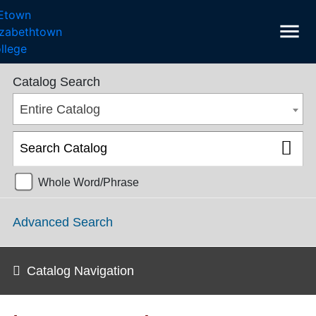
menu
College Catalog 2018-2019 [ARCHIVED CATALOG]
Catalog Search
Entire Catalog
Whole Word/Phrase
Advanced Search
Catalog Navigation