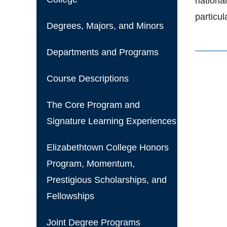
nationa
particu
Degrees, Majors, and Minors
Departments and Programs
Course Descriptions
The Core Program and
Signature Learning Experiences
Elizabethtown College Honors
Program, Momentum,
Prestigious Scholarships, and
Fellowships
Joint Degree Programs