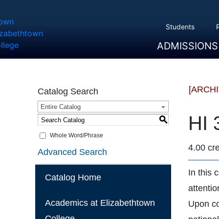
Students
ADMISSIONS
Overview
Apply
Tuition And Cost
Scholarships
Take A Tour
First Year Students
Transfer Students
Accepted Students
[ARCH
Catalog Search
Entire Catalog
HI 
S
Whole Word/Phrase
4.00 cre
Advanced Search
In this
Catalog Home
attenti
Academics at Elizabethtown
Upon co
College