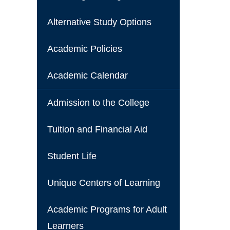
Alternative Study Options
Academic Policies
Academic Calendar
Admission to the College
Tuition and Financial Aid
Student Life
Unique Centers of Learning
Academic Programs for Adult
Learners