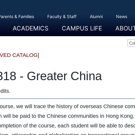
Parents & Families
Faculty & Staff
Alumni
News
ACADEMICS
CAMPUS LIFE
ABOU
Overview
Majors And Minors
Graduate Programs
Academic Advising
Registration And Records
Schools
Overview
Dining
Clubs And Organizations
Residence Life
Office Of Student Activities
Facilities
Campus Safety
College Store
Overview
The Etown
President
History
Traditions
College L
Civil Right
Community
Sustainabil
Opportuni
Co
IVED CATALOG]
318 - Greater China
dits.
 course, we will trace the history of overseas Chinese co
on will be paid to the Chinese communities in Hong Kong
mpletion of the course, each student will be able to desc