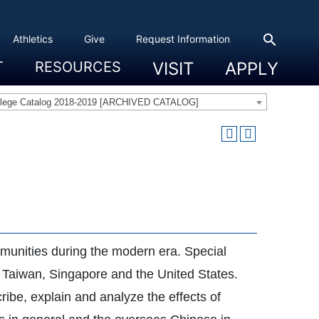
search
Athletics
Give
Request Information
T
RESOURCES
VISIT
APPLY
 Experience
eadership
s & Title IX
 And Civic Engagement
ity
ty, Access And Engagement
Career Development Center
Campus Directory
The High Library
Student Health
Bowers Center
Public Safety
llege Catalog 2018-2019 [ARCHIVED CATALOG]
mmunities during the modern era. Special
, Taiwan, Singapore and the United States.
ribe, explain and analyze the effects of