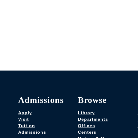
Admissions
Browse
Apply
Library
Visit
Departments
Tuition
Offices
Admissions
Centers