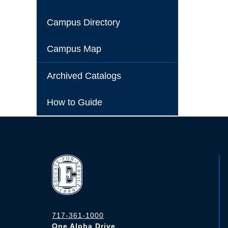
Campus Directory
Campus Map
Archived Catalogs
How to Guide
717-361-1000
One Alpha Drive