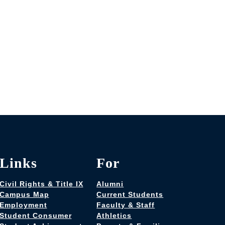
Links
For
Civil Rights & Title IX
Alumni
Campus Map
Current Students
Employment
Faculty & Staff
Student Consumer
Athletics