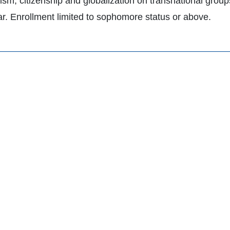
lism, citizenship and globalization on transnational grou
lar. Enrollment limited to sophomore status or above.