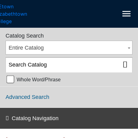
menu
College Catalog 2018-2019 [ARCHIVED CATALOG]
Catalog Search
Entire Catalog
Whole Word/Phrase
Advanced Search
Catalog Navigation