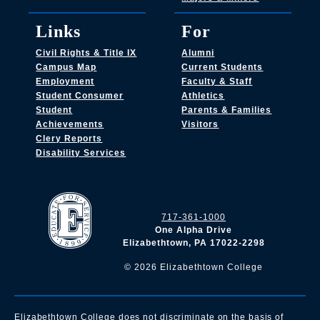
Links
For
Civil Rights & Title IX
Alumni
Campus Map
Current Students
Employment
Faculty & Staff
Student Consumer
Athletics
Student
Parents & Families
Achievements
Visitors
Clery Reports
Disability Services
717-361-1000
One Alpha Drive
Elizabethtown, PA 17022-2298
©
2026
Elizabethtown College
Elizabethtown College does not discriminate on the basis of