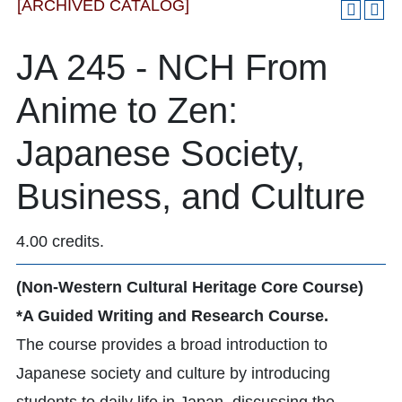
[ARCHIVED CATALOG]
JA 245 - NCH From
Anime to Zen:
Japanese Society,
Business, and Culture
4.00 credits.
(Non-Western Cultural Heritage Core Course)
*A Guided Writing and Research Course.
The course provides a broad introduction to
Japanese society and culture by introducing