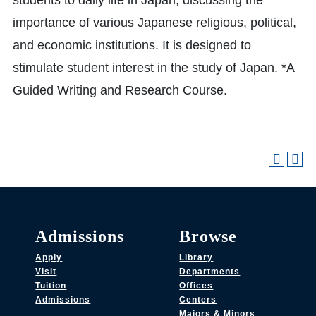
students to daily life in Japan, discussing the
importance of various Japanese religious, political,
and economic institutions. It is designed to
stimulate student interest in the study of Japan. *A
Guided Writing and Research Course.
Admissions
Browse
Apply
Library
Visit
Departments
Tuition
Offices
Admissions
Centers
Majors & Minors