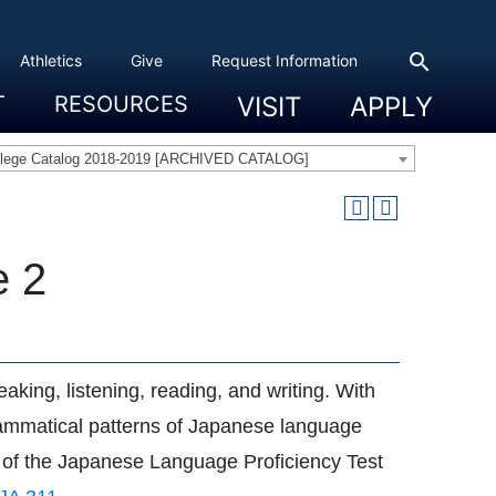
search
Athletics
Give
Request Information
T
RESOURCES
VISIT
APPLY
 Experience
eadership
s & Title IX
 And Civic Engagement
ity
ty, Access And Engagement
Career Development Center
Campus Directory
The High Library
Student Health
Bowers Center
Public Safety
llege Catalog 2018-2019 [ARCHIVED CATALOG]
e 2
aking, listening, reading, and writing. With
 grammatical patterns of Japanese language
n) of the Japanese Language Proficiency Test