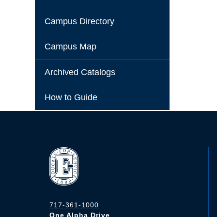
Campus Directory
Campus Map
Archived Catalogs
How to Guide
717-361-1000
One Alpha Drive