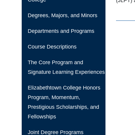
(JLPT) 
Degrees, Majors, and Minors
Departments and Programs
Course Descriptions
The Core Program and
Signature Learning Experiences
Elizabethtown College Honors
Program, Momentum,
Prestigious Scholarships, and
Fellowships
Joint Degree Programs