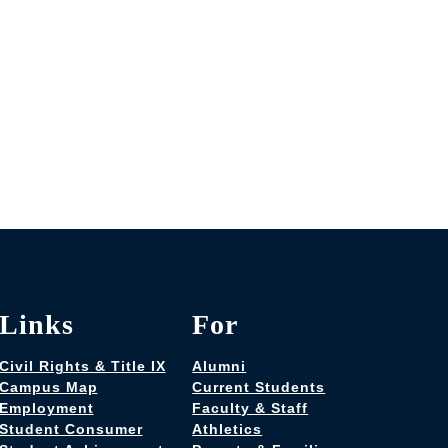
Links
For
Civil Rights & Title IX
Alumni
Campus Map
Current Students
Employment
Faculty & Staff
Student Consumer
Athletics