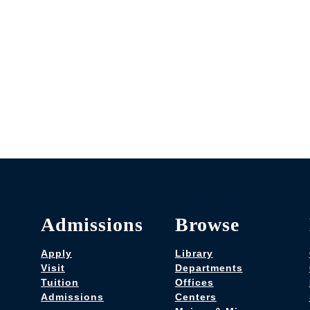
Admissions
Browse
Apply
Library
Visit
Departments
Tuition
Offices
Admissions
Centers