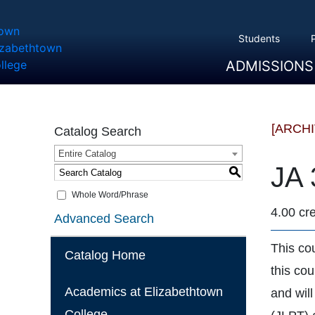
Students
ADMISSIONS
Overview
Apply
Tuition And Cost
Scholarships
Take A Tour
First Year Students
Transfer Students
Accepted Students
[ARCH
Catalog Search
Entire Catalog
JA 
S
Whole Word/Phrase
4.00 cre
Advanced Search
This cou
Catalog Home
this co
Academics at Elizabethtown
and wil
College