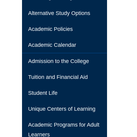
Alternative Study Options
Academic Policies
Academic Calendar
Admission to the College
Tuition and Financial Aid
Student Life
Unique Centers of Learning
Academic Programs for Adult
Learners