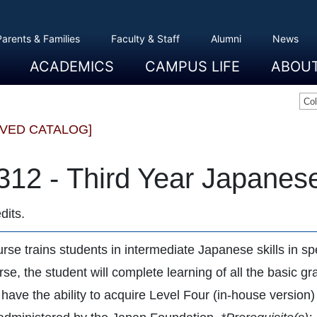
Parents & Families
Faculty & Staff
Alumni
News
ACADEMICS
CAMPUS LIFE
ABOU
Overview
Majors And Minors
Graduate Programs
Academic Advising
Registration And Records
Schools
Overview
Dining
Clubs And Organizations
Residence Life
Office Of Student Activities
Facilities
Campus Safety
College Store
Overview
The Etown
President
History
Traditions
College L
Civil Right
Community
Sustainabil
Opportuni
Co
IVED CATALOG]
312 - Third Year Japanes
dits.
rse trains students in intermediate Japanese skills in spe
urse, the student will complete learning of all the basic
l have the ability to acquire Level Four (in-house versio