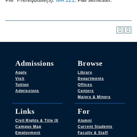
FM
*Prerequisite(s):
MA 121
. Fall semester.
Admissions
Browse
Apply
Library
Visit
Departments
Tuition
Offices
Admissions
Centers
Majors & Minors
Links
For
Civil Rights & Title IX
Alumni
Campus Map
Current Students
Employment
Faculty & Staff