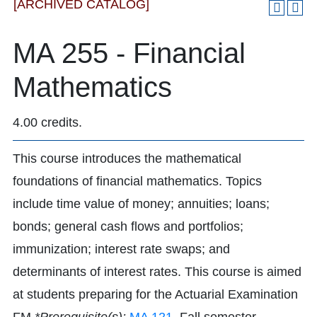
[ARCHIVED CATALOG]
MA 255 - Financial
Mathematics
4.00 credits.
This course introduces the mathematical
foundations of financial mathematics. Topics
include time value of money; annuities; loans;
bonds; general cash flows and portfolios;
immunization; interest rate swaps; and
determinants of interest rates. This course is aimed
at students preparing for the Actuarial Examination