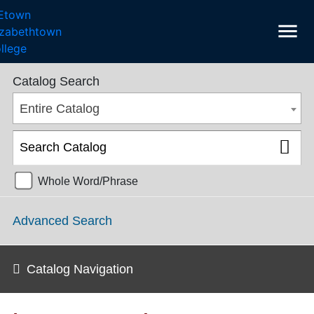
menu
College Catalog 2018-2019 [ARCHIVED CATALOG]
Catalog Search
Entire Catalog
Whole Word/Phrase
Advanced Search
Catalog Navigation