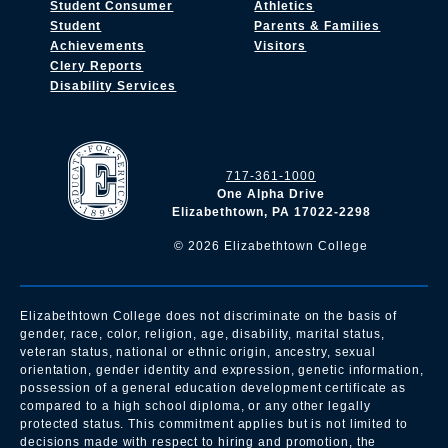
Student Consumer
Athletics
Student
Parents & Families
Achievements
Visitors
Clery Reports
Disability Services
717-361-1000
One Alpha Drive
Elizabethtown, PA 17022-2298
©
2026
Elizabethtown College
Elizabethtown College does not discriminate on the basis of
gender, race, color, religion, age, disability, marital status,
veteran status, national or ethnic origin, ancestry, sexual
orientation, gender identity and expression, genetic information,
possession of a general education development certificate as
compared to a high school diploma, or any other legally
protected status. This commitment applies but is not limited to
decisions made with respect to hiring and promotion, the