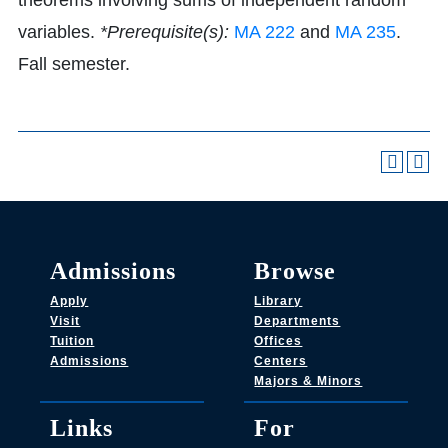
theorems involving sums of independent random
variables.
*Prerequisite(s):
MA 222
and
MA 235
.
Fall semester.
Admissions
Browse
Apply
Library
Visit
Departments
Tuition
Offices
Admissions
Centers
Majors & Minors
Links
For