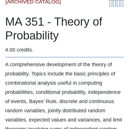
[ARCHIVED CATALOG]
MA 351 - Theory of
Probability
4.00 credits.
A comprehensive development of the theory of
probability. Topics include the basic principles of
combinatorial analysis useful in computing
probabilities, conditional probability, independence
of events, Bayes’ Rule, discrete and continuous
random variables, jointly distributed random
variables, expected values and variances, and limit