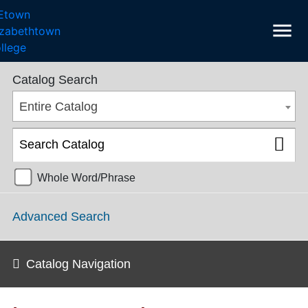
menu
College Catalog 2018-2019 [ARCHIVED CATALOG]
Catalog Search
Entire Catalog
Whole Word/Phrase
Advanced Search
Catalog Navigation