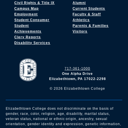
Civil Rights & Title IX
Alumni
Campus Map
Current Students
Employment
Faculty & Staff
Student Consumer
Athletics
Student
Parents & Families
Achievements
Visitors
Clery Reports
Disability Services
717-361-1000
One Alpha Drive
Elizabethtown, PA 17022-2298
©
2026
Elizabethtown College
Elizabethtown College does not discriminate on the basis of
gender, race, color, religion, age, disability, marital status,
veteran status, national or ethnic origin, ancestry, sexual
orientation, gender identity and expression, genetic information,