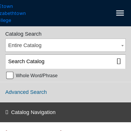
menu
College Catalog 2018-2019 [ARCHIVED CATALOG]
Catalog Search
Entire Catalog
Whole Word/Phrase
Advanced Search
Catalog Navigation