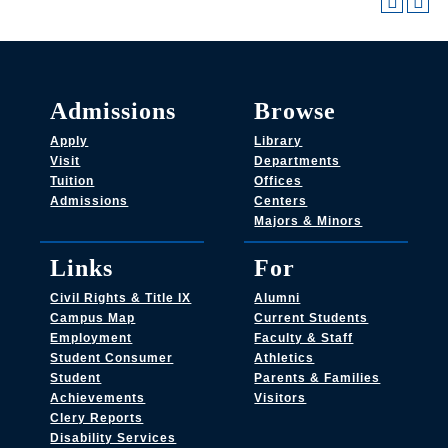
Admissions
Browse
Apply
Library
Visit
Departments
Tuition
Offices
Admissions
Centers
Majors & Minors
Links
For
Civil Rights & Title IX
Alumni
Campus Map
Current Students
Employment
Faculty & Staff
Student Consumer
Athletics
Student
Parents & Families
Achievements
Visitors
Clery Reports
Disability Services