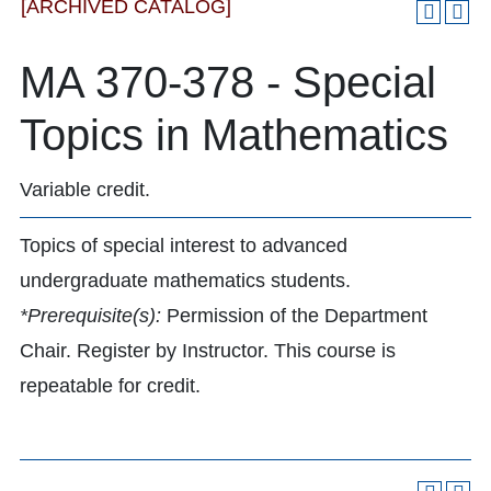
[ARCHIVED CATALOG]
MA 370-378 - Special
Topics in Mathematics
Variable credit.
Topics of special interest to advanced
undergraduate mathematics students.
*Prerequisite(s):
Permission of the Department
Chair. Register by Instructor. This course is
repeatable for credit.