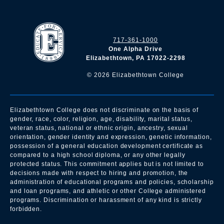
717-361-1000
One Alpha Drive
Elizabethtown, PA 17022-2298
©
2026
Elizabethtown College
Elizabethtown College does not discriminate on the basis of
gender, race, color, religion, age, disability, marital status,
veteran status, national or ethnic origin, ancestry, sexual
orientation, gender identity and expression, genetic information,
possession of a general education development certificate as
compared to a high school diploma, or any other legally
protected status. This commitment applies but is not limited to
decisions made with respect to hiring and promotion, the
administration of educational programs and policies, scholarship
and loan programs, and athletic or other College administered
programs. Discrimination or harassment of any kind is strictly
forbidden.