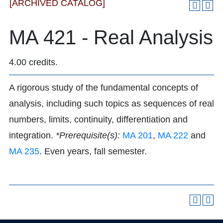
[ARCHIVED CATALOG]
MA 421 - Real Analysis
4.00 credits.
A rigorous study of the fundamental concepts of
analysis, including such topics as sequences of real
numbers, limits, continuity, differentiation and
integration.
*Prerequisite(s):
MA 201
,
MA 222
and
MA 235
. Even years, fall semester.