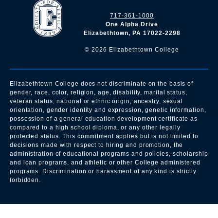
717-361-1000
One Alpha Drive
Elizabethtown, PA 17022-2298
©
2026
Elizabethtown College
Elizabethtown College does not discriminate on the basis of
gender, race, color, religion, age, disability, marital status,
veteran status, national or ethnic origin, ancestry, sexual
orientation, gender identity and expression, genetic information,
possession of a general education development certificate as
compared to a high school diploma, or any other legally
protected status. This commitment applies but is not limited to
decisions made with respect to hiring and promotion, the
administration of educational programs and policies, scholarship
and loan programs, and athletic or other College administered
programs. Discrimination or harassment of any kind is strictly
forbidden.
All
catalogs
© 2026 Elizabethtown College.