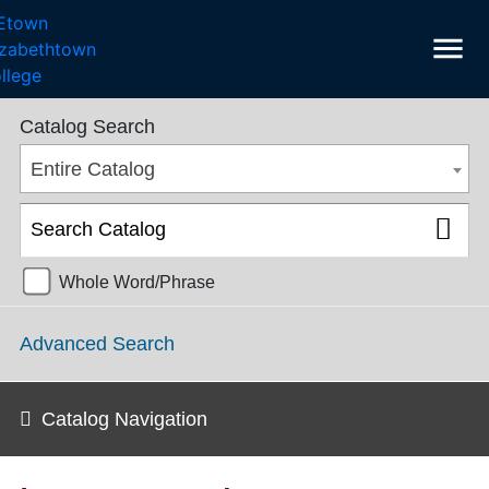
menu
College Catalog 2018-2019 [ARCHIVED CATALOG]
Catalog Search
Entire Catalog
Whole Word/Phrase
Advanced Search
Catalog Navigation