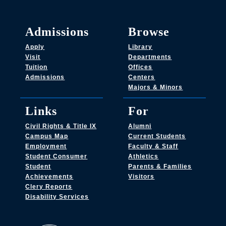
Admissions
Browse
Apply
Library
Visit
Departments
Tuition
Offices
Admissions
Centers
Majors & Minors
Links
For
Civil Rights & Title IX
Alumni
Campus Map
Current Students
Employment
Faculty & Staff
Student Consumer
Athletics
Student
Parents & Families
Achievements
Visitors
Clery Reports
Disability Services