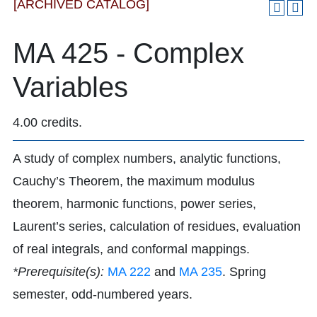
[ARCHIVED CATALOG]
MA 425 - Complex
Variables
4.00 credits.
A study of complex numbers, analytic functions,
Cauchy’s Theorem, the maximum modulus
theorem, harmonic functions, power series,
Laurent’s series, calculation of residues, evaluation
of real integrals, and conformal mappings.
*Prerequisite(s):
MA 222
and
MA 235
. Spring
semester, odd-numbered years.