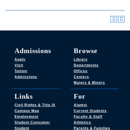
Admissions
Browse
Apply
Library
Visit
Departments
Tuition
Offices
Admissions
Centers
Majors & Minors
Links
For
Civil Rights & Title IX
Alumni
Campus Map
Current Students
Employment
Faculty & Staff
Student Consumer
Athletics
Student
Parents & Families