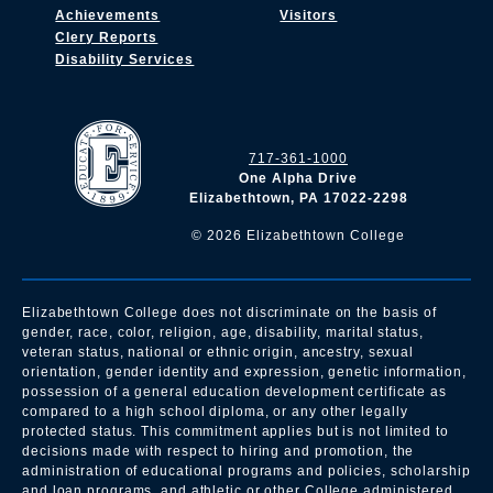
Achievements
Visitors
Clery Reports
Disability Services
717-361-1000
One Alpha Drive
Elizabethtown, PA 17022-2298
©
2026
Elizabethtown College
Elizabethtown College does not discriminate on the basis of
gender, race, color, religion, age, disability, marital status,
veteran status, national or ethnic origin, ancestry, sexual
orientation, gender identity and expression, genetic information,
possession of a general education development certificate as
compared to a high school diploma, or any other legally
protected status. This commitment applies but is not limited to
decisions made with respect to hiring and promotion, the
administration of educational programs and policies, scholarship
and loan programs, and athletic or other College administered