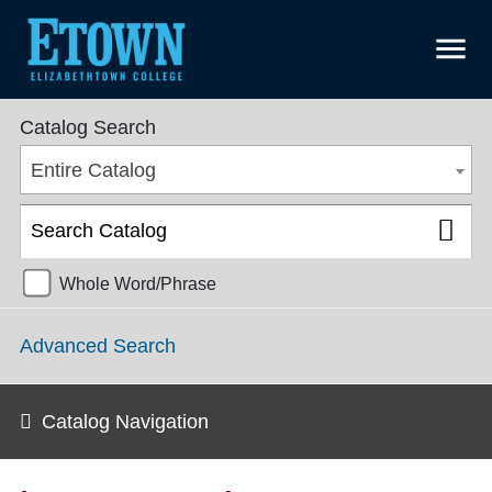
menu
College Catalog 2018-2019 [ARCHIVED CATALOG]
Catalog Search
Entire Catalog
Whole Word/Phrase
Advanced Search
Catalog Navigation