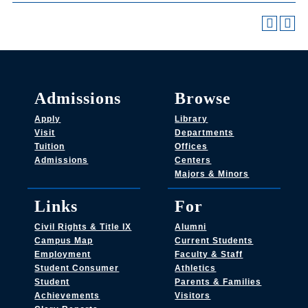
Admissions
Browse
Apply
Library
Visit
Departments
Tuition
Offices
Admissions
Centers
Majors & Minors
Links
For
Civil Rights & Title IX
Alumni
Campus Map
Current Students
Employment
Faculty & Staff
Student Consumer
Athletics
Student
Parents & Families
Achievements
Visitors