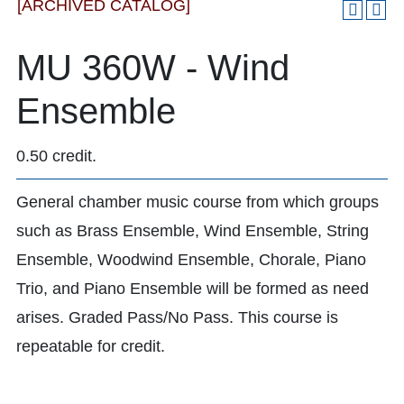
[ARCHIVED CATALOG]
MU 360W - Wind
Ensemble
0.50 credit.
General chamber music course from which groups
such as Brass Ensemble, Wind Ensemble, String
Ensemble, Woodwind Ensemble, Chorale, Piano
Trio, and Piano Ensemble will be formed as need
arises. Graded Pass/No Pass. This course is
repeatable for credit.