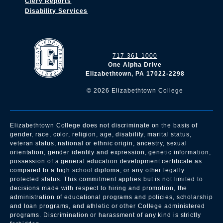
Clery Reports
Disability Services
717-361-1000
One Alpha Drive
Elizabethtown, PA 17022-2298
©
2026
Elizabethtown College
Elizabethtown College does not discriminate on the basis of
gender, race, color, religion, age, disability, marital status,
veteran status, national or ethnic origin, ancestry, sexual
orientation, gender identity and expression, genetic information,
possession of a general education development certificate as
compared to a high school diploma, or any other legally
protected status. This commitment applies but is not limited to
decisions made with respect to hiring and promotion, the
administration of educational programs and policies, scholarship
and loan programs, and athletic or other College administered
programs. Discrimination or harassment of any kind is strictly