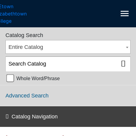
menu
College Catalog 2018-2019 [ARCHIVED CATALOG]
Catalog Search
Entire Catalog
Whole Word/Phrase
Advanced Search
Catalog Navigation