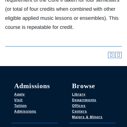
requirement of the Core if taken for four semesters
(or total of four credits when combined with other
eligible applied music lessons or ensembles). This
course is repeatable for credit.
Admissions
Browse
Apply
Library
Visit
Departments
Tuition
Offices
Admissions
Centers
Majors & Minors