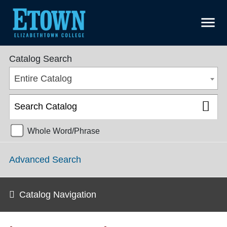
menu
College Catalog 2018-2019 [ARCHIVED CATALOG]
Catalog Search
Entire Catalog
Whole Word/Phrase
Advanced Search
Catalog Navigation