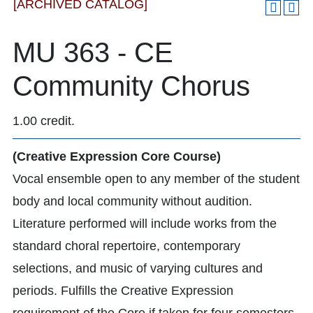
[ARCHIVED CATALOG]
MU 363 - CE
Community Chorus
1.00 credit.
(Creative Expression Core Course)
Vocal ensemble open to any member of the student
body and local community without audition.
Literature performed will include works from the
standard choral repertoire, contemporary
selections, and music of varying cultures and
periods. Fulfills the Creative Expression