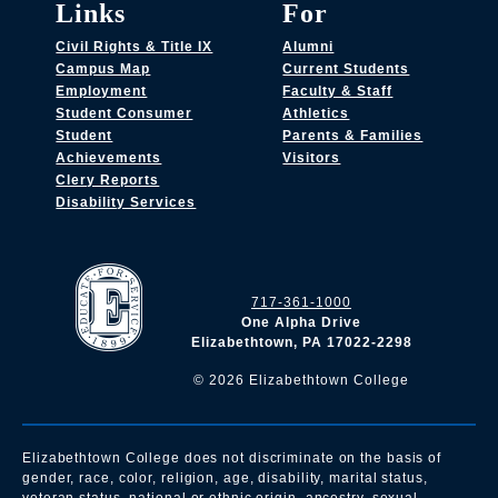
Links
For
Civil Rights & Title IX
Alumni
Campus Map
Current Students
Employment
Faculty & Staff
Student Consumer
Athletics
Student
Parents & Families
Achievements
Visitors
Clery Reports
Disability Services
717-361-1000
One Alpha Drive
Elizabethtown, PA 17022-2298
©
2026
Elizabethtown College
Elizabethtown College does not discriminate on the basis of
gender, race, color, religion, age, disability, marital status,