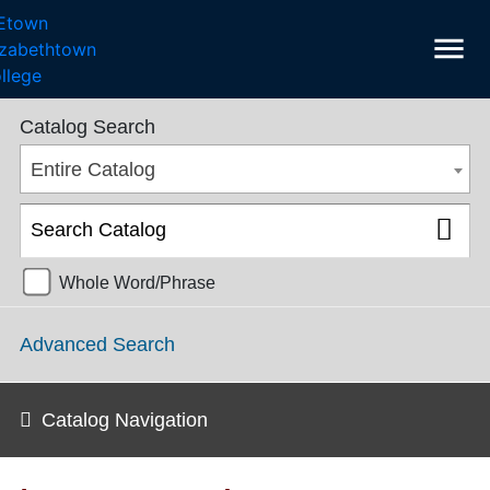
menu
College Catalog 2018-2019 [ARCHIVED CATALOG]
Catalog Search
Entire Catalog
Whole Word/Phrase
Advanced Search
Catalog Navigation