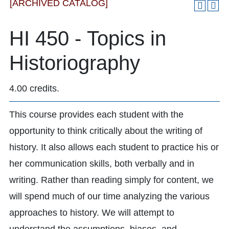
[ARCHIVED CATALOG]
HI 450 - Topics in
Historiography
4.00 credits.
This course provides each student with the
opportunity to think critically about the writing of
history. It also allows each student to practice his or
her communication skills, both verbally and in
writing. Rather than reading simply for content, we
will spend much of our time analyzing the various
approaches to history. We will attempt to