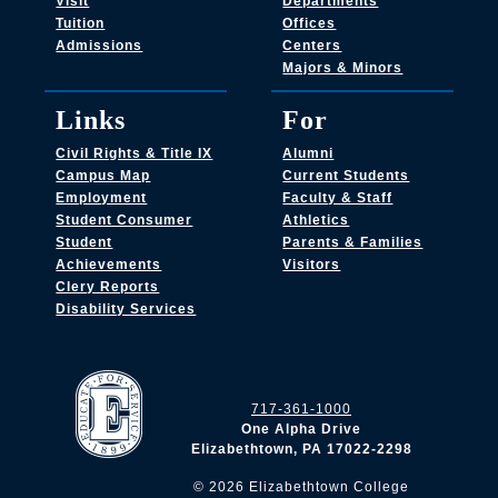
Visit
Departments
Tuition
Offices
Admissions
Centers
Majors & Minors
Links
For
Civil Rights & Title IX
Alumni
Campus Map
Current Students
Employment
Faculty & Staff
Student Consumer
Athletics
Student
Parents & Families
Achievements
Visitors
Clery Reports
Disability Services
717-361-1000
One Alpha Drive
Elizabethtown, PA 17022-2298
©
2026
Elizabethtown College