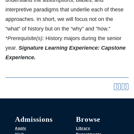
understand the assumptions, biases, and
interpretive paradigms that underlie each of these
approaches. In short, we will focus not on the
“what” of history but on the “why” and “how.”
*Prerequisite(s):
History majors during the senior
year.
Signature Learning Experience: Capstone
Experience.
Admissions
Browse
Apply
Library