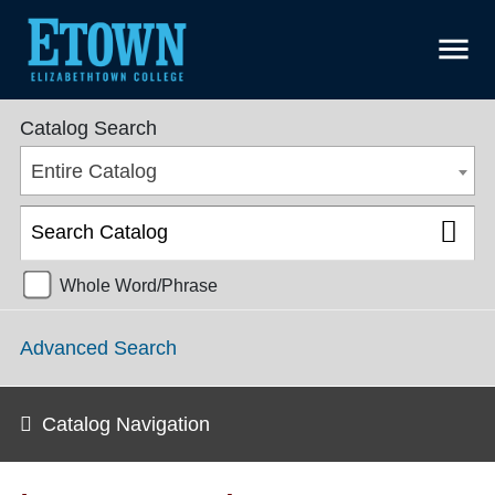
menu
College Catalog 2018-2019 [ARCHIVED CATALOG]
Catalog Search
Entire Catalog
Whole Word/Phrase
Advanced Search
Catalog Navigation