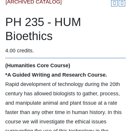
[ARCHIVED CATALOG]
PH 235 - HUM
Bioethics
4.00 credits.
(Humanities Core Course)
*A Guided Writing and Research Course.
Rapid development of technology during the 20th
century has allowed biologists to gather, process,
and manipulate animal and plant tissue at a rate
faster than any other time in human history. In this
course we will investigate the ethical issues