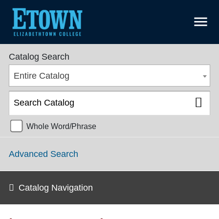
menu
College Catalog 2018-2019 [ARCHIVED CATALOG]
Catalog Search
Entire Catalog
Whole Word/Phrase
Advanced Search
Catalog Navigation