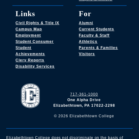
Links
For
Civil Rights & Title IX
Alumni
Campus Map
Current Students
Employment
Faculty & Staff
Student Consumer
Athletics
Student
Parents & Families
Achievements
Visitors
Clery Reports
Disability Services
717-361-1000
One Alpha Drive
Elizabethtown, PA 17022-2298
©
2026
Elizabethtown College
Elizabethtown College does not discriminate on the basis of