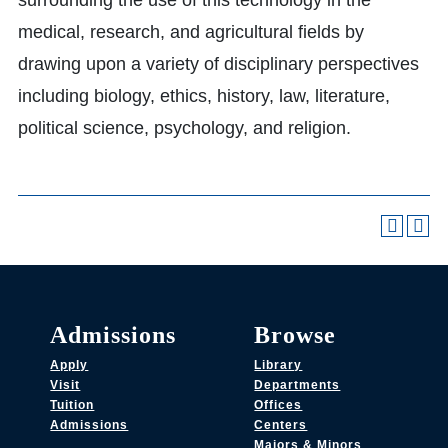
surrounding the use of this technology in the
medical, research, and agricultural fields by
drawing upon a variety of disciplinary perspectives
including biology, ethics, history, law, literature,
political science, psychology, and religion.
Admissions
Browse
Apply
Library
Visit
Departments
Tuition
Offices
Admissions
Centers
Majors & Minors