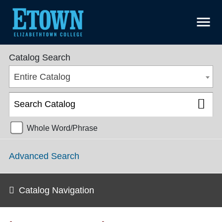
menu
College Catalog 2018-2019 [ARCHIVED CATALOG]
Catalog Search
Entire Catalog
Whole Word/Phrase
Advanced Search
Catalog Navigation