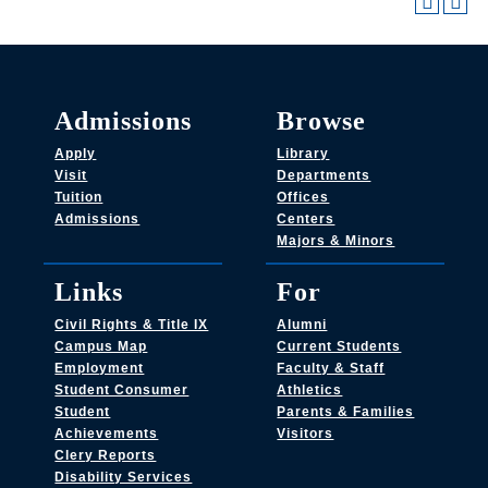
Admissions
Browse
Apply
Library
Visit
Departments
Tuition
Offices
Admissions
Centers
Majors & Minors
Links
For
Civil Rights & Title IX
Alumni
Campus Map
Current Students
Employment
Faculty & Staff
Student Consumer
Athletics
Student
Parents & Families
Achievements
Visitors
Clery Reports
Disability Services