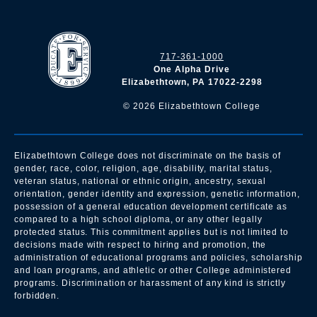
717-361-1000
One Alpha Drive
Elizabethtown, PA 17022-2298
©
2026
Elizabethtown College
Elizabethtown College does not discriminate on the basis of
gender, race, color, religion, age, disability, marital status,
veteran status, national or ethnic origin, ancestry, sexual
orientation, gender identity and expression, genetic information,
possession of a general education development certificate as
compared to a high school diploma, or any other legally
protected status. This commitment applies but is not limited to
decisions made with respect to hiring and promotion, the
administration of educational programs and policies, scholarship
and loan programs, and athletic or other College administered
programs. Discrimination or harassment of any kind is strictly
forbidden.