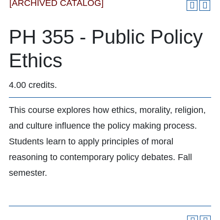
[ARCHIVED CATALOG]
PH 355 - Public Policy
Ethics
4.00 credits.
This course explores how ethics, morality, religion,
and culture influence the policy making process.
Students learn to apply principles of moral
reasoning to contemporary policy debates. Fall
semester.