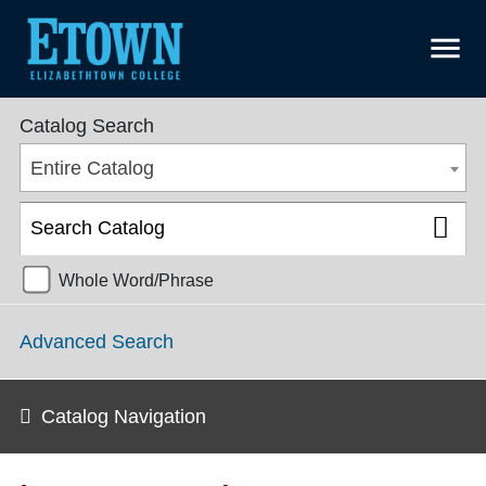
menu
College Catalog 2018-2019 [ARCHIVED CATALOG]
Catalog Search
Entire Catalog
Whole Word/Phrase
Advanced Search
Catalog Navigation