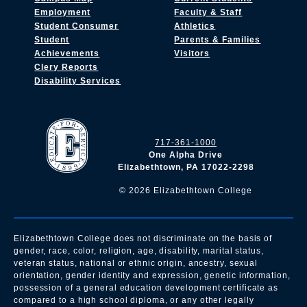
Employment
Faculty & Staff
Student Consumer
Athletics
Student
Parents & Families
Achievements
Visitors
Clery Reports
Disability Services
717-361-1000
One Alpha Drive
Elizabethtown, PA 17022-2298
©
2026
Elizabethtown College
Elizabethtown College does not discriminate on the basis of
gender, race, color, religion, age, disability, marital status,
veteran status, national or ethnic origin, ancestry, sexual
orientation, gender identity and expression, genetic information,
possession of a general education development certificate as
compared to a high school diploma, or any other legally