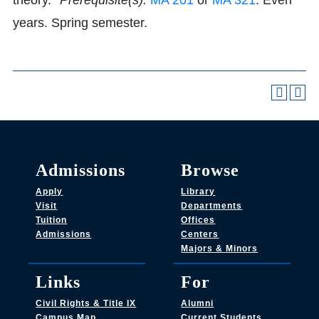
theory.
*Prerequisite(s):
MA 201
or
MA 321
. Even
years. Spring semester.
Admissions
Browse
Apply
Library
Visit
Departments
Tuition
Offices
Admissions
Centers
Majors & Minors
Links
For
Civil Rights & Title IX
Alumni
Campus Map
Current Students