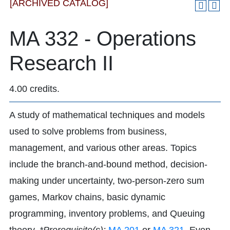
[ARCHIVED CATALOG]
MA 332 - Operations
Research II
4.00 credits.
A study of mathematical techniques and models
used to solve problems from business,
management, and various other areas. Topics
include the branch-and-bound method, decision-
making under uncertainty, two-person-zero sum
games, Markov chains, basic dynamic
programming, inventory problems, and Queuing