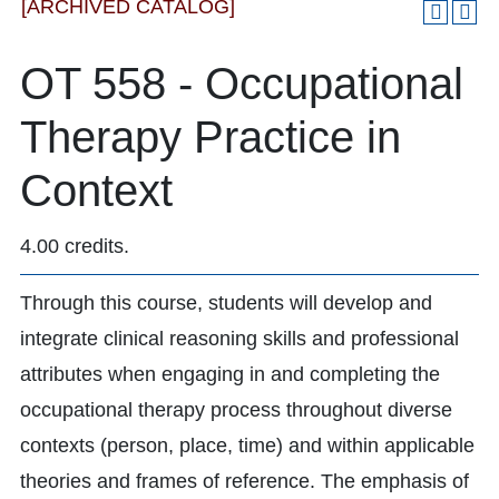
[ARCHIVED CATALOG]
OT 558 - Occupational
Therapy Practice in
Context
4.00 credits.
Through this course, students will develop and
integrate clinical reasoning skills and professional
attributes when engaging in and completing the
occupational therapy process throughout diverse
contexts (person, place, time) and within applicable
theories and frames of reference. The emphasis of