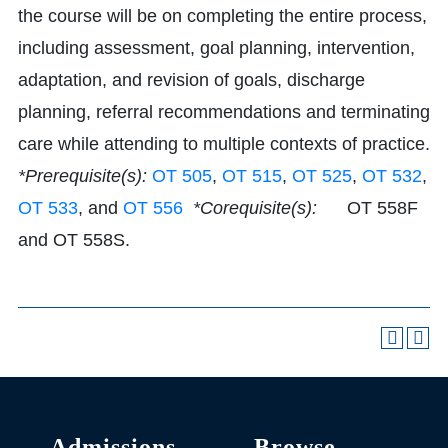
the course will be on completing the entire process,
including assessment, goal planning, intervention,
adaptation, and revision of goals, discharge
planning, referral recommendations and terminating
care while attending to multiple contexts of practice.
*Prerequisite(s):
OT 505
,
OT 515
,
OT 525
,
OT 532
,
OT 533
, and
OT 556
*Corequisite(s):
OT 558F
and OT 558S.
Admissions
Browse