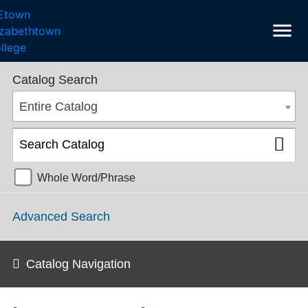
menu
College Catalog 2018-2019 [ARCHIVED CATALOG]
Catalog Search
Entire Catalog
Whole Word/Phrase
Advanced Search
Catalog Navigation