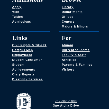
Apply
Library
Visit
Departments
Tuition
Offices
Admissions
Centers
Majors & Minors
Links
For
Civil Rights & Title IX
Alumni
Campus Map
Current Students
Employment
Faculty & Staff
Student Consumer
Athletics
Student
Parents & Families
Achievements
Visitors
Clery Reports
Disability Services
717-361-1000
One Alpha Drive