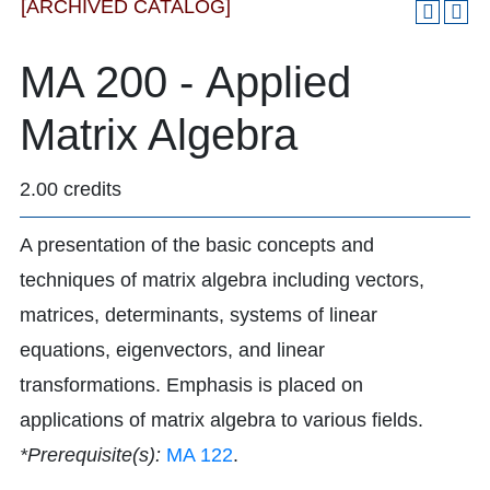
[ARCHIVED CATALOG]
MA 200 - Applied
Matrix Algebra
2.00 credits
A presentation of the basic concepts and
techniques of matrix algebra including vectors,
matrices, determinants, systems of linear
equations, eigenvectors, and linear
transformations. Emphasis is placed on
applications of matrix algebra to various fields.
*Prerequisite(s):
MA 122
.