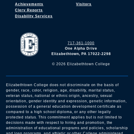
Achievements
Visitors
Clery Reports
Disability Services
717-361-1000
One Alpha Drive
Elizabethtown, PA 17022-2298
©
2026
Elizabethtown College
Elizabethtown College does not discriminate on the basis of
gender, race, color, religion, age, disability, marital status,
veteran status, national or ethnic origin, ancestry, sexual
orientation, gender identity and expression, genetic information,
possession of a general education development certificate as
compared to a high school diploma, or any other legally
protected status. This commitment applies but is not limited to
decisions made with respect to hiring and promotion, the
administration of educational programs and policies, scholarship
and loan programs, and athletic or other College administered