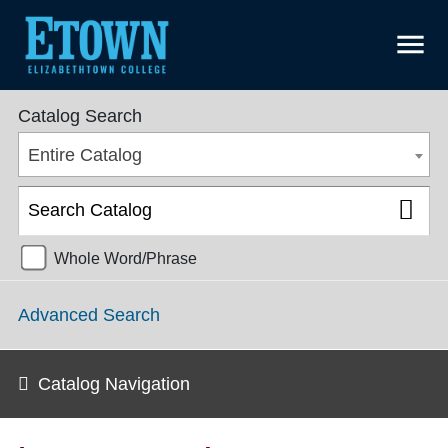
menu
College Catalog 2018-2019 [ARCHIVED CATALOG]
Catalog Search
Entire Catalog
Whole Word/Phrase
Advanced Search
Catalog Navigation