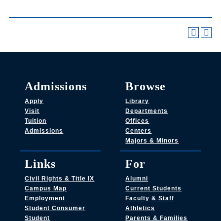
Admissions
Browse
Apply
Library
Visit
Departments
Tuition
Offices
Admissions
Centers
Majors & Minors
Links
For
Civil Rights & Title IX
Alumni
Campus Map
Current Students
Employment
Faculty & Staff
Student Consumer
Athletics
Student
Parents & Families