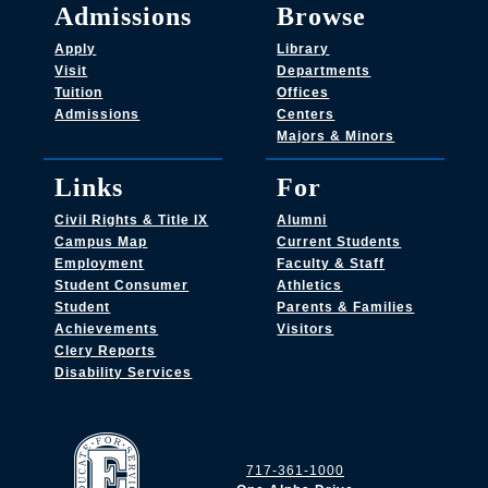
Admissions
Browse
Apply
Library
Visit
Departments
Tuition
Offices
Admissions
Centers
Majors & Minors
Links
For
Civil Rights & Title IX
Alumni
Campus Map
Current Students
Employment
Faculty & Staff
Student Consumer
Athletics
Student
Parents & Families
Achievements
Visitors
Clery Reports
Disability Services
717-361-1000