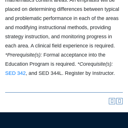
mathematics content areas. An emphasis will be
placed on determining differences between typical
and problematic performance in each of the areas
and modifying instructional methods, providing
strategy instruction, and monitoring progress in
each area. A clinical field experience is required.
*Prerequisite(s):
Formal acceptance into the
Education Program is required.
*Corequisite(s):
SED 342
, and SED 344L. Register by Instructor.