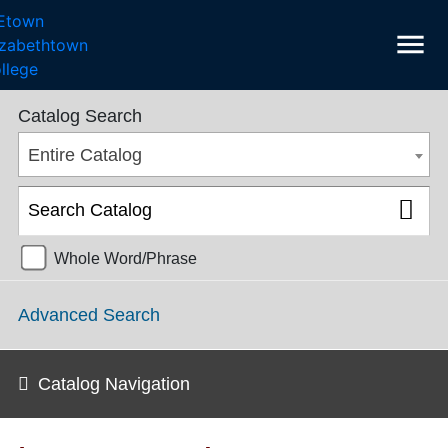
menu
College Catalog 2018-2019 [ARCHIVED CATALOG]
Catalog Search
Entire Catalog
Whole Word/Phrase
Advanced Search
Catalog Navigation