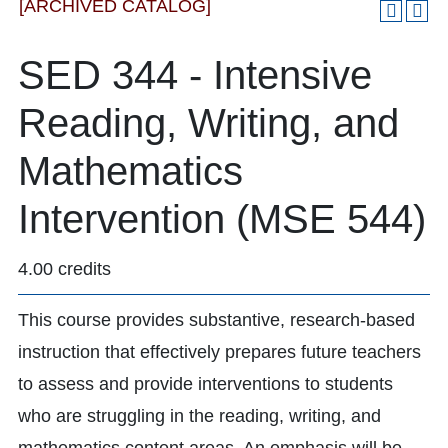
[ARCHIVED CATALOG]
SED 344 - Intensive
Reading, Writing, and
Mathematics
Intervention (MSE 544)
4.00 credits
This course provides substantive, research-based
instruction that effectively prepares future teachers
to assess and provide interventions to students
who are struggling in the reading, writing, and