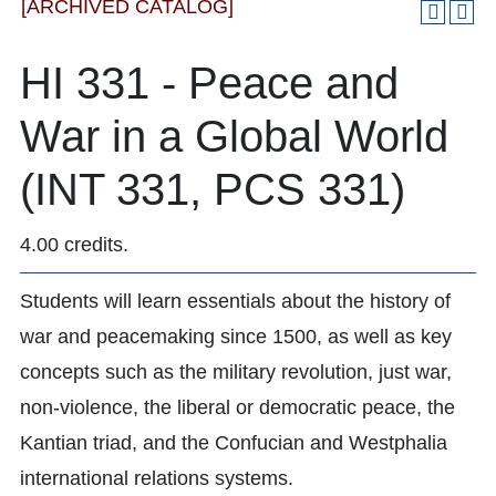
[ARCHIVED CATALOG]
HI 331 - Peace and
War in a Global World
(INT 331, PCS 331)
4.00 credits.
Students will learn essentials about the history of
war and peacemaking since 1500, as well as key
concepts such as the military revolution, just war,
non-violence, the liberal or democratic peace, the
Kantian triad, and the Confucian and Westphalia
international relations systems.