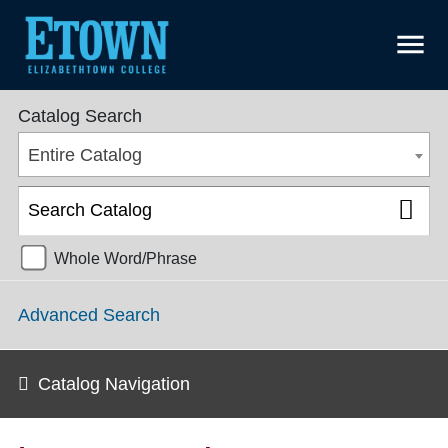
menu
College Catalog 2018-2019 [ARCHIVED CATALOG]
Catalog Search
Entire Catalog
Whole Word/Phrase
Advanced Search
Catalog Navigation