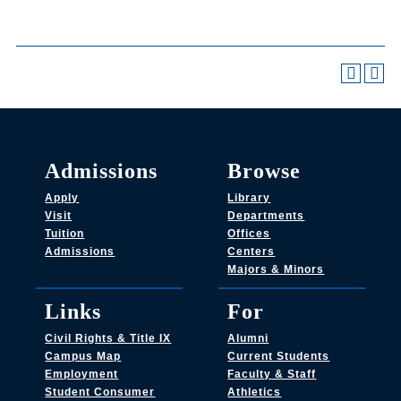
Admissions
Browse
Apply
Library
Visit
Departments
Tuition
Offices
Admissions
Centers
Majors & Minors
Links
For
Civil Rights & Title IX
Alumni
Campus Map
Current Students
Employment
Faculty & Staff
Student Consumer
Athletics