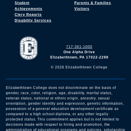
Student
Parents & Families
Achievements
Visitors
Clery Reports
Disability Services
717-361-1000
One Alpha Drive
Elizabethtown, PA 17022-2298
©
2026
Elizabethtown College
Elizabethtown College does not discriminate on the basis of
gender, race, color, religion, age, disability, marital status,
veteran status, national or ethnic origin, ancestry, sexual
orientation, gender identity and expression, genetic information,
possession of a general education development certificate as
compared to a high school diploma, or any other legally
protected status. This commitment applies but is not limited to
decisions made with respect to hiring and promotion, the
administration of educational programs and policies, scholarship