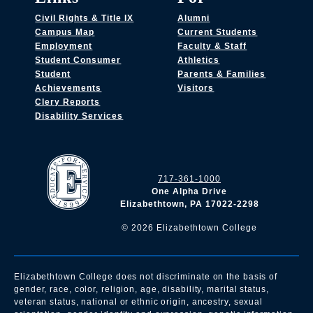
Civil Rights & Title IX
Alumni
Campus Map
Current Students
Employment
Faculty & Staff
Student Consumer
Athletics
Student
Parents & Families
Achievements
Visitors
Clery Reports
Disability Services
717-361-1000
One Alpha Drive
Elizabethtown, PA 17022-2298
©
2026
Elizabethtown College
Elizabethtown College does not discriminate on the basis of
gender, race, color, religion, age, disability, marital status,
veteran status, national or ethnic origin, ancestry, sexual