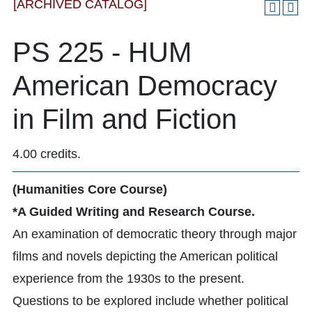
[ARCHIVED CATALOG]
PS 225 - HUM
American Democracy
in Film and Fiction
4.00 credits.
(Humanities Core Course)
*A Guided Writing and Research Course.
An examination of democratic theory through major
films and novels depicting the American political
experience from the 1930s to the present.
Questions to be explored include whether political