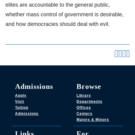
elites are accountable to the general public,
whether mass control of government is desirable,
and how democracies should deal with evil.
Admissions
Browse
Apply
Library
Visit
Departments
Tuition
Offices
Admissions
Centers
Majors & Minors
Links
For