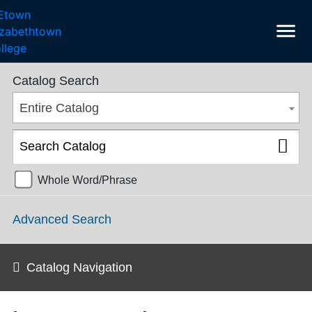
menu
College Catalog 2021-2022 [ARCHIVED CATALOG]
Catalog Search
Entire Catalog
Whole Word/Phrase
Advanced Search
Catalog Navigation