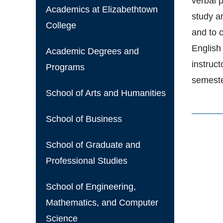
verbal p
Academics at Elizabethtown
study an
College
and to 
English 
Academic Degrees and
instruct
Programs
semest
School of Arts and Humanities
School of Business
School of Graduate and
Professional Studies
School of Engineering,
Mathematics, and Computer
Science