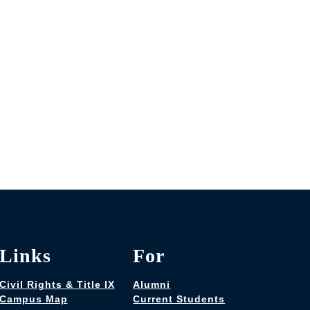
Links
For
Civil Rights & Title IX
Alumni
Campus Map
Current Students