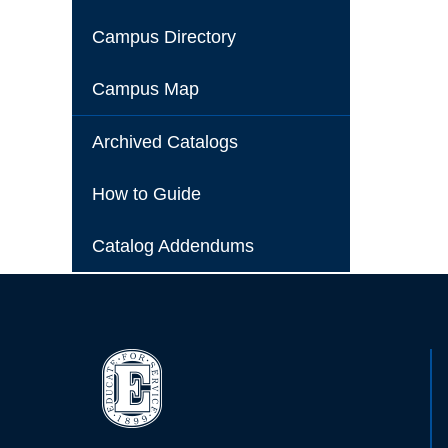
Campus Directory
Campus Map
Archived Catalogs
How to Guide
Catalog Addendums