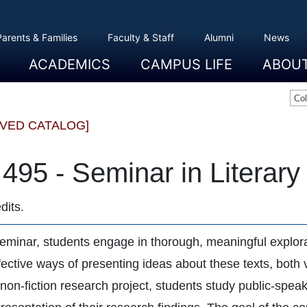
Parents & Families
Faculty & Staff
Alumni
News
ACADEMICS
CAMPUS LIFE
ABOU
Overview
Majors And Minors
Graduate Programs
Academic Advising
Registration And Records
Schools
Overview
Dining
Clubs And Organizations
Residence Life
Office Of Student Activities
Facilities
Campus Safety
College Store
Overview
The Etown
President
History
Traditions
College L
Civil Right
Community
Sustainabil
Opportuni
Co
IVED CATALOG]
495 - Seminar in Literary
dits.
seminar, students engage in thorough, meaningful explorat
ective ways of presenting ideas about these texts, both v
 non-fiction research project, students study public-spe