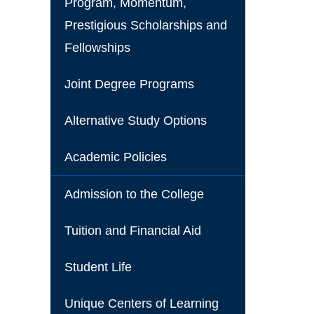
Program, Momentum,
Prestigious Scholarships and
Fellowships
Joint Degree Programs
Alternative Study Options
Academic Policies
Admission to the College
Tuition and Financial Aid
Student Life
Unique Centers of Learning