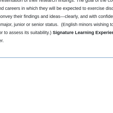
resentation of their research findings. The goal of the c
d careers in which they will be expected to exercise disce
convey their findings and ideas—clearly, and with conf
major, junior or senior status. (English minors wishing t
or to assess its suitability.)
Signature Learning Experie
er.