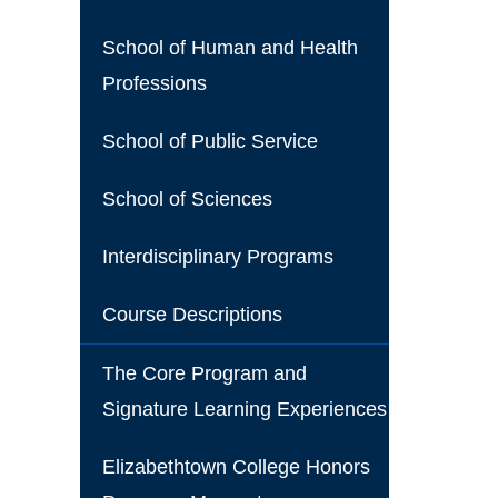
School of Human and Health
Professions
School of Public Service
School of Sciences
Interdisciplinary Programs
Course Descriptions
The Core Program and
Signature Learning Experiences
Elizabethtown College Honors