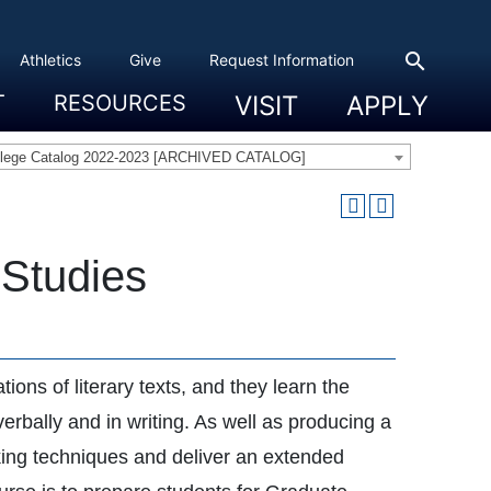
search
Athletics
Give
Request Information
T
RESOURCES
VISIT
APPLY
 Experience
eadership
s & Title IX
 And Civic Engagement
ity
ty, Access And Engagement
Career Development Center
Campus Directory
The High Library
Student Health
Bowers Center
Public Safety
llege Catalog 2022-2023 [ARCHIVED CATALOG]
 Studies
ions of literary texts, and they learn the
erbally and in writing. As well as producing a
aking techniques and deliver an extended