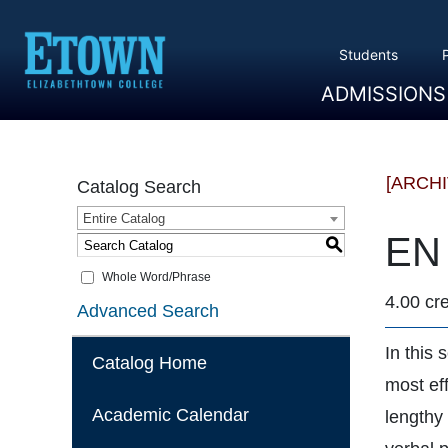
Students
ADMISSIONS
Overview
Apply
Tuition And Cost
Scholarships
Take A Tour
First Year Students
Transfer Students
Accepted Students
[ARCH
Catalog Search
Entire Catalog
EN 
S
Whole Word/Phrase
4.00 cre
Advanced Search
In this 
Catalog Home
most eff
Academic Calendar
lengthy