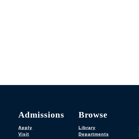
Admissions
Browse
Apply
Library
Visit
Departments