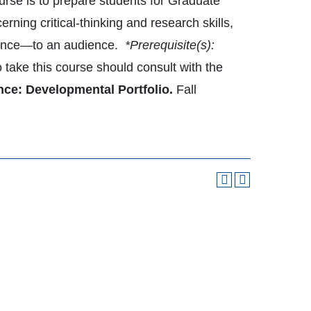
ourse is to prepare students for Graduate
rning critical-thinking and research skills,
idence—to an audience.
*Prerequisite(s):
o take this course should consult with the
nce: Developmental Portfolio.
Fall