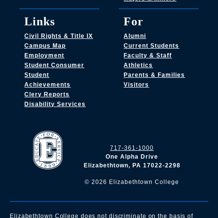
Links
For
Civil Rights & Title IX
Alumni
Campus Map
Current Students
Employment
Faculty & Staff
Student Consumer
Athletics
Student
Parents & Families
Achievements
Visitors
Clery Reports
Disability Services
717-361-1000
One Alpha Drive
Elizabethtown, PA 17022-2298
©
2026
Elizabethtown College
Elizabethtown College does not discriminate on the basis of