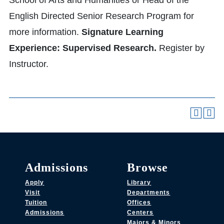
School of Arts and Humanities or Head of the
English Directed Senior Research Program for
more information.
Signature Learning
Experience: Supervised Research.
Register by
Instructor.
Admissions
Browse
Apply
Library
Visit
Departments
Tuition
Offices
Admissions
Centers
Majors & Minors