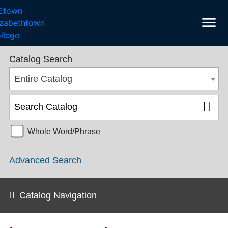
menu
College Catalog 2022-2023 [ARCHIVED CATALOG]
Catalog Search
Entire Catalog
Whole Word/Phrase
Advanced Search
Catalog Navigation