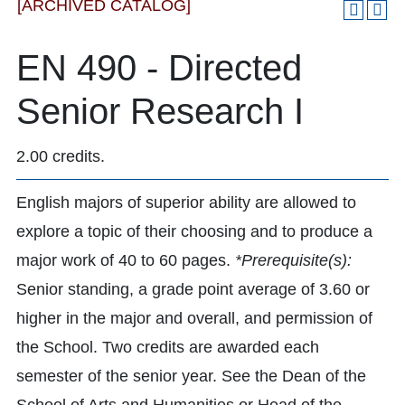
[ARCHIVED CATALOG]
EN 490 - Directed
Senior Research I
2.00 credits.
English majors of superior ability are allowed to
explore a topic of their choosing and to produce a
major work of 40 to 60 pages.
*Prerequisite(s):
Senior standing, a grade point average of 3.60 or
higher in the major and overall, and permission of
the School. Two credits are awarded each
semester of the senior year. See the Dean of the