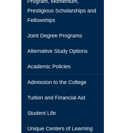
Program, Momentum,
Prestigious Scholarships and
Fellowships
Joint Degree Programs
Alternative Study Options
Academic Policies
Admission to the College
Tuition and Financial Aid
Student Life
Unique Centers of Learning