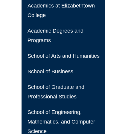
Academics at Elizabethtown
College
Academic Degrees and
Programs
School of Arts and Humanities
School of Business
School of Graduate and
Professional Studies
School of Engineering,
Mathematics, and Computer
Science