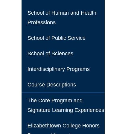
School of Human and Health
Professions
School of Public Service
School of Sciences
Interdisciplinary Programs
Course Descriptions
The Core Program and
Signature Learning Experiences
Elizabethtown College Honors