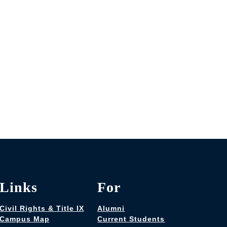
Links
For
Civil Rights & Title IX
Alumni
Campus Map
Current Students