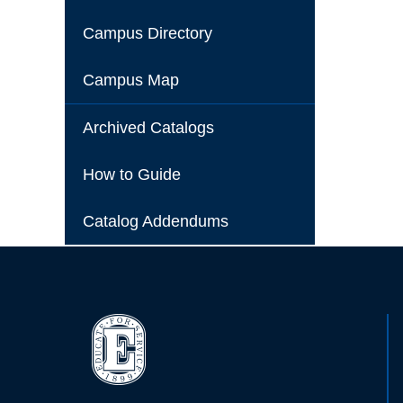
Campus Directory
Campus Map
Archived Catalogs
How to Guide
Catalog Addendums