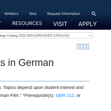
search
Athletics
Give
Request Information
T
RESOURCES
VISIT
APPLY
 Experience
eadership
s & Title IX
 And Civic Engagement
ity
ty, Access And Engagement
Career Development Center
Campus Directory
The High Library
Student Health
Bowers Center
Public Safety
llege Catalog 2022-2023 [ARCHIVED CATALOG]
cs in German
um. Topics depend upon student interest and
erman Film.”
*Prerequisite(s):
GER 212
, or