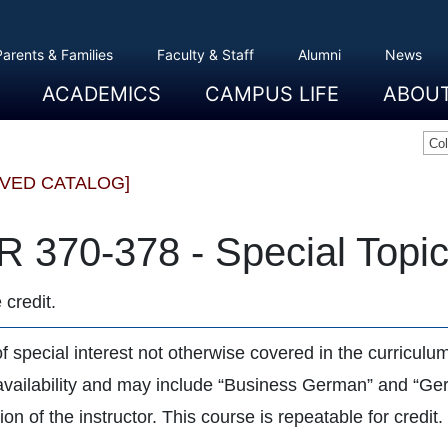
Parents & Families
Faculty & Staff
Alumni
News
ACADEMICS
CAMPUS LIFE
ABOU
Overview
Majors And Minors
Graduate Programs
Academic Advising
Registration And Records
Schools
Overview
Dining
Clubs And Organizations
Residence Life
Office Of Student Activities
Facilities
Campus Safety
College Store
Overview
The Etown
President
History
Traditions
College L
Civil Right
Community
Sustainabil
Opportuni
Co
IVED CATALOG]
 370-378 - Special Topi
 credit.
of special interest not otherwise covered in the curricul
 availability and may include “Business German” and “G
on of the instructor. This course is repeatable for credit.