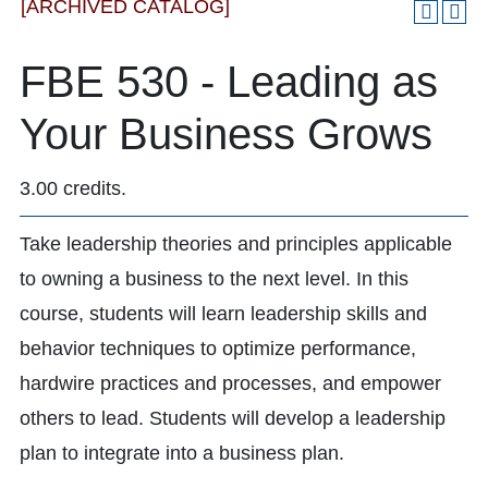
[ARCHIVED CATALOG]
FBE 530 - Leading as
Your Business Grows
3.00 credits.
Take leadership theories and principles applicable
to owning a business to the next level. In this
course, students will learn leadership skills and
behavior techniques to optimize performance,
hardwire practices and processes, and empower
others to lead. Students will develop a leadership
plan to integrate into a business plan.