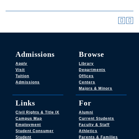
Admissions
Browse
Apply
Library
Visit
Departments
Tuition
Offices
Admissions
Centers
Majors & Minors
Links
For
Civil Rights & Title IX
Alumni
Campus Map
Current Students
Employment
Faculty & Staff
Student Consumer
Athletics
Student
Parents & Families