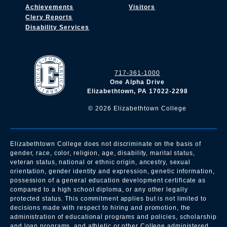
Achievements
Visitors
Clery Reports
Disability Services
717-361-1000
One Alpha Drive
Elizabethtown, PA 17022-2298
©
2026
Elizabethtown College
Elizabethtown College does not discriminate on the basis of
gender, race, color, religion, age, disability, marital status,
veteran status, national or ethnic origin, ancestry, sexual
orientation, gender identity and expression, genetic information,
possession of a general education development certificate as
compared to a high school diploma, or any other legally
protected status. This commitment applies but is not limited to
decisions made with respect to hiring and promotion, the
administration of educational programs and policies, scholarship
and loan programs, and athletic or other College administered