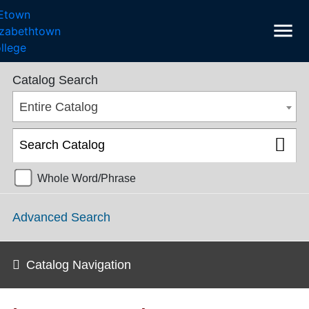
menu
College Catalog 2022-2023 [ARCHIVED CATALOG]
Catalog Search
Entire Catalog
Whole Word/Phrase
Advanced Search
Catalog Navigation