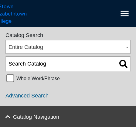
menu
College Catalog 2016-2017 [ARCHIVED CATALOG]
Catalog Search
Entire Catalog
Whole Word/Phrase
Advanced Search
Catalog Navigation