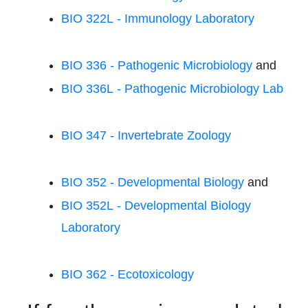
BIO 322L - Immunology Laboratory
BIO 336 - Pathogenic Microbiology
and
BIO 336L - Pathogenic Microbiology Lab
BIO 347 - Invertebrate Zoology
BIO 352 - Developmental Biology
and
BIO 352L - Developmental Biology
Laboratory
BIO 362 - Ecotoxicology