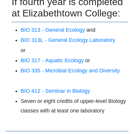
If fourth year is completed
at Elizabethtown College:
BIO 313 - General Ecology
and
BIO 313L - General Ecology Laboratory
or
BIO 317 - Aquatic Ecology
or
BIO 335 - Microbial Ecology and Diversity
BIO 412 - Seminar in Biology
Seven or eight credits of upper-level Biology
classes with at least one laboratory