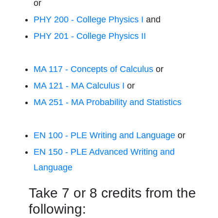
or
PHY 200 - College Physics I
and
PHY 201 - College Physics II
MA 117 - Concepts of Calculus
or
MA 121 - MA Calculus I
or
MA 251 - MA Probability and Statistics
EN 100 - PLE Writing and Language
or
EN 150 - PLE Advanced Writing and
Language
Take 7 or 8 credits from the
following: