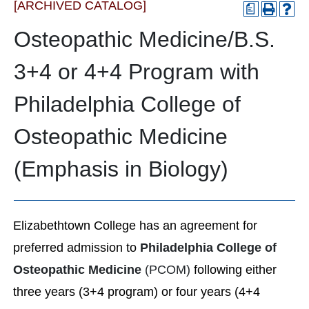
[ARCHIVED CATALOG]
a
Osteopathic Medicine/B.S.
3+4 or 4+4 Program with
Philadelphia College of
Osteopathic Medicine
(Emphasis in Biology)
Elizabethtown College has an agreement for
preferred admission to
Philadelphia College of
Osteopathic Medicine
(PCOM)
following either
three years (3+4 program) or four years (4+4