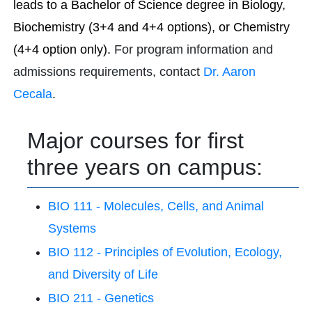
leads to a Bachelor of Science degree in Biology,
Biochemistry (3+4 and 4+4 options), or Chemistry
(4+4 option only).
For program information and
admissions requirements, contact
Dr. Aaron
Cecala
.
Major courses for first
three years on campus:
BIO 111 - Molecules, Cells, and Animal
Systems
BIO 112 - Principles of Evolution, Ecology,
and Diversity of Life
BIO 211 - Genetics