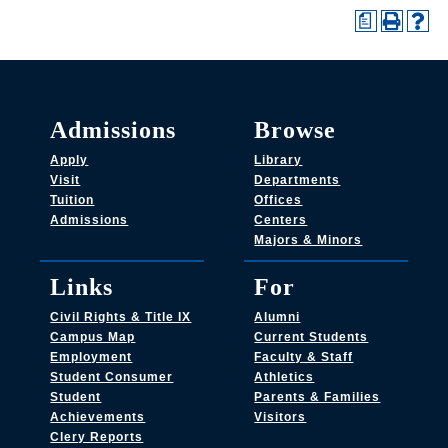
a
Admissions
Browse
Apply
Library
Visit
Departments
Tuition
Offices
Admissions
Centers
Majors & Minors
Links
For
Civil Rights & Title IX
Alumni
Campus Map
Current Students
Employment
Faculty & Staff
Student Consumer
Athletics
Student
Parents & Families
Achievements
Visitors
Clery Reports