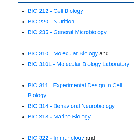
BIO 212 - Cell Biology
BIO 220 - Nutrition
BIO 235 - General Microbiology
BIO 310 - Molecular Biology
and
BIO 310L - Molecular Biology Laboratory
BIO 311 - Experimental Design in Cell
Biology
BIO 314 - Behavioral Neurobiology
BIO 318 - Marine Biology
BIO 322 - Immunology
and