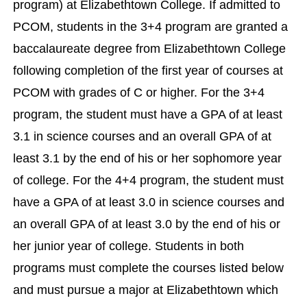
program) at Elizabethtown College. If admitted to
PCOM, students in the 3+4 program are granted a
baccalaureate degree from Elizabethtown College
following completion of the first year of courses at
PCOM with grades of C or higher. For the 3+4
program, the student must have a GPA of at least
3.1 in science courses and an overall GPA of at
least 3.1 by the end of his or her sophomore year
of college. For the 4+4 program, the student must
have a GPA of at least 3.0 in science courses and
an overall GPA of at least 3.0 by the end of his or
her junior year of college. Students in both
programs must complete the courses listed below
and must pursue a major at Elizabethtown which