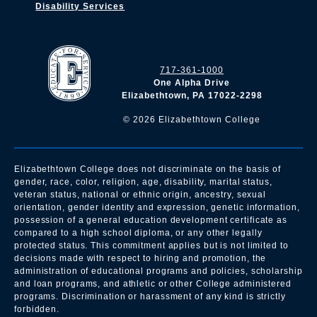
Disability Services
717-361-1000
One Alpha Drive
Elizabethtown, PA 17022-2298
©
2026
Elizabethtown College
Elizabethtown College does not discriminate on the basis of
gender, race, color, religion, age, disability, marital status,
veteran status, national or ethnic origin, ancestry, sexual
orientation, gender identity and expression, genetic information,
possession of a general education development certificate as
compared to a high school diploma, or any other legally
protected status. This commitment applies but is not limited to
decisions made with respect to hiring and promotion, the
administration of educational programs and policies, scholarship
and loan programs, and athletic or other College administered
programs. Discrimination or harassment of any kind is strictly
forbidden.