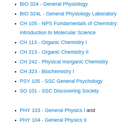
BIO 324 - General Physiology
BIO 324L - General Physiology Laboratory
CH 105 - NPS Fundamentals of Chemistry:
Introduction to Molecular Science
CH 113 - Organic Chemistry I
CH 213 - Organic Chemistry II
CH 242 - Physical Inorganic Chemistry
CH 323 - Biochemistry I
PSY 105 - SSC General Psychology
SO 101 - SSC Discovering Society
PHY 103 - General Physics I
and
PHY 104 - General Physics II