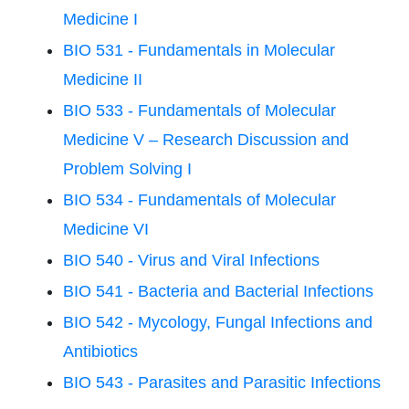
Medicine I
BIO 531 - Fundamentals in Molecular
Medicine II
BIO 533 - Fundamentals of Molecular
Medicine V – Research Discussion and
Problem Solving I
BIO 534 - Fundamentals of Molecular
Medicine VI
BIO 540 - Virus and Viral Infections
BIO 541 - Bacteria and Bacterial Infections
BIO 542 - Mycology, Fungal Infections and
Antibiotics
BIO 543 - Parasites and Parasitic Infections