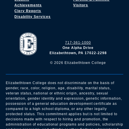
Achievements
Visitors
Clery Reports
Disability Services
717-361-1000
One Alpha Drive
Elizabethtown, PA 17022-2298
©
2026
Elizabethtown College
Elizabethtown College does not discriminate on the basis of
gender, race, color, religion, age, disability, marital status,
veteran status, national or ethnic origin, ancestry, sexual
orientation, gender identity and expression, genetic information,
possession of a general education development certificate as
compared to a high school diploma, or any other legally
protected status. This commitment applies but is not limited to
decisions made with respect to hiring and promotion, the
administration of educational programs and policies, scholarship