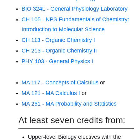
BIO 324L - General Physiology Laboratory
CH 105 - NPS Fundamentals of Chemistry:
Introduction to Molecular Science
CH 113 - Organic Chemistry I
CH 213 - Organic Chemistry II
PHY 103 - General Physics I
MA 117 - Concepts of Calculus
or
MA 121 - MA Calculus I
or
MA 251 - MA Probability and Statistics
At least seven credits from:
Upper-level Biology electives with the