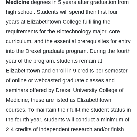
Medicine
degrees in 5 years after graduation from
high school. Students will spend their first four
years at Elizabethtown College fulfilling the
requirements for the Biotechnology major, core
curriculum, and the essential prerequisites for entry
into the Drexel graduate program. During the fourth
year of the program, students remain at
Elizabethtown and enroll in 9 credits per semester
of online or webcasted graduate classes and
seminars offered by Drexel University College of
Medicine; these are listed as Elizabethtown
courses. To maintain their full-time student status in
the fourth year, students will conduct a minimum of
2-4 credits of independent research and/or finish