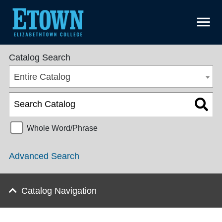
menu
College Catalog 2016-2017 [ARCHIVED CATALOG]
Catalog Search
Entire Catalog
Whole Word/Phrase
Advanced Search
Catalog Navigation