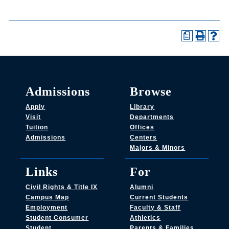
a
Admissions
Browse
Apply
Library
Visit
Departments
Tuition
Offices
Admissions
Centers
Majors & Minors
Links
For
Civil Rights & Title IX
Alumni
Campus Map
Current Students
Employment
Faculty & Staff
Student Consumer
Athletics
Student
Parents & Families