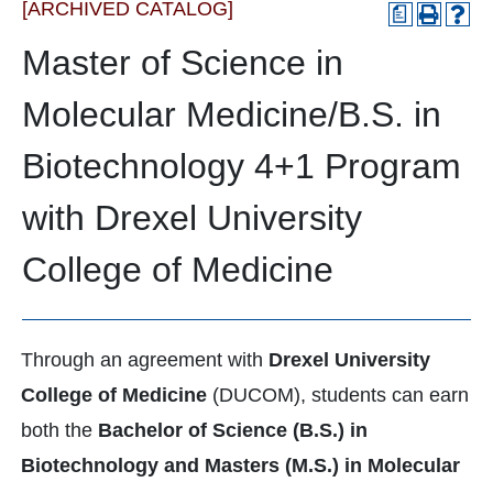
[ARCHIVED CATALOG]
a
Master of Science in
Molecular Medicine/B.S. in
Biotechnology 4+1 Program
with Drexel University
College of Medicine
Through an agreement with
Drexel University
College of Medicine
(DUCOM), students can earn
both the
Bachelor of Science (B.S.) in
Biotechnology and Masters (M.S.) in Molecular