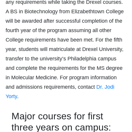
any requirements while taking the Drexel courses.
A BS in Biotechnology from Elizabethtown College
will be awarded after successful completion of the
fourth year of the program assuming all other
College requirements have been met. For the fifth
year, students will matriculate at Drexel University,
transfer to the university’s Philadelphia campus
and complete the requirements for the MS degree
in Molecular Medicine. For program information
and admissions requirements, contact
Dr. Jodi
Yorty
.
Major courses for first
three years on campus: