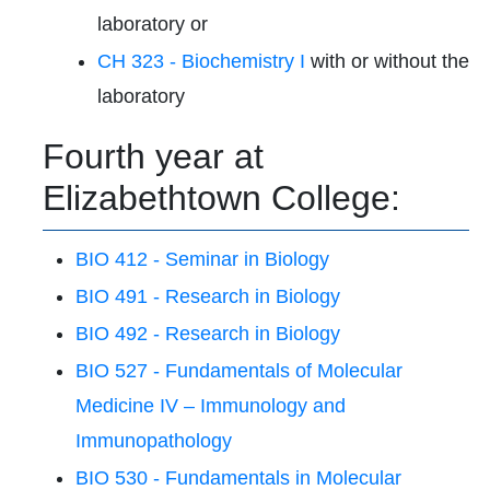
laboratory or
CH 323 - Biochemistry I
with or without the
laboratory
Fourth year at
Elizabethtown College:
BIO 412 - Seminar in Biology
BIO 491 - Research in Biology
BIO 492 - Research in Biology
BIO 527 - Fundamentals of Molecular
Medicine IV – Immunology and
Immunopathology
BIO 530 - Fundamentals in Molecular