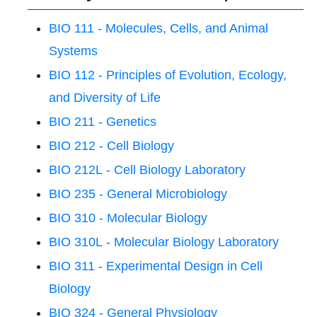
BIO 111 - Molecules, Cells, and Animal
Systems
BIO 112 - Principles of Evolution, Ecology,
and Diversity of Life
BIO 211 - Genetics
BIO 212 - Cell Biology
BIO 212L - Cell Biology Laboratory
BIO 235 - General Microbiology
BIO 310 - Molecular Biology
BIO 310L - Molecular Biology Laboratory
BIO 311 - Experimental Design in Cell
Biology
BIO 324 - General Physiology