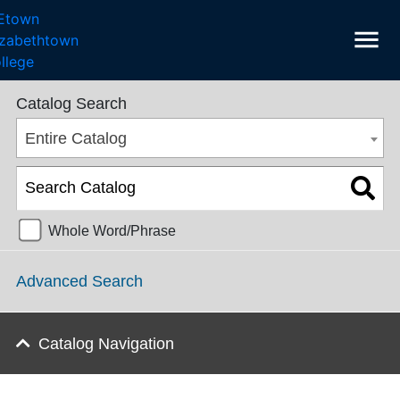
menu
College Catalog 2016-2017 [ARCHIVED CATALOG]
Catalog Search
Entire Catalog
Whole Word/Phrase
Advanced Search
Catalog Navigation