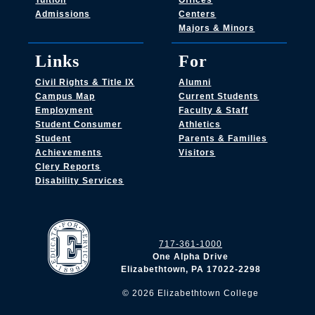
Tuition
Offices
Admissions
Centers
Majors & Minors
Links
For
Civil Rights & Title IX
Alumni
Campus Map
Current Students
Employment
Faculty & Staff
Student Consumer
Athletics
Student
Parents & Families
Achievements
Visitors
Clery Reports
Disability Services
717-361-1000
One Alpha Drive
Elizabethtown, PA 17022-2298
©
2026
Elizabethtown College