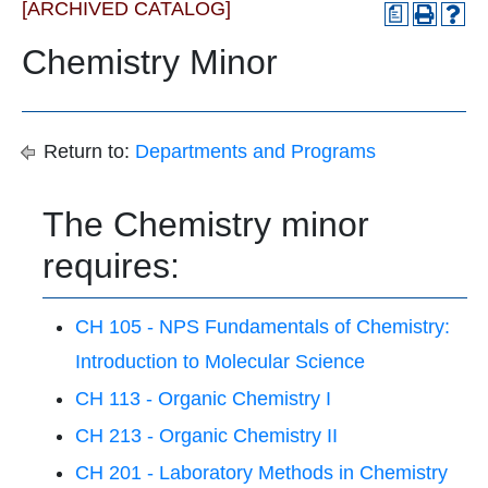
[ARCHIVED CATALOG]
a
Chemistry Minor
Return to:
Departments and Programs
The Chemistry minor
requires:
CH 105 - NPS Fundamentals of Chemistry:
Introduction to Molecular Science
CH 113 - Organic Chemistry I
CH 213 - Organic Chemistry II
CH 201 - Laboratory Methods in Chemistry