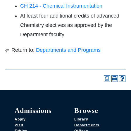
CH 214 - Chemical Instrumentation
At least four additional credits of advanced
Chemistry electives as approved by the
Department faculty
Return to:
Departments and Programs
a
Admissions
Browse
Apply
Library
Visit
Departments