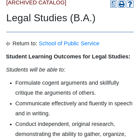
[ARCHIVED CATALOG]
a
Legal Studies (B.A.)
Return to:
School of Public Service
Student Learning Outcomes for Legal Studies:
Students will be able to:
Formulate cogent arguments and skillfully
critique the arguments of others.
Communicate effectively and fluently in speech
and in writing.
Conduct independent, original research,
demonstrating the ability to gather, organize,