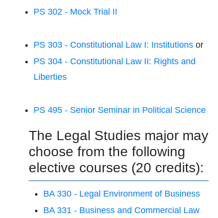
PS 302 - Mock Trial II
PS 303 - Constitutional Law I: Institutions
or
PS 304 - Constitutional Law II: Rights and
Liberties
PS 495 - Senior Seminar in Political Science
The Legal Studies major may
choose from the following
elective courses (20 credits):
BA 330 - Legal Environment of Business
BA 331 - Business and Commercial Law