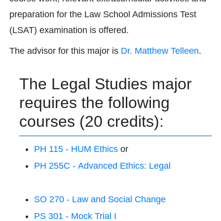
preparation for the Law School Admissions Test
(LSAT) examination is offered.
The advisor for this major is
Dr. Matthew Telleen
.
The Legal Studies major
requires the following
courses (20 credits):
PH 115 - HUM Ethics
or
PH 255C - Advanced Ethics: Legal
SO 270 - Law and Social Change
PS 301 - Mock Trial I