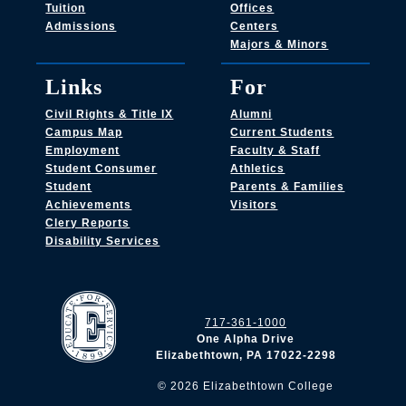
Tuition
Offices
Admissions
Centers
Majors & Minors
Links
For
Civil Rights & Title IX
Alumni
Campus Map
Current Students
Employment
Faculty & Staff
Student Consumer
Athletics
Student
Parents & Families
Achievements
Visitors
Clery Reports
Disability Services
717-361-1000
One Alpha Drive
Elizabethtown, PA 17022-2298
©
2026
Elizabethtown College