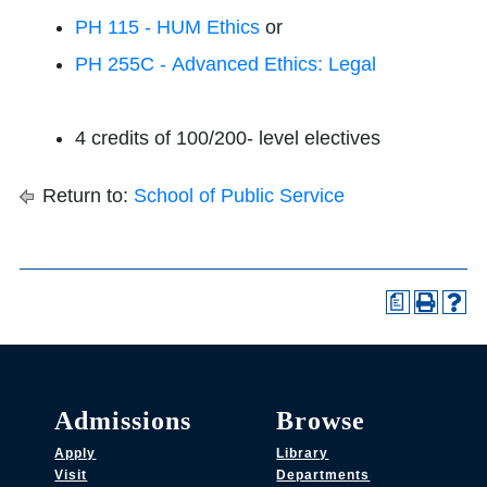
PH 115 - HUM Ethics
or
PH 255C - Advanced Ethics: Legal
4 credits of 100/200- level electives
Return to:
School of Public Service
a
Admissions
Browse
Apply
Library
Visit
Departments