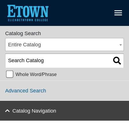
menu
College Catalog 2020-2021 [ARCHIVED CATALOG]
Catalog Search
Entire Catalog
Whole Word/Phrase
Advanced Search
Catalog Navigation