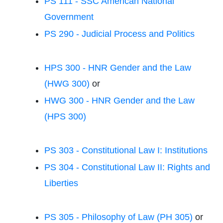
PS 111 - SSC American National
Government
PS 290 - Judicial Process and Politics
HPS 300 - HNR Gender and the Law
(HWG 300)
or
HWG 300 - HNR Gender and the Law
(HPS 300)
PS 303 - Constitutional Law I: Institutions
PS 304 - Constitutional Law II: Rights and
Liberties
PS 305 - Philosophy of Law (PH 305)
or