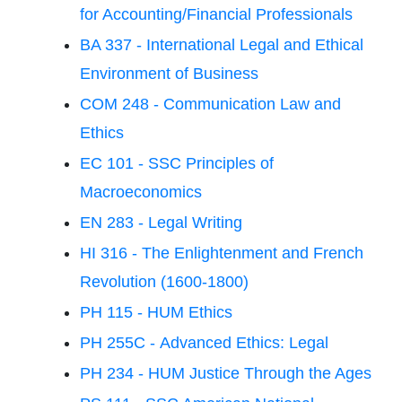
for Accounting/Financial Professionals
BA 337 - International Legal and Ethical
Environment of Business
COM 248 - Communication Law and
Ethics
EC 101 - SSC Principles of
Macroeconomics
EN 283 - Legal Writing
HI 316 - The Enlightenment and French
Revolution (1600-1800)
PH 115 - HUM Ethics
PH 255C - Advanced Ethics: Legal
PH 234 - HUM Justice Through the Ages