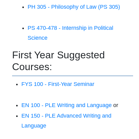
PH 305 - Philosophy of Law (PS 305)
PS 470-478 - Internship in Political
Science
First Year Suggested
Courses:
FYS 100 - First-Year Seminar
EN 100 - PLE Writing and Language
or
EN 150 - PLE Advanced Writing and
Language