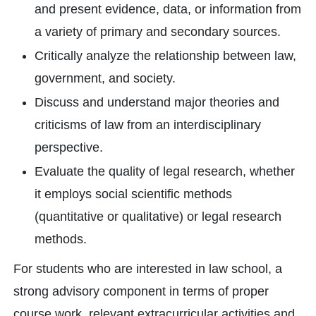
and present evidence, data, or information from
a variety of primary and secondary sources.
Critically analyze the relationship between law,
government, and society.
Discuss and understand major theories and
criticisms of law from an interdisciplinary
perspective.
Evaluate the quality of legal research, whether
it employs social scientific methods
(quantitative or qualitative) or legal research
methods.
For students who are interested in law school, a
strong advisory component in terms of proper
course work, relevant extracurricular activities and