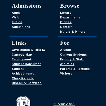
Admissions
Browse
Apply
Library
Visit
Departments
Tuition
Offices
Admissions
Centers
Majors & Minors
Links
For
Civil Rights & Title IX
Alumni
Campus Map
Current Students
Employment
Faculty & Staff
Student Consumer
Athletics
Student
Parents & Families
Achievements
Visitors
Clery Reports
Disability Services
717-361-1000