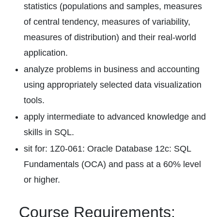
statistics (populations and samples, measures
of central tendency, measures of variability,
measures of distribution) and their real-world
application.
analyze problems in business and accounting
using appropriately selected data visualization
tools.
apply intermediate to advanced knowledge and
skills in SQL.
sit for: 1Z0-061: Oracle Database 12c: SQL
Fundamentals (OCA) and pass at a 60% level
or higher.
Course Requirements: