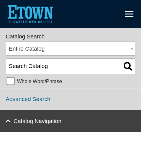
menu
SGPS College Catalog 2022-2023 [ARCHIVED CATALOG]
Catalog Search
Entire Catalog
Whole Word/Phrase
Advanced Search
Catalog Navigation