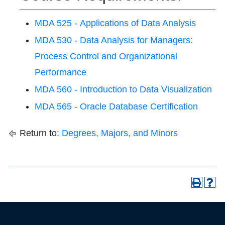
MDA 525 - Applications of Data Analysis
MDA 530 - Data Analysis for Managers:
Process Control and Organizational
Performance
MDA 560 - Introduction to Data Visualization
MDA 565 - Oracle Database Certification
Return to:
Degrees, Majors, and Minors