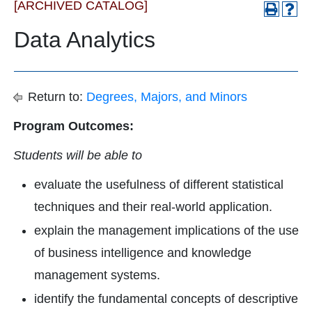
[ARCHIVED CATALOG]
Data Analytics
Return to:
Degrees, Majors, and Minors
Program Outcomes:
Students will be able to
evaluate the usefulness of different statistical
techniques and their real-world application.
explain the management implications of the use
of business intelligence and knowledge
management systems.
identify the fundamental concepts of descriptive