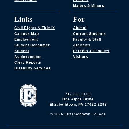
Admissions
Centers
Majors & Minors
Links
For
Civil Rights & Title IX
Alumni
Campus Map
Current Students
Employment
Faculty & Staff
Student Consumer
Athletics
Student
Parents & Families
Achievements
Visitors
Clery Reports
Disability Services
717-361-1000
One Alpha Drive
Elizabethtown, PA 17022-2298
©
2026
Elizabethtown College