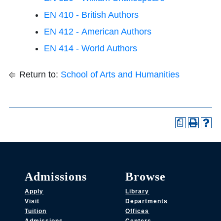
EN 410 - British Authors
EN 412 - American Authors
EN 414 - World Authors
Return to:
School of Arts and Humanities
a
Admissions
Browse
Apply
Library
Visit
Departments
Tuition
Offices