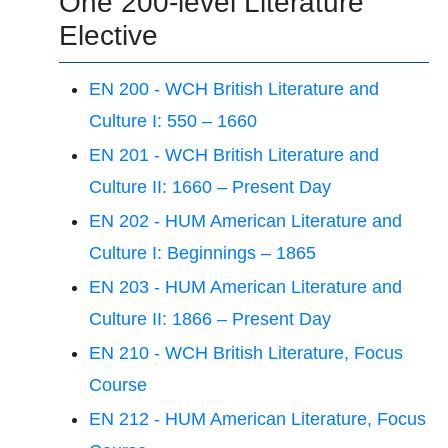
One 200-level Literature
Elective
EN 200 - WCH British Literature and
Culture I: 550 – 1660
EN 201 - WCH British Literature and
Culture II: 1660 – Present Day
EN 202 - HUM American Literature and
Culture I: Beginnings – 1865
EN 203 - HUM American Literature and
Culture II: 1866 – Present Day
EN 210 - WCH British Literature, Focus
Course
EN 212 - HUM American Literature, Focus