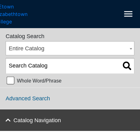
menu
College Catalog 2023-2024 [ARCHIVED CATALOG]
Catalog Search
Entire Catalog
Whole Word/Phrase
Advanced Search
Catalog Navigation