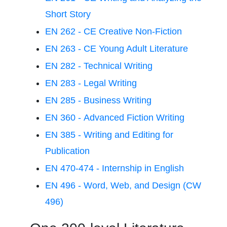
Short Story
EN 262 - CE Creative Non-Fiction
EN 263 - CE Young Adult Literature
EN 282 - Technical Writing
EN 283 - Legal Writing
EN 285 - Business Writing
EN 360 - Advanced Fiction Writing
EN 385 - Writing and Editing for
Publication
EN 470-474 - Internship in English
EN 496 - Word, Web, and Design (CW
496)