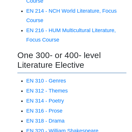
Course
EN 214 - NCH World Literature, Focus
Course
EN 216 - HUM Multicultural Literature,
Focus Course
One 300- or 400- level
Literature Elective
EN 310 - Genres
EN 312 - Themes
EN 314 - Poetry
EN 316 - Prose
EN 318 - Drama
EN 320 - William Shakespeare