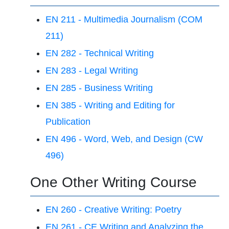
EN 211 - Multimedia Journalism (COM
211)
EN 282 - Technical Writing
EN 283 - Legal Writing
EN 285 - Business Writing
EN 385 - Writing and Editing for
Publication
EN 496 - Word, Web, and Design (CW
496)
One Other Writing Course
EN 260 - Creative Writing: Poetry
EN 261 - CE Writing and Analyzing the