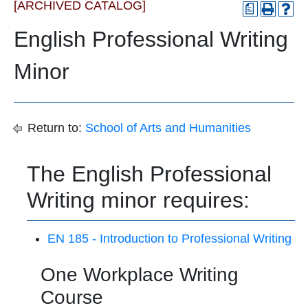
[ARCHIVED CATALOG]
a
English Professional Writing
Minor
Return to:
School of Arts and Humanities
The English Professional
Writing minor requires:
EN 185 - Introduction to Professional Writing
One Workplace Writing
Course