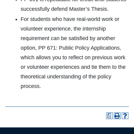
successfully defend Master’s Thesis.
For students who have real-world work or
volunteer experience, the internship
requirement can be satisfied by another
option, PP 671: Public Policy Applications,
which allows you to reflect on previous work
or volunteer experiences and tie them to the
theoretical understanding of the policy
process.
a