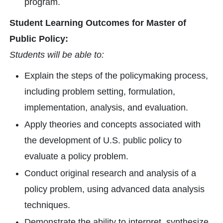
program.
Student Learning Outcomes for Master of
Public Policy:
Students will be able to:
Explain the steps of the policymaking process,
including problem setting, formulation,
implementation, analysis, and evaluation.
Apply theories and concepts associated with
the development of U.S. public policy to
evaluate a policy problem.
Conduct original research and analysis of a
policy problem, using advanced data analysis
techniques.
Demonstrate the ability to interpret, synthesize,