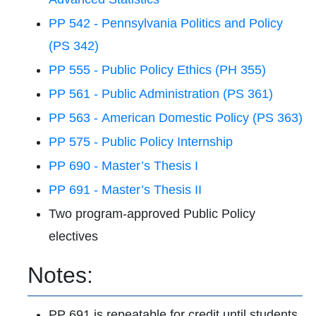
PP 542 - Pennsylvania Politics and Policy
(PS 342)
PP 555 - Public Policy Ethics (PH 355)
PP 561 - Public Administration (PS 361)
PP 563 - American Domestic Policy (PS 363)
PP 575 - Public Policy Internship
PP 690 - Master’s Thesis I
PP 691 - Master’s Thesis II
Two program-approved Public Policy
electives
Notes:
PP 691 is repeatable for credit until students