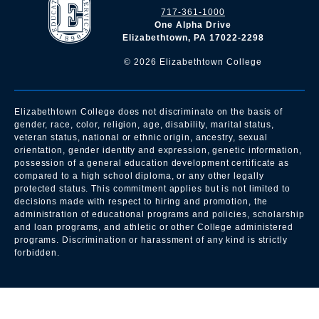
717-361-1000
One Alpha Drive
Elizabethtown, PA 17022-2298
©
2026
Elizabethtown College
Elizabethtown College does not discriminate on the basis of
gender, race, color, religion, age, disability, marital status,
veteran status, national or ethnic origin, ancestry, sexual
orientation, gender identity and expression, genetic information,
possession of a general education development certificate as
compared to a high school diploma, or any other legally
protected status. This commitment applies but is not limited to
decisions made with respect to hiring and promotion, the
administration of educational programs and policies, scholarship
and loan programs, and athletic or other College administered
programs. Discrimination or harassment of any kind is strictly
forbidden.
All
catalogs
© 2026 Elizabethtown College.
Powered by
Modern Campus Catalog™
.