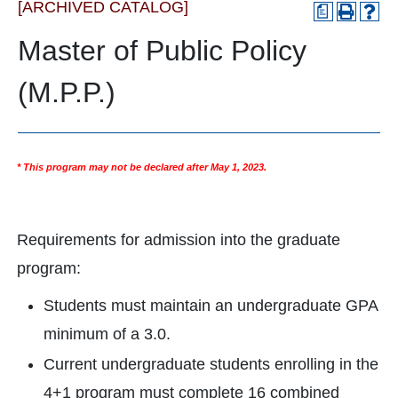
[ARCHIVED CATALOG]
a
Master of Public Policy
(M.P.P.)
* This program may not be declared after May 1, 2023.
Requirements for admission into the graduate
program:
Students must maintain an undergraduate GPA
minimum of a 3.0.
Current undergraduate students enrolling in the
4+1 program must complete 16 combined