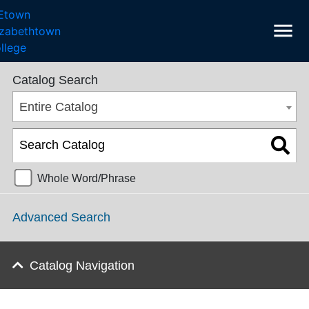
menu
College Catalog 2023-2024 [ARCHIVED CATALOG]
Catalog Search
Entire Catalog
Whole Word/Phrase
Advanced Search
Catalog Navigation