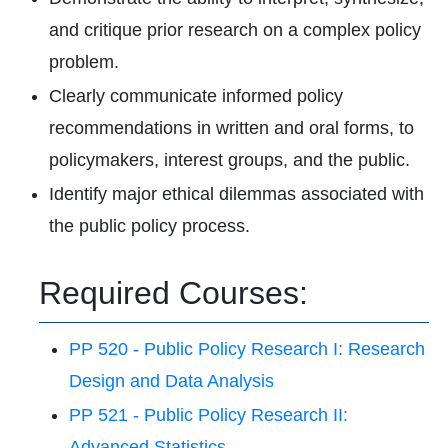
and critique prior research on a complex policy
problem.
Clearly communicate informed policy
recommendations in written and oral forms, to
policymakers, interest groups, and the public.
Identify major ethical dilemmas associated with
the public policy process.
Required Courses:
PP 520 - Public Policy Research I: Research
Design and Data Analysis
PP 521 - Public Policy Research II:
Advanced Statistics