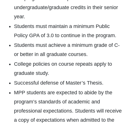
undergraduate/graduate credits in their senior
year.
Students must maintain a minimum Public
Policy GPA of 3.0 to continue in the program.
Students must achieve a minimum grade of C-
or better in all graduate courses.
College policies on course repeats apply to
graduate study.
Successful defense of Master’s Thesis.
MPP students are expected to abide by the
program’s standards of academic and
professional expectations. Students will receive
a copy of expectations when admitted to the