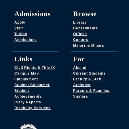
Admissions
Browse
Apply
Library
Visit
Departments
Tuition
Offices
Admissions
Centers
Majors & Minors
Links
For
Civil Rights & Title IX
Alumni
Campus Map
Current Students
Employment
Faculty & Staff
Student Consumer
Athletics
Student
Parents & Families
Achievements
Visitors
Clery Reports
Disability Services