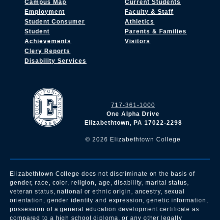
Campus Map
Current Students
Employment
Faculty & Staff
Student Consumer
Athletics
Student
Parents & Families
Achievements
Visitors
Clery Reports
Disability Services
717-361-1000
One Alpha Drive
Elizabethtown, PA 17022-2298
©
2026
Elizabethtown College
Elizabethtown College does not discriminate on the basis of
gender, race, color, religion, age, disability, marital status,
veteran status, national or ethnic origin, ancestry, sexual
orientation, gender identity and expression, genetic information,
possession of a general education development certificate as
compared to a high school diploma, or any other legally