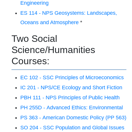
Engineering
ES 114 - NPS Geosystems: Landscapes,
Oceans and Atmosphere
*
Two Social
Science/Humanities
Courses:
EC 102 - SSC Principles of Microeconomics
IC 201 - NPS/CE Ecology and Short Fiction
PBH 111 - NPS Principles of Public Health
PH 255D - Advanced Ethics: Environmental
PS 363 - American Domestic Policy (PP 563)
SO 204 - SSC Population and Global Issues