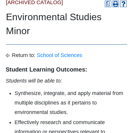
[ARCHIVED CATALOG]
a
Environmental Studies
Minor
Return to:
School of Sciences
Student Learning Outcomes:
Students will be able to:
Synthesize, integrate, and apply material from
multiple disciplines as it pertains to
environmental studies.
Effectively research and communicate
information or perspectives relevant to