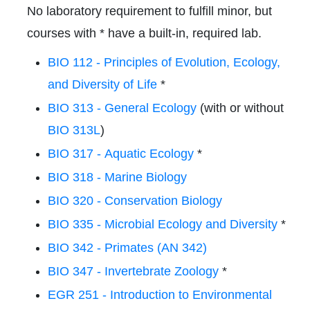
No laboratory requirement to fulfill minor, but
courses with * have a built-in, required lab.
BIO 112 - Principles of Evolution, Ecology,
and Diversity of Life
*
BIO 313 - General Ecology
(with or without
BIO 313L
)
BIO 317 - Aquatic Ecology
*
BIO 318 - Marine Biology
BIO 320 - Conservation Biology
BIO 335 - Microbial Ecology and Diversity
*
BIO 342 - Primates (AN 342)
BIO 347 - Invertebrate Zoology
*
EGR 251 - Introduction to Environmental