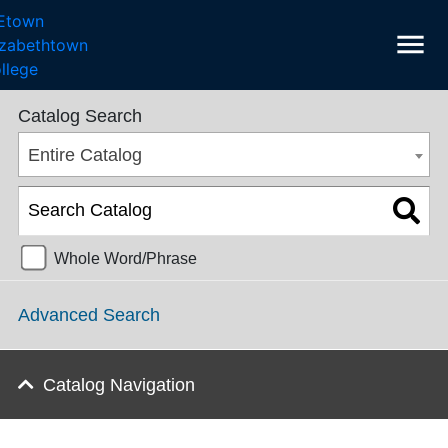
menu
College Catalog 2023-2024 [ARCHIVED CATALOG]
Catalog Search
Entire Catalog
Whole Word/Phrase
Advanced Search
Catalog Navigation