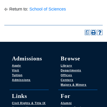
Return to:
School of Sciences
a
Admissions
Browse
Apply
Library
Visit
Departments
Tuition
Offices
Admissions
Centers
Majors & Minors
Links
For
Civil Rights & Title IX
Alumni