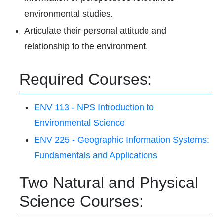
environmental studies.
Articulate their personal attitude and
relationship to the environment.
Required Courses:
ENV 113 - NPS Introduction to
Environmental Science
ENV 225 - Geographic Information Systems:
Fundamentals and Applications
Two Natural and Physical
Science Courses: