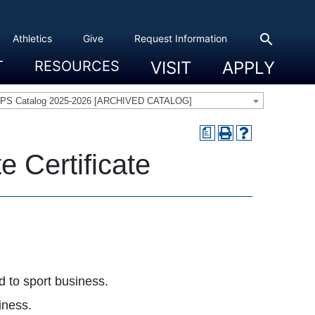
search
Athletics
Give
Request Information
T
RESOURCES
VISIT
APPLY
 Experience
eadership
s & Title IX
 And Civic Engagement
ity
ty, Access And Engagement
Career Development Center
Campus Directory
The High Library
Student Health
Bowers Center
Public Safety
PS Catalog 2025-2026 [ARCHIVED CATALOG]
a
 Certificate
d to sport business.
iness.