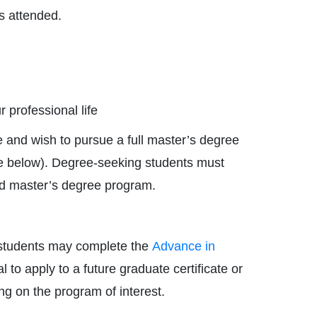
ns attended.
r professional life
 and wish to pursue a full master’s degree
ee below). Degree-seeking students must
ired master’s degree program.
, students may complete the
Advance in
 to apply to a future graduate certificate or
ng on the program of interest.