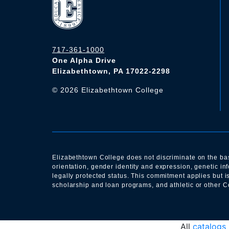
717-361-1000
One Alpha Drive
Elizabethtown, PA 17022-2298
©
2026
Elizabethtown College
Elizabethtown College does not discriminate on the basis 
orientation, gender identity and expression, genetic i
legally protected status. This commitment applies but i
scholarship and loan programs, and athletic or other Co
All
catalogs