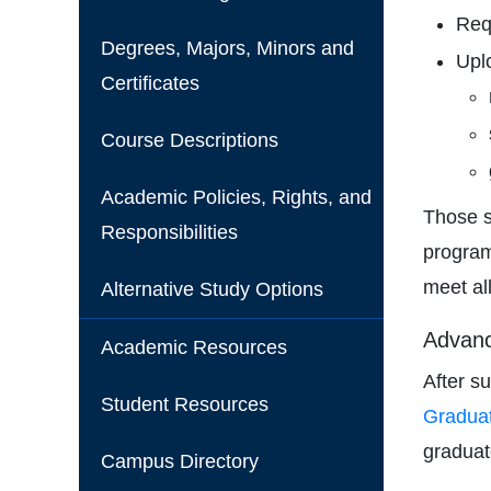
Requ
Degrees, Majors, Minors and
Upl
Certificates
Course Descriptions
Academic Policies, Rights, and
Those s
Responsibilities
program
meet al
Alternative Study Options
Advanc
Academic Resources
After s
Student Resources
Graduat
graduat
Campus Directory