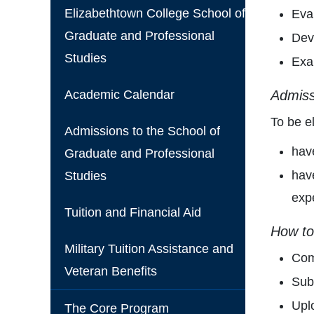
Elizabethtown College School of
Eva
Graduate and Professional
Dev
Studies
Exa
Academic Calendar
Admissi
To be e
Admissions to the School of
have
Graduate and Professional
hav
Studies
expe
Tuition and Financial Aid
How to
Military Tuition Assistance and
Comp
Veteran Benefits
Sub
Upl
The Core Program