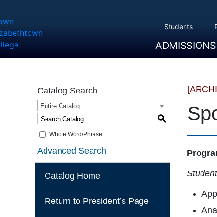
Students
ADMISSIONS
Overview
Apply
Tuition And Cost
Scholarships
Take A Tour
First Year Students
Transfer Students
Accepted Students
[ARCH
Catalog Search
Entire Catalog
Spo
S
Whole Word/Phrase
Advanced Search
Progra
Students
Catalog Home
Appl
Return to President’s Page
Anal