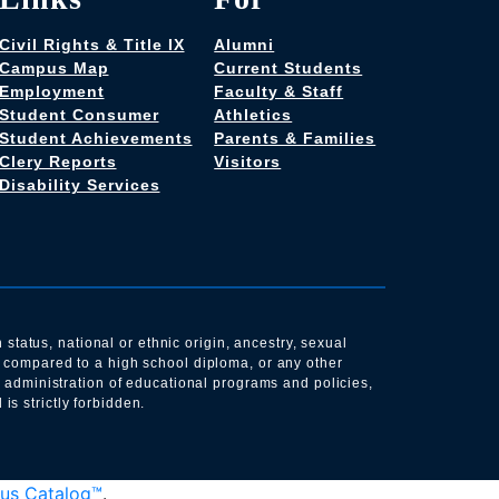
Civil Rights & Title IX
Alumni
Campus Map
Current Students
Employment
Faculty & Staff
Student Consumer
Athletics
Student Achievements
Parents & Families
Clery Reports
Visitors
Disability Services
 status, national or ethnic origin, ancestry, sexual
s compared to a high school diploma, or any other
e administration of educational programs and policies,
s strictly forbidden.
us Catalog™
.