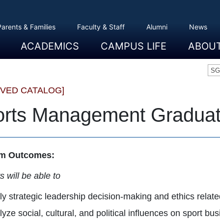
Parents & Families
Faculty & Staff
Alumni
News
ACADEMICS
CAMPUS LIFE
ABOU
Overview
Majors And Minors
Graduate Programs
Academic Advising
Registration And Records
Schools
Overview
Dining
Clubs And Organizations
Residence Life
Office Of Student Activities
Facilities
Campus Safety
College Store
Overview
The Etown
President
History
Traditions
College L
Civil Right
Community
Sustainabil
Opportuni
SG
IVED CATALOG]
rts Management Graduate
m Outcomes:
 will be able to
y strategic leadership decision-making and ethics relate
yze social, cultural, and political influences on sport bus