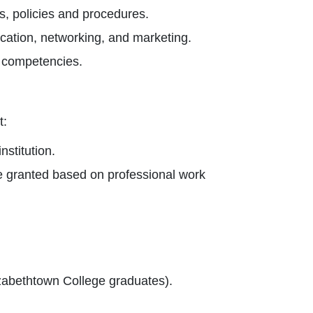
s, policies and procedures.
cation, networking, and marketing.
d competencies.
t:
stitution.
e granted based on professional work
izabethtown College graduates).