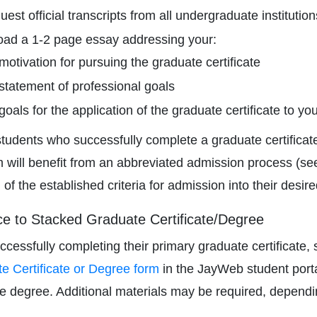
est official transcripts from all undergraduate institutio
oad a 1-2 page essay addressing your:
motivation for pursuing the graduate certificate
statement of professional goals
goals for the application of the graduate certificate to you
tudents who successfully complete a graduate certificate
 will benefit from an abbreviated admission process (s
l of the established criteria for admission into their des
e to Stacked Graduate Certificate/Degree
uccessfully completing their primary graduate certificate
e Certificate or Degree form
in the JayWeb student portal
e degree. Additional materials may be required, dependi