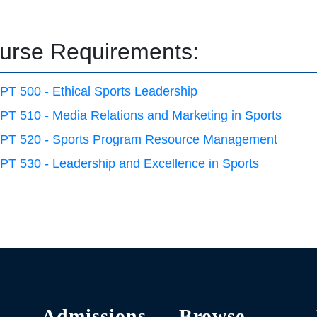
urse Requirements:
PT 500 - Ethical Sports Leadership
PT 510 - Media Relations and Marketing in Sports
PT 520 - Sports Program Resource Management
PT 530 - Leadership and Excellence in Sports
Admissions
Browse