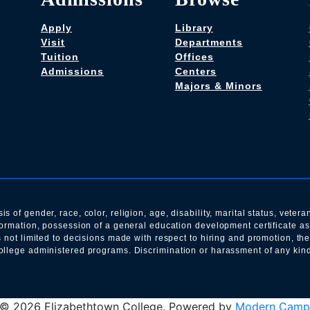
Apply
Library
Visit
Departments
Tuition
Offices
Admissions
Centers
Majors & Minors
of gender, race, color, religion, age, disability, marital status, veteran
nformation, possession of a general education development certificate a
s not limited to decisions made with respect to hiring and promotion, th
llege administered programs. Discrimination or harassment of any kind i
© 2026 Elizabethtown College.
Powered by
Modern Camp