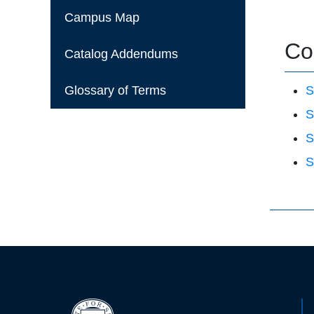
Campus Map
Co
Catalog Addendums
Glossary of Terms
S
S
S
S