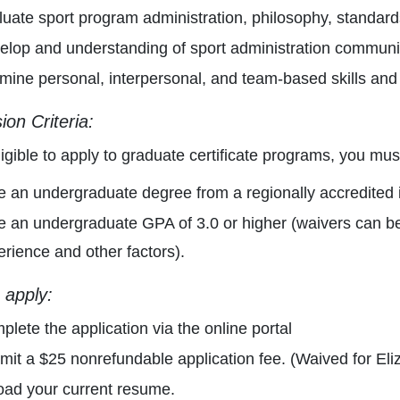
luate sport program administration, philosophy, standard
elop and understanding of sport administration communi
mine personal, interpersonal, and team-based skills an
on Criteria:
ligible to apply to graduate certificate programs, you mus
 an undergraduate degree from a regionally accredited in
e an undergraduate GPA of 3.0 or higher (waivers can b
rience and other factors).
 apply:
lete the application via the online portal
mit a $25 nonrefundable application fee. (Waived for El
oad your current resume.