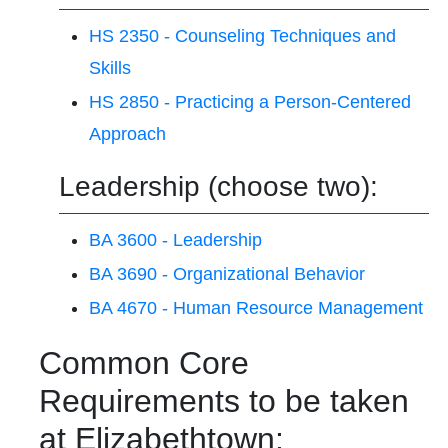
HS 2350 - Counseling Techniques and
Skills
HS 2850 - Practicing a Person-Centered
Approach
Leadership (choose two):
BA 3600 - Leadership
BA 3690 - Organizational Behavior
BA 4670 - Human Resource Management
Common Core
Requirements to be taken
at Elizabethtown: