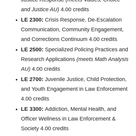
and Justice AU)
4.00 credits
LE 2300:
Crisis Response, De-Escalation
Communication, Community Engagement,
and Corrections Continuum 4.00 credits
LE 2500:
Specialized Policing Practices and
Research Applications
(meets Math Analysis
AU)
4.00 credits
LE 2700:
Juvenile Justice, Child Protection,
and Youth Engagement in Law Enforcement
4.00 credits
LE 3300:
Addiction, Mental Health, and
Officer Wellness in Law Enforcement &
Society 4.00 credits