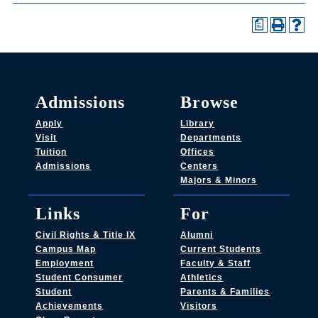
a
Admissions
Browse
Apply
Library
Visit
Departments
Tuition
Offices
Admissions
Centers
Majors & Minors
Links
For
Civil Rights & Title IX
Alumni
Campus Map
Current Students
Employment
Faculty & Staff
Student Consumer
Athletics
Student
Parents & Families
Achievements
Visitors