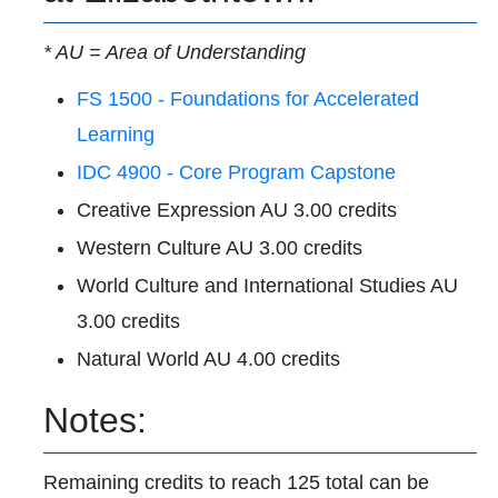
* AU = Area of Understanding
FS 1500 - Foundations for Accelerated
Learning
IDC 4900 - Core Program Capstone
Creative Expression AU 3.00 credits
Western Culture AU 3.00 credits
World Culture and International Studies AU
3.00 credits
Natural World AU 4.00 credits
Notes:
Remaining credits to reach 125 total can be