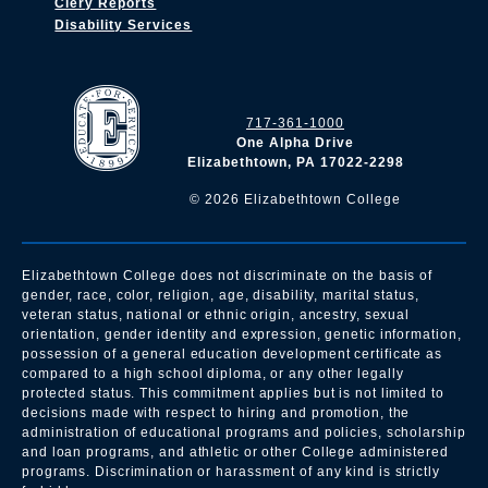
Clery Reports
Disability Services
717-361-1000
One Alpha Drive
Elizabethtown, PA 17022-2298
©
2026
Elizabethtown College
Elizabethtown College does not discriminate on the basis of
gender, race, color, religion, age, disability, marital status,
veteran status, national or ethnic origin, ancestry, sexual
orientation, gender identity and expression, genetic information,
possession of a general education development certificate as
compared to a high school diploma, or any other legally
protected status. This commitment applies but is not limited to
decisions made with respect to hiring and promotion, the
administration of educational programs and policies, scholarship
and loan programs, and athletic or other College administered
programs. Discrimination or harassment of any kind is strictly