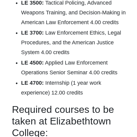
LE 3500:
Tactical Policing, Advanced
Weapons Training, and Decision-Making in
American Law Enforcement 4.00 credits
LE 3700:
Law Enforcement Ethics, Legal
Procedures, and the American Justice
System 4.00 credits
LE 4500:
Applied Law Enforcement
Operations Senior Seminar 4.00 credits
LE 4700:
Internship (1 year work
experience) 12.00 credits
Required courses to be
taken at Elizabethtown
College: