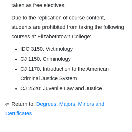
taken as free electives.
Due to the replication of course content,
students are prohibited from taking the following
courses at Elizabethtown College:
IDC 3150: Victimology
CJ 1150: Criminology
CJ 1170: Introduction to the American
Criminal Justice System
CJ 2520: Juvenile Law and Justice
Return to:
Degrees, Majors, Minors and
Certificates