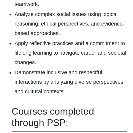
teamwork.
Analyze complex social issues using logical
reasoning, ethical perspectives, and evidence-
based approaches.
Apply reflective practices and a commitment to
lifelong learning to navigate career and societal
changes.
Demonstrate inclusive and respectful
interactions by analyzing diverse perspectives
and cultural contexts.
Courses completed
through PSP: