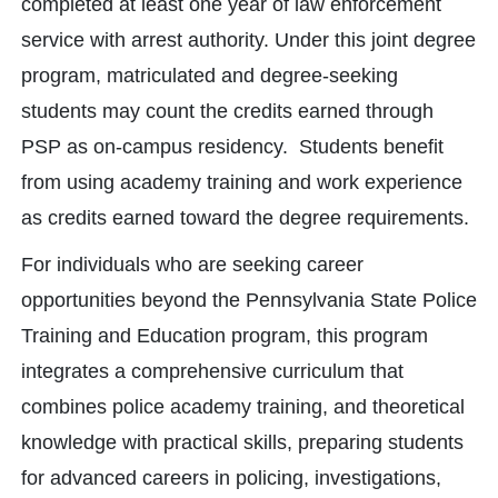
completed at least one year of law enforcement
service with arrest authority. Under this joint degree
program, matriculated and degree-seeking
students may count the credits earned through
PSP as on-campus residency. Students benefit
from using academy training and work experience
as credits earned toward the degree requirements.
For individuals who are seeking career
opportunities beyond the Pennsylvania State Police
Training and Education program, this program
integrates a comprehensive curriculum that
combines police academy training, and theoretical
knowledge with practical skills, preparing students
for advanced careers in policing, investigations,