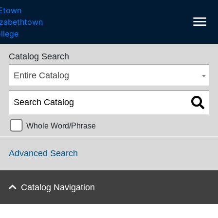
menu
SGPS Catalog 2025-2026 [ARCHIVED CATALOG]
Catalog Search
Entire Catalog
Whole Word/Phrase
Advanced Search
Catalog Navigation