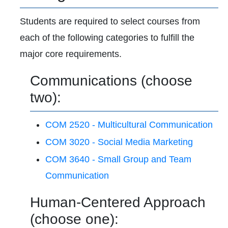
Students are required to select courses from
each of the following categories to fulfill the
major core requirements.
Communications (choose
two):
COM 2520 - Multicultural Communication
COM 3020 - Social Media Marketing
COM 3640 - Small Group and Team
Communication
Human-Centered Approach
(choose one):