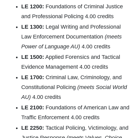
LE 1200:
Foundations of Criminal Justice
and Professional Policing 4.00 credits
LE 1300:
Legal Writing and Professional
Law Enforcement Documentation
(meets
Power of Language AU)
4.00 credits
LE 1500:
Applied Forensics and Tactical
Evidence Management 4.00 credits
LE 1700:
Criminal Law, Criminology, and
Constitutional Policing
(meets Social World
AU)
4.00 credits
LE 2100:
Foundations of American Law and
Traffic Enforcement 4.00 credits
LE 2250:
Tactical Policing, Victimology, and
Justice Response
(meets Values, Choice