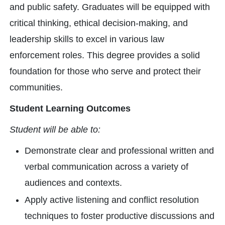
and public safety. Graduates will be equipped with
critical thinking, ethical decision-making, and
leadership skills to excel in various law
enforcement roles. This degree provides a solid
foundation for those who serve and protect their
communities.
Student Learning Outcomes
Student will be able to:
Demonstrate clear and professional written and
verbal communication across a variety of
audiences and contexts.
Apply active listening and conflict resolution
techniques to foster productive discussions and