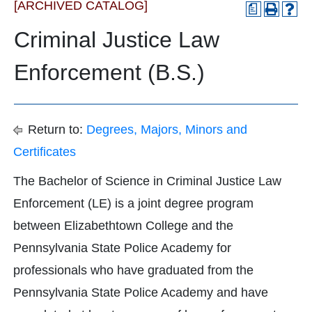
[ARCHIVED CATALOG]
a
Criminal Justice Law
Enforcement (B.S.)
Return to:
Degrees, Majors, Minors and
Certificates
The Bachelor of Science in Criminal Justice Law
Enforcement (LE) is a joint degree program
between Elizabethtown College and the
Pennsylvania State Police Academy for
professionals who have graduated from the
Pennsylvania State Police Academy and have