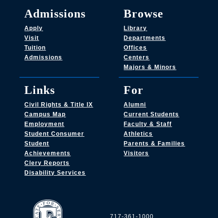
Admissions
Browse
Apply
Library
Visit
Departments
Tuition
Offices
Admissions
Centers
Majors & Minors
Links
For
Civil Rights & Title IX
Alumni
Campus Map
Current Students
Employment
Faculty & Staff
Student Consumer
Athletics
Student
Parents & Families
Achievements
Visitors
Clery Reports
Disability Services
717-361-1000