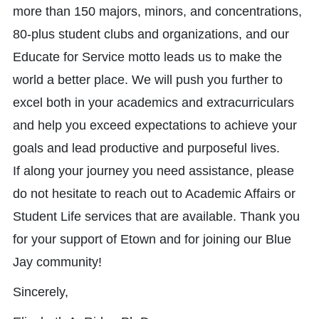
more than 150 majors, minors, and concentrations,
80-plus student clubs and organizations, and our
Educate for Service motto leads us to make the
world a better place. We will push you further to
excel both in your academics and extracurriculars
and help you exceed expectations to achieve your
goals and lead productive and purposeful lives.
If along your journey you need assistance, please
do not hesitate to reach out to Academic Affairs or
Student Life services that are available. Thank you
for your support of Etown and for joining our Blue
Jay community!
Sincerely,