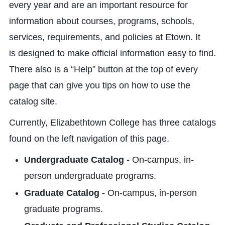
every year and are an important resource for
information about courses, programs, schools,
services, requirements, and policies at Etown. It
is designed to make official information easy to find.
There also is a “Help” button at the top of every
page that can give you tips on how to use the
catalog site.
Currently, Elizabethtown College has three catalogs
found on the left navigation of this page.
Undergraduate Catalog -
On-campus, in-
person undergraduate programs.
Graduate Catalog -
On-campus, in-person
graduate programs.