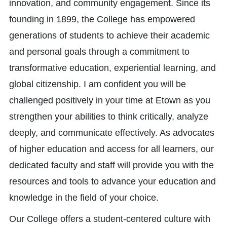
innovation, and community engagement. Since its
founding in 1899, the College has empowered
generations of students to achieve their academic
and personal goals through a commitment to
transformative education, experiential learning, and
global citizenship. I am confident you will be
challenged positively in your time at Etown as you
strengthen your abilities to think critically, analyze
deeply, and communicate effectively. As advocates
of higher education and access for all learners, our
dedicated faculty and staff will provide you with the
resources and tools to advance your education and
knowledge in the field of your choice.
Our College offers a student-centered culture with