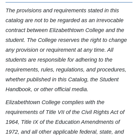
The provisions and requirements stated in this
catalog are not to be regarded as an irrevocable
contract between Elizabethtown College and the
student. The College reserves the right to change
any provision or requirement at any time. All
students are responsible for adhering to the
requirements, rules, regulations, and procedures,
whether published in this Catalog, the Student
Handbook, or other official media.
Elizabethtown College complies with the
requirements of Title VII of the Civil Rights Act of
1964, Title IX of the Education Amendments of
1972, and all other applicable federal, state, and