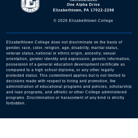
One Alpha Drive
Elizabethtown, PA 17022-2298
©
2026
Elizabethtown College
Elizabethtown College does not discriminate on the basis of
gender, race, color, religion, age, disability, marital status,
veteran status, national or ethnic origin, ancestry, sexual
orientation, gender identity and expression, genetic information,
possession of a general education development certificate as
compared to a high school diploma, or any other legally
protected status. This commitment applies but is not limited to
decisions made with respect to hiring and promotion, the
administration of educational programs and policies, scholarship
and loan programs, and athletic or other College administered
programs. Discrimination or harassment of any kind is strictly
forbidden.
All
catalogs
© 2026 Elizabethtown College.
Powered by
Modern Campus Catalog™
.