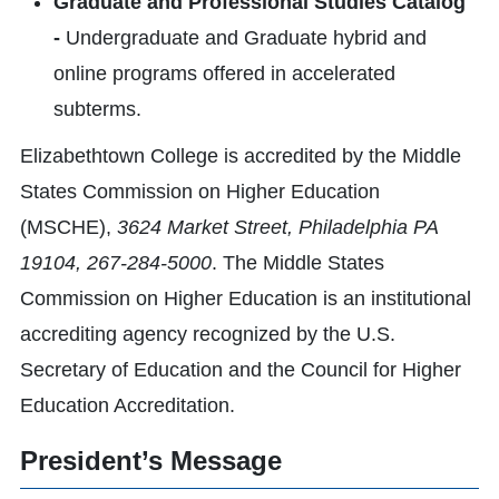
Graduate and Professional Studies Catalog
-
Undergraduate and Graduate hybrid and
online programs offered in accelerated
subterms.
Elizabethtown College is accredited by the Middle
States Commission on Higher Education
(MSCHE),
3624 Market Street, Philadelphia PA
19104, 267-284-5000
. The Middle States
Commission on Higher Education is an institutional
accrediting agency recognized by the U.S.
Secretary of Education and the Council for Higher
Education Accreditation.
President’s Message