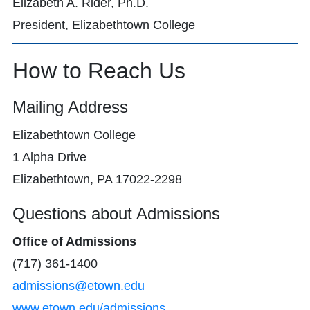
Elizabeth A. Rider, Ph.D.
President, Elizabethtown College
How to Reach Us
Mailing Address
Elizabethtown College
1 Alpha Drive
Elizabethtown, PA 17022-2298
Questions about Admissions
Office of Admissions
(717) 361-1400
admissions@etown.edu
www.etown.edu/admissions