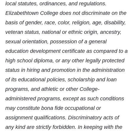
local statutes, ordinances, and regulations.
Elizabethtown College does not discriminate on the
basis of gender, race, color, religion, age, disability,
veteran status, national or ethnic origin, ancestry,
sexual orientation, possession of a general
education development certificate as compared to a
high school diploma, or any other legally protected
status in hiring and promotion in the administration
of its educational policies, scholarship and loan
programs, and athletic or other College-
administered programs, except as such conditions
may constitute bona fide occupational or
assignment qualifications. Discriminatory acts of
any kind are strictly forbidden. In keeping with the