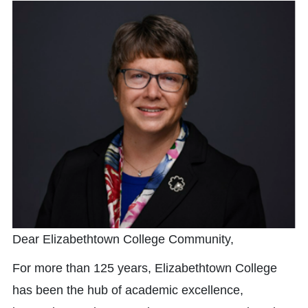
Dear Elizabethtown College Community,
For more than 125 years, Elizabethtown College
has been the hub of academic excellence,