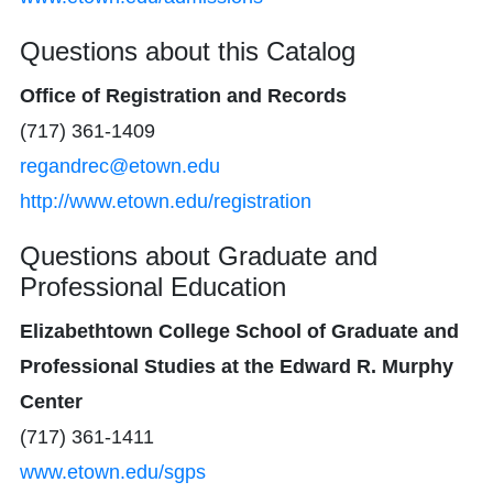
Questions about this Catalog
Office of Registration and Records
(717) 361-1409
regandrec@etown.edu
http://www.etown.edu/registration
Questions about Graduate and
Professional Education
Elizabethtown College School of Graduate and
Professional Studies at the Edward R. Murphy
Center
(717) 361-1411
www.etown.edu/sgps