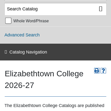
Whole Word/Phrase
Advanced Search
Catalog Navigation
Elizabethtown College
2026-27
The Elizabethtown College Catalogs are published