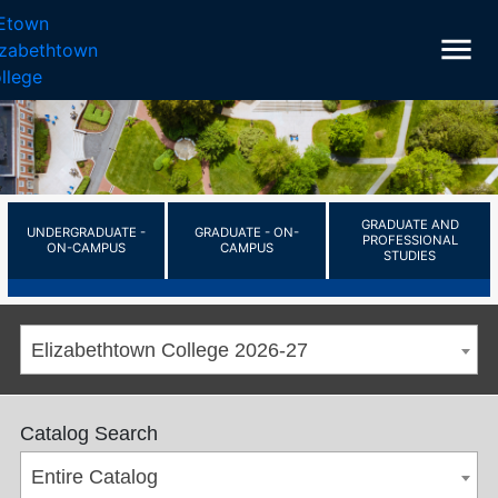
menu
GRADUATE AND
UNDERGRADUATE -
GRADUATE - ON-
PROFESSIONAL
ON-CAMPUS
CAMPUS
STUDIES
Elizabethtown College 2026-27
Catalog Search
Entire Catalog