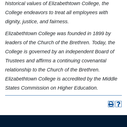
historical values of Elizabethtown College, the
College endeavors to treat all employees with
dignity, justice, and fairness.
Elizabethtown College was founded in 1899 by
leaders of the Church of the Brethren. Today, the
College is governed by an independent Board of
Trustees and affirms a continuing covenantal
relationship to the Church of the Brethren.
Elizabethtown College is accredited by the Middle
States Commission on Higher Education.