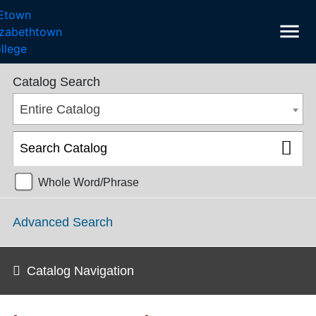
menu
College Catalog 2016-2017 [ARCHIVED CATALOG]
Catalog Search
Entire Catalog
Whole Word/Phrase
Advanced Search
Catalog Navigation