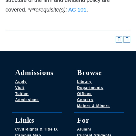
structure of the firm and dividend policy are
covered.
*Prerequisite(s):
AC 101
.
Admissions
Browse
Apply
Library
Visit
Departments
Tuition
Offices
Admissions
Centers
Majors & Minors
Links
For
Civil Rights & Title IX
Alumni
Campus Map
Current Students