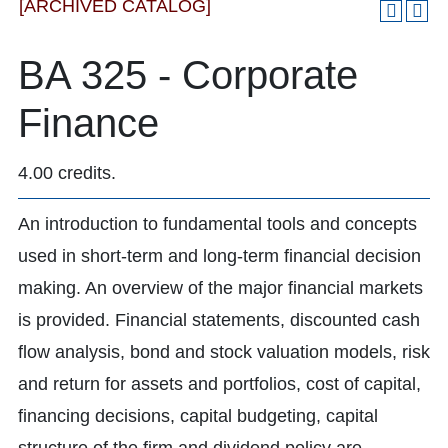
[ARCHIVED CATALOG]
BA 325 - Corporate
Finance
4.00 credits.
An introduction to fundamental tools and concepts
used in short-term and long-term financial decision
making. An overview of the major financial markets
is provided. Financial statements, discounted cash
flow analysis, bond and stock valuation models, risk
and return for assets and portfolios, cost of capital,
financing decisions, capital budgeting, capital