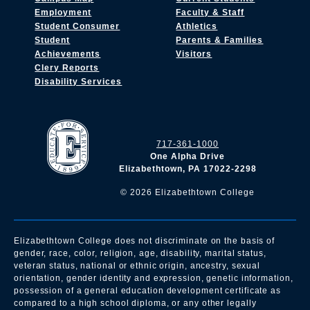
Employment
Faculty & Staff
Student Consumer
Athletics
Student
Parents & Families
Achievements
Visitors
Clery Reports
Disability Services
717-361-1000
One Alpha Drive
Elizabethtown, PA 17022-2298
©
2026
Elizabethtown College
Elizabethtown College does not discriminate on the basis of
gender, race, color, religion, age, disability, marital status,
veteran status, national or ethnic origin, ancestry, sexual
orientation, gender identity and expression, genetic information,
possession of a general education development certificate as
compared to a high school diploma, or any other legally