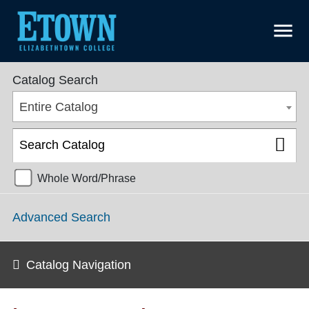
menu
College Catalog 2016-2017 [ARCHIVED CATALOG]
Catalog Search
Entire Catalog
Whole Word/Phrase
Advanced Search
Catalog Navigation