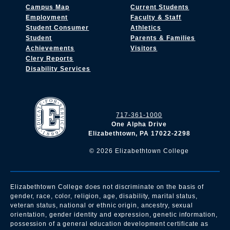
Campus Map
Current Students
Employment
Faculty & Staff
Student Consumer
Athletics
Student
Parents & Families
Achievements
Visitors
Clery Reports
Disability Services
717-361-1000
One Alpha Drive
Elizabethtown, PA 17022-2298
©
2026
Elizabethtown College
Elizabethtown College does not discriminate on the basis of
gender, race, color, religion, age, disability, marital status,
veteran status, national or ethnic origin, ancestry, sexual
orientation, gender identity and expression, genetic information,
possession of a general education development certificate as