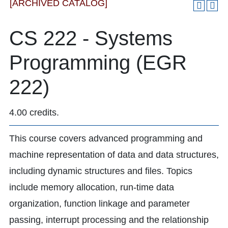
[ARCHIVED CATALOG]
CS 222 - Systems
Programming (EGR
222)
4.00 credits.
This course covers advanced programming and
machine representation of data and data structures,
including dynamic structures and files. Topics
include memory allocation, run-time data
organization, function linkage and parameter
passing, interrupt processing and the relationship