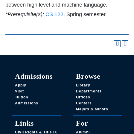
between high level and machine language.
*Prerequisite(s):
CS 122
. Spring semester.
Admissions
Browse
Apply
Library
Visit
Departments
Tuition
Offices
Admissions
Centers
Majors & Minors
Links
For
Civil Rights & Title IX
Alumni