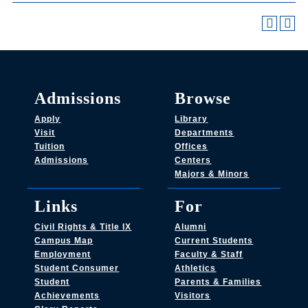
Admissions
Browse
Apply
Library
Visit
Departments
Tuition
Offices
Admissions
Centers
Majors & Minors
Links
For
Civil Rights & Title IX
Alumni
Campus Map
Current Students
Employment
Faculty & Staff
Student Consumer
Athletics
Student
Parents & Families
Achievements
Visitors