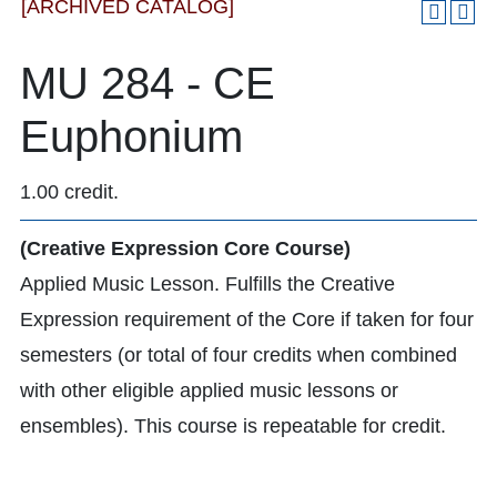
[ARCHIVED CATALOG]
MU 284 - CE
Euphonium
1.00 credit.
(Creative Expression Core Course)
Applied Music Lesson. Fulfills the Creative
Expression requirement of the Core if taken for four
semesters (or total of four credits when combined
with other eligible applied music lessons or
ensembles). This course is repeatable for credit.