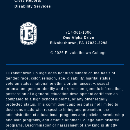
Clery Reports
Disability Services
717-361-1000
One Alpha Drive
Elizabethtown, PA 17022-2298
©
2026
Elizabethtown College
Elizabethtown College does not discriminate on the basis of
gender, race, color, religion, age, disability, marital status,
veteran status, national or ethnic origin, ancestry, sexual
orientation, gender identity and expression, genetic information,
possession of a general education development certificate as
compared to a high school diploma, or any other legally
protected status. This commitment applies but is not limited to
decisions made with respect to hiring and promotion, the
administration of educational programs and policies, scholarship
and loan programs, and athletic or other College administered
programs. Discrimination or harassment of any kind is strictly