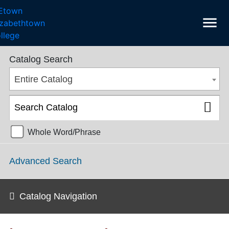
menu
College Catalog 2016-2017 [ARCHIVED CATALOG]
Catalog Search
Entire Catalog
Whole Word/Phrase
Advanced Search
Catalog Navigation