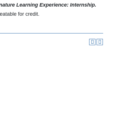
nature Learning Experience: Internship.
atable for credit.