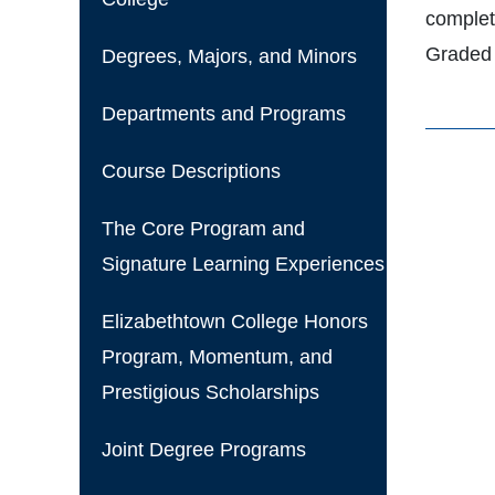
complet
Graded 
Degrees, Majors, and Minors
Departments and Programs
Course Descriptions
The Core Program and
Signature Learning Experiences
Elizabethtown College Honors
Program, Momentum, and
Prestigious Scholarships
Joint Degree Programs