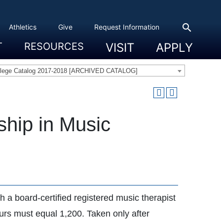
search
Athletics
Give
Request Information
T
RESOURCES
VISIT
APPLY
 Experience
eadership
s & Title IX
 And Civic Engagement
ity
ty, Access And Engagement
Career Development Center
Campus Directory
The High Library
Student Health
Bowers Center
Public Safety
llege Catalog 2017-2018 [ARCHIVED CATALOG]
ship in Music
 a board-certified registered music therapist
ours must equal 1,200. Taken only after