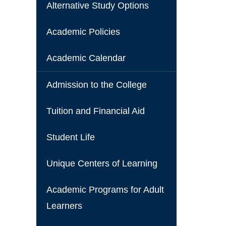
Alternative Study Options
Academic Policies
Academic Calendar
Admission to the College
Tuition and Financial Aid
Student Life
Unique Centers of Learning
Academic Programs for Adult
Learners