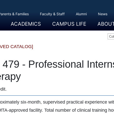
Parents & Families
Faculty & Staff
Alumni
News
ACADEMICS
CAMPUS LIFE
ABOU
Overview
Majors And Minors
Graduate Programs
Academic Advising
Registration And Records
Schools
Overview
Dining
Clubs And Organizations
Residence Life
Office Of Student Activities
Facilities
Campus Safety
College Store
Overview
The Etown
President
History
Traditions
College L
Civil Right
Community
Sustainabil
Opportuni
Co
IVED CATALOG]
479 - Professional Intern
rapy
dit.
oximately six-month, supervised practical experience with
TA-approved facility. Total number of clinical training h