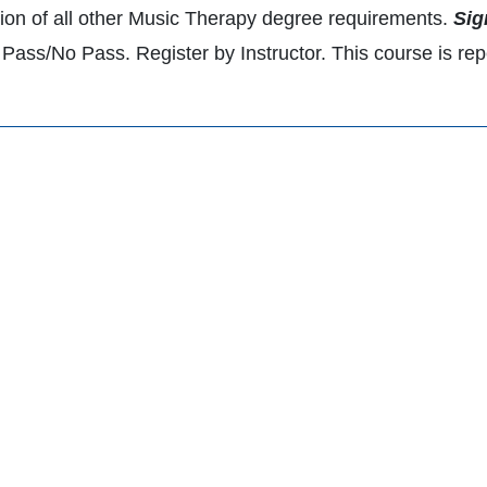
ion of all other Music Therapy degree requirements.
Sig
Pass/No Pass. Register by Instructor. This course is repe