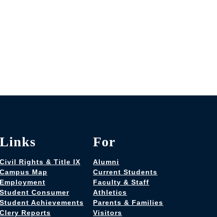
Links
For
Civil Rights & Title IX
Alumni
Campus Map
Current Students
Employment
Faculty & Staff
Student Consumer
Athletics
Student Achievements
Parents & Families
Clery Reports
Visitors