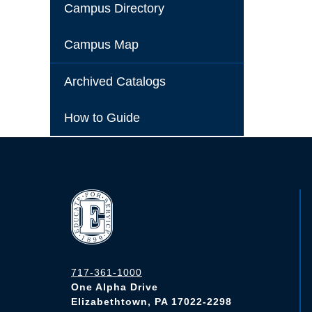
Campus Directory
Campus Map
Archived Catalogs
How to Guide
717-361-1000
One Alpha Drive
Elizabethtown, PA 17022-2298