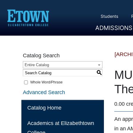
Students
ADMISSIONS
Overview
Apply
Tuition And Cost
Scholarships
Take A Tour
First Year Students
Transfer Students
Accepted Students
[ARCH
Catalog Search
Entire Catalog
MU 
S
Whole Word/Phrase
The
Advanced Search
0.00 cre
Catalog Home
An appr
Academics at Elizabethtown
in an AM
College