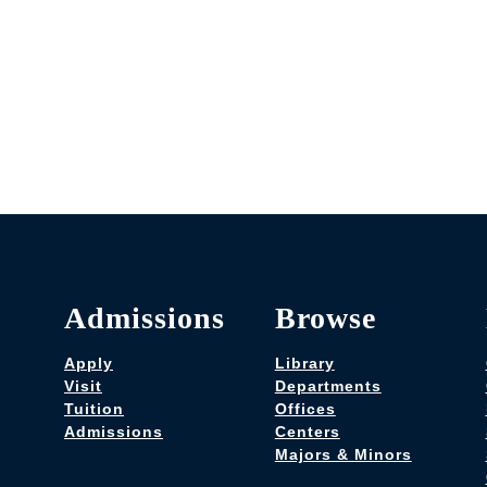
Admissions
Browse
Apply
Library
Visit
Departments
Tuition
Offices
Admissions
Centers
Majors & Minors