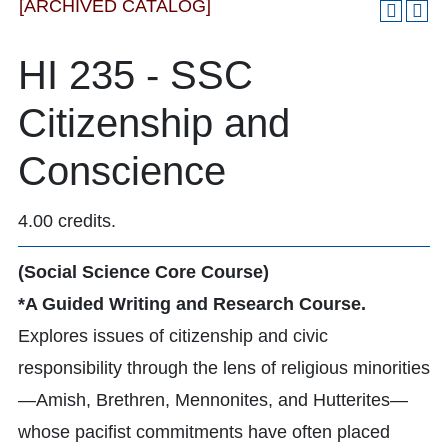
[ARCHIVED CATALOG]
HI 235 - SSC
Citizenship and
Conscience
4.00 credits.
(Social Science Core Course)
*A Guided Writing and Research Course.
Explores issues of citizenship and civic
responsibility through the lens of religious minorities
—Amish, Brethren, Mennonites, and Hutterites—
whose pacifist commitments have often placed