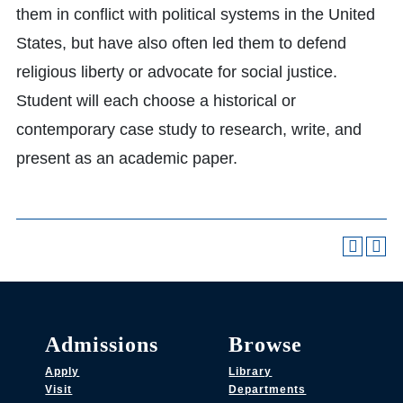
them in conflict with political systems in the United
States, but have also often led them to defend
religious liberty or advocate for social justice.
Student will each choose a historical or
contemporary case study to research, write, and
present as an academic paper.
Admissions
Browse
Apply
Library
Visit
Departments