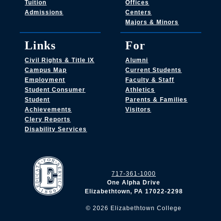
Tuition
Offices
Admissions
Centers
Majors & Minors
Links
For
Civil Rights & Title IX
Alumni
Campus Map
Current Students
Employment
Faculty & Staff
Student Consumer
Athletics
Student
Parents & Families
Achievements
Visitors
Clery Reports
Disability Services
717-361-1000
One Alpha Drive
Elizabethtown, PA 17022-2298
©
2026
Elizabethtown College