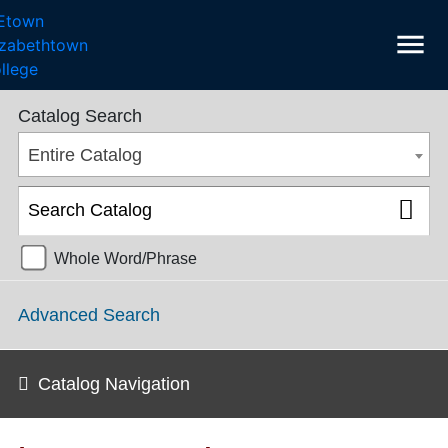
menu
College Catalog 2017-2018 [ARCHIVED CATALOG]
Catalog Search
Entire Catalog
Whole Word/Phrase
Advanced Search
Catalog Navigation