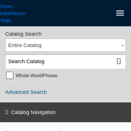
menu
College Catalog 2018-2019 [ARCHIVED CATALOG]
Catalog Search
Entire Catalog
Whole Word/Phrase
Advanced Search
Catalog Navigation