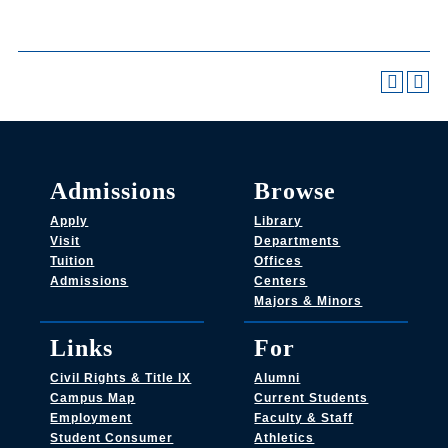
Admissions
Browse
Apply
Library
Visit
Departments
Tuition
Offices
Admissions
Centers
Majors & Minors
Links
For
Civil Rights & Title IX
Alumni
Campus Map
Current Students
Employment
Faculty & Staff
Student Consumer
Athletics