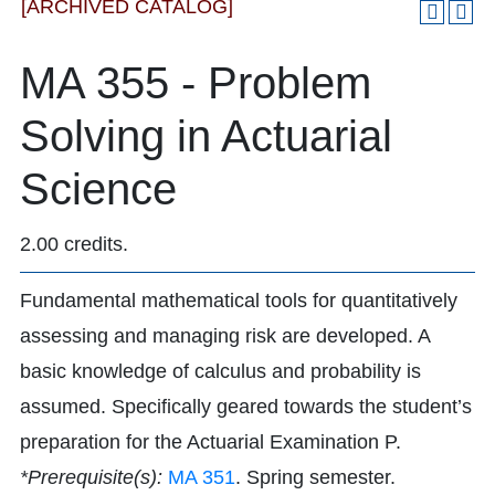
[ARCHIVED CATALOG]
MA 355 - Problem
Solving in Actuarial
Science
2.00 credits.
Fundamental mathematical tools for quantitatively
assessing and managing risk are developed. A
basic knowledge of calculus and probability is
assumed. Specifically geared towards the student’s
preparation for the Actuarial Examination P.
*Prerequisite(s):
MA 351
. Spring semester.