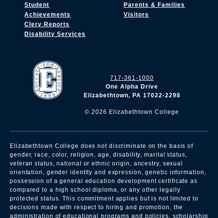
Student
Parents & Families
Achievements
Visitors
Clery Reports
Disability Services
717-361-1000
One Alpha Drive
Elizabethtown, PA 17022-2298
©
2026
Elizabethtown College
Elizabethtown College does not discriminate on the basis of
gender, race, color, religion, age, disability, marital status,
veteran status, national or ethnic origin, ancestry, sexual
orientation, gender identity and expression, genetic information,
possession of a general education development certificate as
compared to a high school diploma, or any other legally
protected status. This commitment applies but is not limited to
decisions made with respect to hiring and promotion, the
administration of educational programs and policies, scholarship