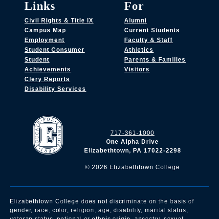
Links
For
Civil Rights & Title IX
Alumni
Campus Map
Current Students
Employment
Faculty & Staff
Student Consumer
Athletics
Student
Parents & Families
Achievements
Visitors
Clery Reports
Disability Services
717-361-1000
One Alpha Drive
Elizabethtown, PA 17022-2298
©
2026
Elizabethtown College
Elizabethtown College does not discriminate on the basis of
gender, race, color, religion, age, disability, marital status,