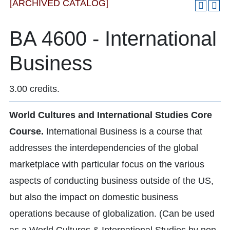
[ARCHIVED CATALOG]
BA 4600 - International
Business
3.00 credits.
World Cultures and International Studies Core
Course.
International Business is a course that
addresses the interdependencies of the global
marketplace with particular focus on the various
aspects of conducting business outside of the US,
but also the impact on domestic business
operations because of globalization. (Can be used