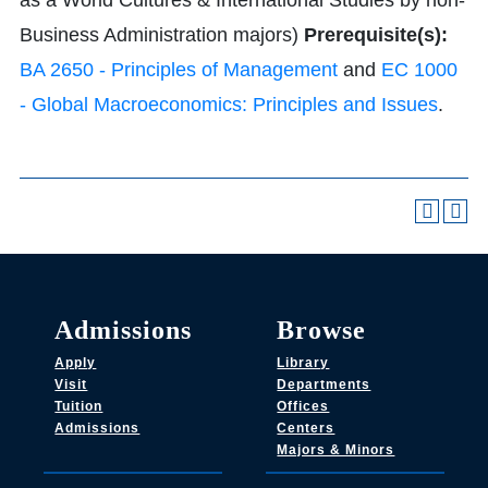
as a World Cultures & International Studies by non-
Business Administration majors)
Prerequisite(s):
BA 2650 - Principles of Management
and
EC 1000
- Global Macroeconomics: Principles and Issues
.
Admissions
Browse
Apply
Library
Visit
Departments
Tuition
Offices
Admissions
Centers
Majors & Minors