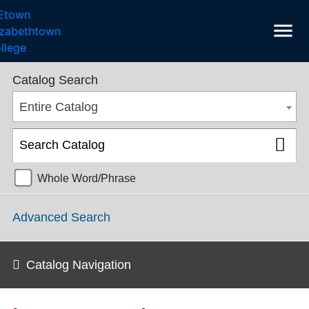
menu
SGPS Catalog 2025-2026 [ARCHIVED CATALOG]
Catalog Search
Entire Catalog
Whole Word/Phrase
Advanced Search
Catalog Navigation