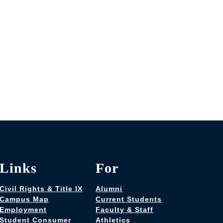
Links
For
Civil Rights & Title IX
Alumni
Campus Map
Current Students
Employment
Faculty & Staff
Student Consumer
Athletics