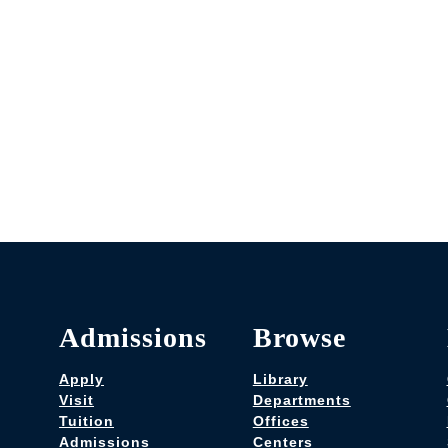
Admissions
Browse
Apply
Library
Visit
Departments
Tuition
Offices
Admissions
Centers