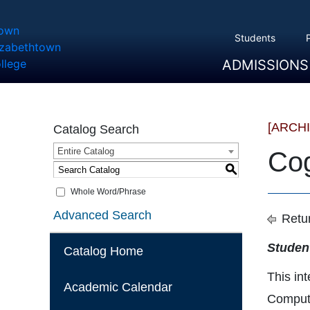
Students
ADMISSIONS
Overview
Apply
Tuition And Cost
Scholarships
Take A Tour
First Year Students
Transfer Students
Accepted Students
[ARCH
Catalog Search
Entire Catalog
Cog
S
Whole Word/Phrase
Advanced Search
Retur
Studen
Catalog Home
This in
Academic Calendar
Compute