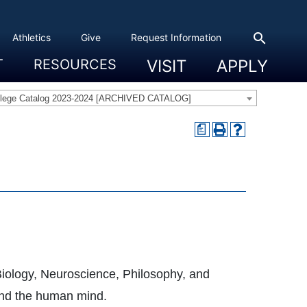
search
Athletics
Give
Request Information
T
RESOURCES
VISIT
APPLY
 Experience
eadership
s & Title IX
 And Civic Engagement
ity
ty, Access And Engagement
Career Development Center
Campus Directory
The High Library
Student Health
Bowers Center
Public Safety
llege Catalog 2023-2024 [ARCHIVED CATALOG]
a
 Biology, Neuroscience, Philosophy, and
tand the human mind.