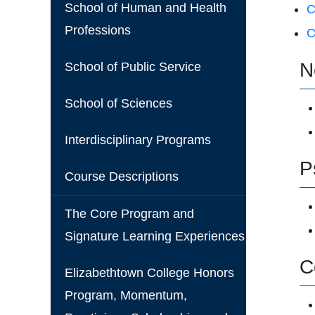
School of Human and Health
C
Professions
C
N
School of Public Service
School of Sciences
Interdisciplinary Programs
P
Course Descriptions
The Core Program and
Signature Learning Experiences
C
Elizabethtown College Honors
Program, Momentum,