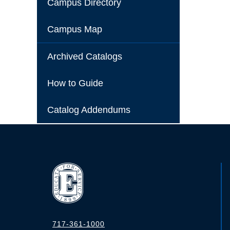
Campus Directory
Campus Map
Archived Catalogs
How to Guide
Catalog Addendums
717-361-1000