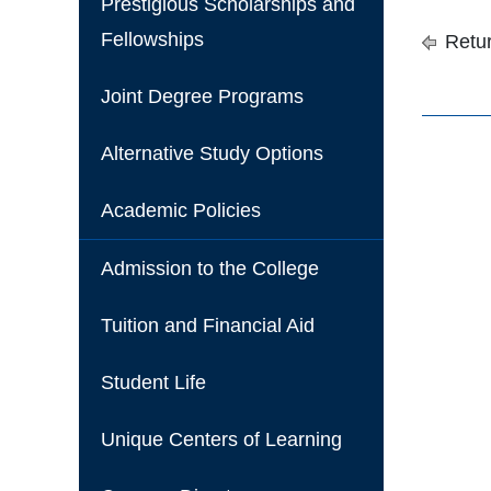
Prestigious Scholarships and
Fellowships
Retur
Joint Degree Programs
Alternative Study Options
Academic Policies
Admission to the College
Tuition and Financial Aid
Student Life
Unique Centers of Learning