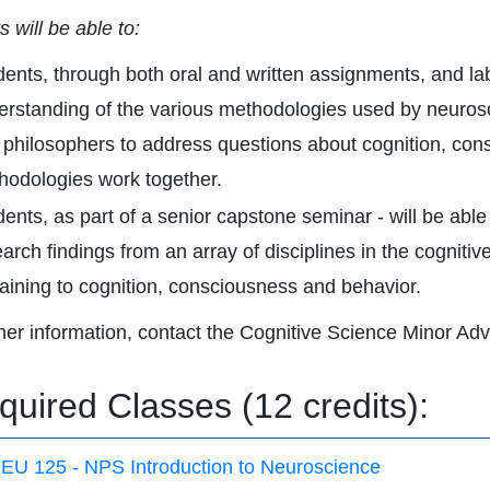
 will be able to:
dents, through both oral and written assignments, and la
erstanding of the various methodologies used by neurosci
 philosophers to address questions about cognition, co
hodologies work together.
ents, as part of a senior capstone seminar - will be able
arch findings from an array of disciplines in the cognitiv
taining to cognition, consciousness and behavior.
ther information, contact the Cognitive Science Minor Adv
quired Classes (12 credits):
EU 125 - NPS Introduction to Neuroscience