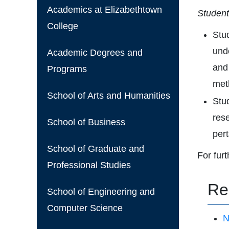
Academics at Elizabethtown
Students
College
Stu
und
Academic Degrees and
and
Programs
met
School of Arts and Humanities
Stud
rese
School of Business
per
School of Graduate and
For fur
Professional Studies
Re
School of Engineering and
Computer Science
N