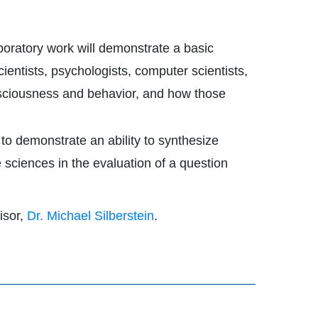
boratory work will demonstrate a basic
entists, psychologists, computer scientists,
nsciousness and behavior, and how those
 to demonstrate an ability to synthesize
e sciences in the evaluation of a question
isor,
Dr. Michael Silberstein
.