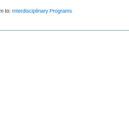
n to:
Interdisciplinary Programs