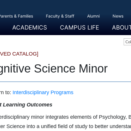
Parents & Families
Faculty & Staff
Alumni
News
ACADEMICS
CAMPUS LIFE
ABOU
Overview
Majors And Minors
Graduate Programs
Academic Advising
Registration And Records
Schools
Overview
Dining
Clubs And Organizations
Residence Life
Office Of Student Activities
Facilities
Campus Safety
College Store
Overview
The Etown
President
History
Traditions
College L
Civil Right
Community
Sustainabil
Opportuni
Co
IVED CATALOG]
nitive Science Minor
n to:
Interdisciplinary Programs
t Learning Outcomes
terdisciplinary minor integrates elements of Psychology,
r Science into a unified field of study to better unders