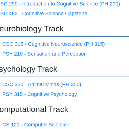
SC 290 - Introduction to Cognitive Science (PH 290)
SC 462 - Cognitive Science Capstone
eurobiology Track
CSC 315 - Cognitive Neuroscience (PH 315)
PSY 210 - Sensation and Perception
sychology Track
CSC 350 - Animal Minds (PH 350)
PSY 315 - Cognitive Psychology
omputational Track
CS 121 - Computer Science I